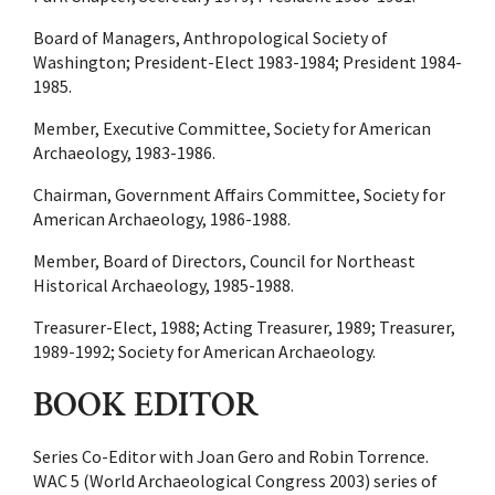
Board of Managers, Anthropological Society of
Washington; President-Elect 1983-1984; President 1984-
1985.
Member, Executive Committee, Society for American
Archaeology, 1983-1986.
Chairman, Government Affairs Committee, Society for
American Archaeology, 1986-1988.
Member, Board of Directors, Council for Northeast
Historical Archaeology, 1985-1988.
Treasurer-Elect, 1988; Acting Treasurer, 1989; Treasurer,
1989-1992; Society for American Archaeology.
BOOK EDITOR
Series Co-Editor with Joan Gero and Robin Torrence.
WAC 5 (World Archaeological Congress 2003) series of