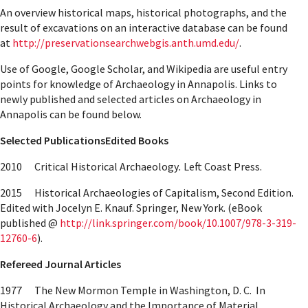
An overview historical maps, historical photographs, and the
result of excavations on an interactive database can be found
at
http://preservationsearchwebgis.anth.umd.edu/
.
Use of Google, Google Scholar, and Wikipedia are useful entry
points for knowledge of Archaeology in Annapolis. Links to
newly published and selected articles on Archaeology in
Annapolis can be found below.
Selected Publications
Edited Books
2010 Critical Historical Archaeology
.
Left Coast Press.
2015 Historical Archaeologies of Capitalism, Second Edition.
Edited with Jocelyn E. Knauf. Springer, New York. (eBook
published @
http://link.springer.com/book/10.1007/978-3-319-
12760-6
).
Refereed Journal Articles
1977 The New Mormon Temple in Washington, D. C. In
Historical Archaeology and the Importance of Material