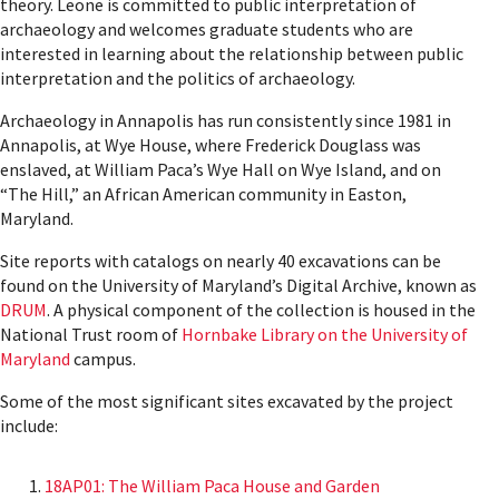
theory. Leone is committed to public interpretation of
archaeology and welcomes graduate students who are
interested in learning about the relationship between public
interpretation and the politics of archaeology.
Archaeology in Annapolis has run consistently since 1981 in
Annapolis, at Wye House, where Frederick Douglass was
enslaved, at William Paca’s Wye Hall on Wye Island, and on
“The Hill,” an African American community in Easton,
Maryland.
Site reports with catalogs on nearly 40 excavations can be
found on the University of Maryland’s Digital Archive, known as
DRUM
. A physical component of the collection is housed in the
National Trust room of
Hornbake Library on the University of
Maryland
campus.
Some of the most significant sites excavated by the project
include:
18AP01: The William Paca House and Garden