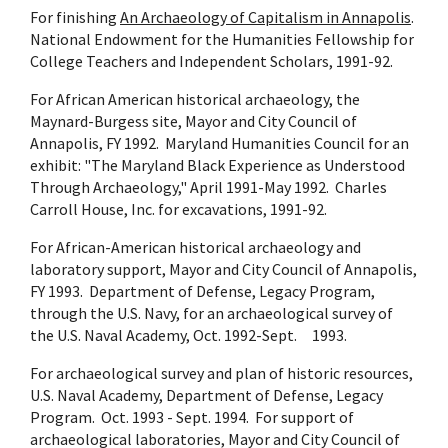
For finishing
An Archaeology of Capitalism in Annapolis
.
National Endowment for the Humanities Fellowship for
College Teachers and Independent Scholars, 1991-92.
For African American historical archaeology, the
Maynard-Burgess site, Mayor and City Council of
Annapolis, FY 1992. Maryland Humanities Council for an
exhibit: "The Maryland Black Experience as Understood
Through Archaeology," April 1991-May 1992. Charles
Carroll House, Inc. for excavations, 1991-92.
For African-American historical archaeology and
laboratory support, Mayor and City Council of Annapolis,
FY 1993. Department of Defense, Legacy Program,
through the U.S. Navy, for an archaeological survey of
the U.S. Naval Academy, Oct. 1992-Sept. 1993.
For archaeological survey and plan of historic resources,
U.S. Naval Academy, Department of Defense, Legacy
Program. Oct. 1993 - Sept. 1994. For support of
archaeological laboratories, Mayor and City Council of