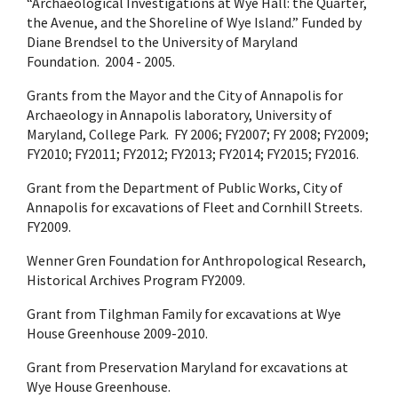
“Archaeological Investigations at Wye Hall: the Quarter,
the Avenue, and the Shoreline of Wye Island.” Funded by
Diane Brendsel to the University of Maryland
Foundation. 2004 - 2005.
Grants from the Mayor and the City of Annapolis for
Archaeology in Annapolis laboratory, University of
Maryland, College Park. FY 2006; FY2007; FY 2008; FY2009;
FY2010; FY2011; FY2012; FY2013; FY2014; FY2015; FY2016.
Grant from the Department of Public Works, City of
Annapolis for excavations of Fleet and Cornhill Streets.
FY2009.
Wenner Gren Foundation for Anthropological Research,
Historical Archives Program FY2009.
Grant from Tilghman Family for excavations at Wye
House Greenhouse 2009-2010.
Grant from Preservation Maryland for excavations at
Wye House Greenhouse.