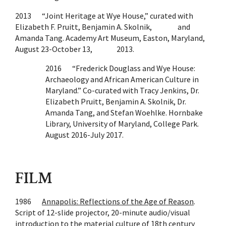
2013 “Joint Heritage at Wye House,” curated with
Elizabeth F. Pruitt, Benjamin A. Skolnik, and
Amanda Tang. Academy Art Museum, Easton, Maryland,
August 23-October 13, 2013.
2016 “Frederick Douglass and Wye House:
Archaeology and African American Culture in
Maryland.” Co-curated with Tracy Jenkins, Dr.
Elizabeth Pruitt, Benjamin A. Skolnik, Dr.
Amanda Tang, and Stefan Woehlke. Hornbake
Library, University of Maryland, College Park.
August 2016-July 2017.
FILM
1986
Annapolis: Reflections of the Age of Reason
.
Script of 12-slide projector, 20-minute audio/visual
introduction to the material culture of 18th century