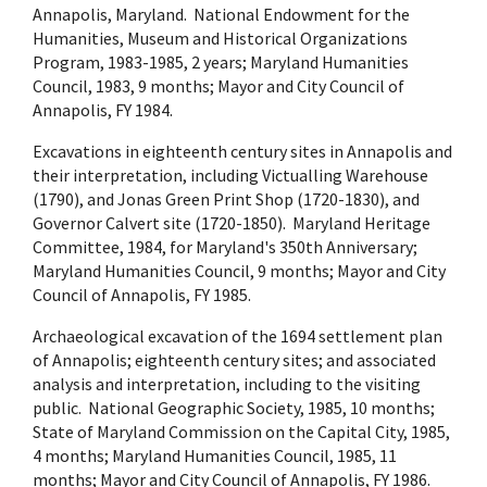
Annapolis, Maryland. National Endowment for the
Humanities, Museum and Historical Organizations
Program, 1983-1985, 2 years; Maryland Humanities
Council, 1983, 9 months; Mayor and City Council of
Annapolis, FY 1984.
Excavations in eighteenth century sites in Annapolis and
their interpretation, including Victualling Warehouse
(1790), and Jonas Green Print Shop (1720-1830), and
Governor Calvert site (1720-1850). Maryland Heritage
Committee, 1984, for Maryland's 350th Anniversary;
Maryland Humanities Council, 9 months; Mayor and City
Council of Annapolis, FY 1985.
Archaeological excavation of the 1694 settlement plan
of Annapolis; eighteenth century sites; and associated
analysis and interpretation, including to the visiting
public. National Geographic Society, 1985, 10 months;
State of Maryland Commission on the Capital City, 1985,
4 months; Maryland Humanities Council, 1985, 11
months; Mayor and City Council of Annapolis, FY 1986.