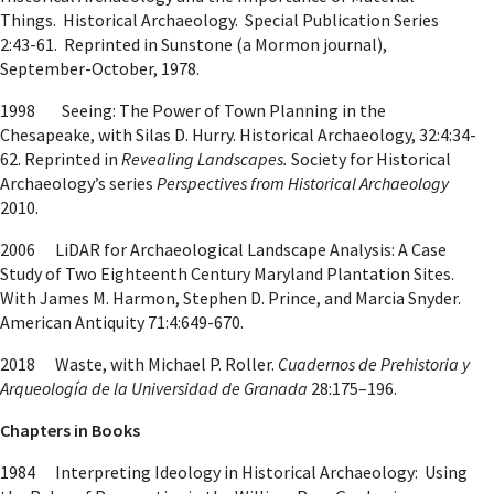
Things. Historical Archaeology. Special Publication Series
2:43-61. Reprinted in Sunstone (a Mormon journal),
September-October, 1978.
1998 Seeing: The Power of Town Planning in the
Chesapeake, with Silas D. Hurry. Historical Archaeology, 32:4:34-
62. Reprinted in
Revealing Landscapes.
Society for Historical
Archaeology’s series
Perspectives from Historical Archaeology
2010.
2006 LiDAR for Archaeological Landscape Analysis: A Case
Study of Two Eighteenth Century Maryland Plantation Sites.
With James M. Harmon, Stephen D. Prince, and Marcia Snyder.
American Antiquity 71:4:649-670.
2018 Waste, with Michael P. Roller.
Cuadernos de Prehistoria y
Arqueología de la Universidad de Granada
28:175–196.
Chapters in Books
1984 Interpreting Ideology in Historical Archaeology: Using