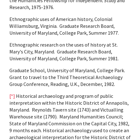
the Humanities Fellowship for Independent Study and
Research, 1975-1976.
Ethnographic uses of American history, Colonial
Williamsburg, Virginia. Graduate Research Board,
University of Maryland, College Park, Summer 1977.
Ethnographic research on the uses of history at St.
Mary's City, Maryland. Graduate Research Board,
University of Maryland, College Park, Summer 1981.
Graduate School, University of Maryland, College Park.
Grant to travel to the Third Theoretical Archaeology
Group Conference, Reading, U.K., December, 1982.
[*]
Historical archaeology and program of public
interpretation within the Historic District of Annapolis,
Maryland. Reynolds Tavern site (1743) and Victualling
Warehouse site (1790). Maryland Humanities Council;
State of Maryland Commission on the Capital City, 1982,
9 months each. Historical archaeology used to create an
archaeological interpretation for the Historic District of