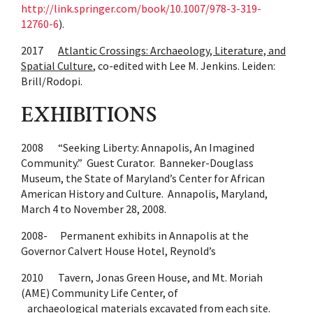
http://link.springer.com/book/10.1007/978-3-319-
12760-6
).
2017
Atlantic Crossings: Archaeology, Literature, and
Spatial Culture
, co-edited with Lee M. Jenkins. Leiden:
Brill/Rodopi.
EXHIBITIONS
2008 “Seeking Liberty: Annapolis, An Imagined
Community.” Guest Curator. Banneker-Douglass
Museum, the State of Maryland’s Center for African
American History and Culture. Annapolis, Maryland,
March 4 to November 28, 2008.
2008- Permanent exhibits in Annapolis at the
Governor Calvert House Hotel, Reynold’s
2010 Tavern, Jonas Green House, and Mt. Moriah
(AME) Community Life Center, of
archaeological materials excavated from each site.