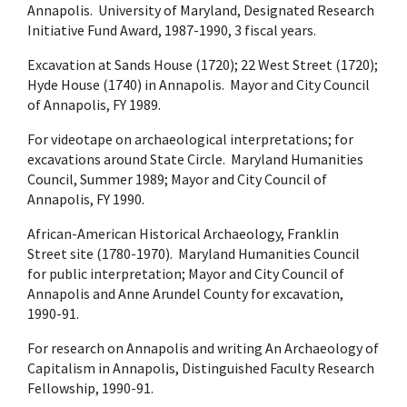
Annapolis. University of Maryland, Designated Research
Initiative Fund Award, 1987-1990, 3 fiscal years.
Excavation at Sands House (1720); 22 West Street (1720);
Hyde House (1740) in Annapolis. Mayor and City Council
of Annapolis, FY 1989.
For videotape on archaeological interpretations; for
excavations around State Circle. Maryland Humanities
Council, Summer 1989; Mayor and City Council of
Annapolis, FY 1990.
African-American Historical Archaeology, Franklin
Street site (1780-1970). Maryland Humanities Council
for public interpretation; Mayor and City Council of
Annapolis and Anne Arundel County for excavation,
1990-91.
For research on Annapolis and writing An Archaeology of
Capitalism in Annapolis, Distinguished Faculty Research
Fellowship, 1990-91.