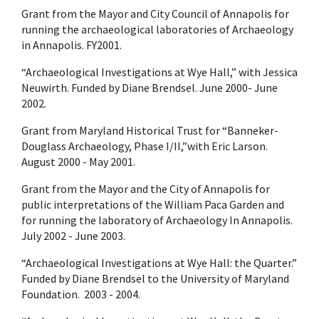
Grant from the Mayor and City Council of Annapolis for
running the archaeological laboratories of Archaeology
in Annapolis. FY2001.
“Archaeological Investigations at Wye Hall,” with Jessica
Neuwirth. Funded by Diane Brendsel. June 2000- June
2002.
Grant from Maryland Historical Trust for “Banneker-
Douglass Archaeology, Phase I/II,”with Eric Larson.
August 2000 - May 2001.
Grant from the Mayor and the City of Annapolis for
public interpretations of the William Paca Garden and
for running the laboratory of Archaeology In Annapolis.
July 2002 - June 2003.
“Archaeological Investigations at Wye Hall: the Quarter.”
Funded by Diane Brendsel to the University of Maryland
Foundation. 2003 - 2004.