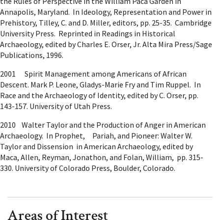
the Rules of Perspective in the William Paca Garden in
Annapolis, Maryland. In Ideology, Representation and Power in
Prehistory, Tilley, C. and D. Miller, editors, pp. 25-35. Cambridge
University Press. Reprinted in Readings in Historical
Archaeology, edited by Charles E. Orser, Jr. Alta Mira Press/Sage
Publications, 1996.
2001 Spirit Management among Americans of African
Descent. Mark P. Leone, Gladys-Marie Fry and Tim Ruppel. In
Race and the Archaeology of Identity, edited by C. Orser, pp.
143-157. University of Utah Press.
2010 Walter Taylor and the Production of Anger in American
Archaeology. In Prophet, Pariah, and Pioneer: Walter W.
Taylor and Dissension in American Archaeology, edited by
Maca, Allen, Reyman, Jonathon, and Folan, William, pp. 315-
330. University of Colorado Press, Boulder, Colorado.
Areas of Interest