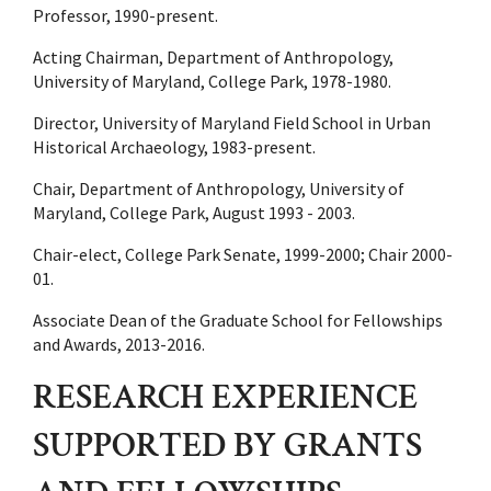
Professor, 1990-present.
Acting Chairman, Department of Anthropology,
University of Maryland, College Park, 1978-1980.
Director, University of Maryland Field School in Urban
Historical Archaeology, 1983-present.
Chair, Department of Anthropology, University of
Maryland, College Park, August 1993 - 2003.
Chair-elect, College Park Senate, 1999-2000; Chair 2000-
01.
Associate Dean of the Graduate School for Fellowships
and Awards, 2013-2016.
RESEARCH EXPERIENCE
SUPPORTED BY GRANTS