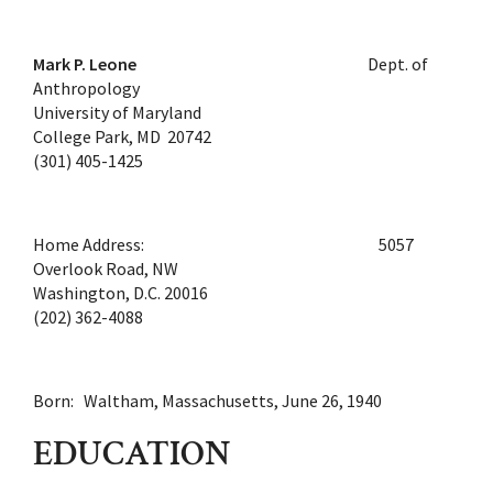
Mark P. Leone
Dept. of
Anthropology
University of Maryland
College Park, MD 20742
(301) 405-1425
Home Address: 5057
Overlook Road, NW
Washington, D.C. 20016
(202) 362-4088
Born: Waltham, Massachusetts, June 26, 1940
EDUCATION