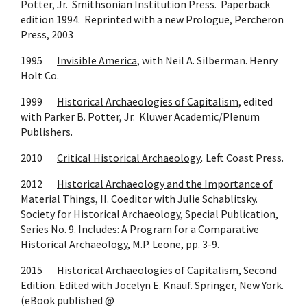
Potter, Jr. Smithsonian Institution Press. Paperback
edition 1994. Reprinted with a new Prologue, Percheron
Press, 2003
1995
Invisible America
, with Neil A. Silberman. Henry
Holt Co.
1999
Historical Archaeologies of Capitalism
, edited
with Parker B. Potter, Jr. Kluwer Academic/Plenum
Publishers.
2010
Critical Historical Archaeology
.
Left Coast Press.
2012
Historical Archaeology and the Importance of
Material Things, II
. Coeditor with Julie Schablitsky.
Society for Historical Archaeology, Special Publication,
Series No. 9. Includes: A Program for a Comparative
Historical Archaeology, M.P. Leone, pp. 3-9.
2015
Historical Archaeologies of Capitalism
, Second
Edition. Edited with Jocelyn E. Knauf. Springer, New York.
(eBook published @