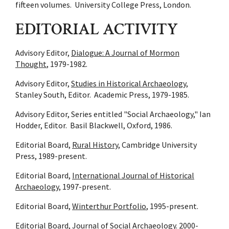
fifteen volumes. University College Press, London.
EDITORIAL ACTIVITY
Advisory Editor,
Dialogue: A Journal of Mormon
Thought
, 1979-1982.
Advisory Editor,
Studies in Historical Archaeology
,
Stanley South, Editor. Academic Press, 1979-1985.
Advisory Editor, Series entitled "Social Archaeology," Ian
Hodder, Editor. Basil Blackwell, Oxford, 1986.
Editorial Board,
Rural History
, Cambridge University
Press, 1989-present.
Editorial Board,
International Journal of Historical
Archaeology
, 1997-present.
Editorial Board,
Winterthur Portfolio
, 1995-present.
Editorial Board,
Journal of Social Archaeology
. 2000-