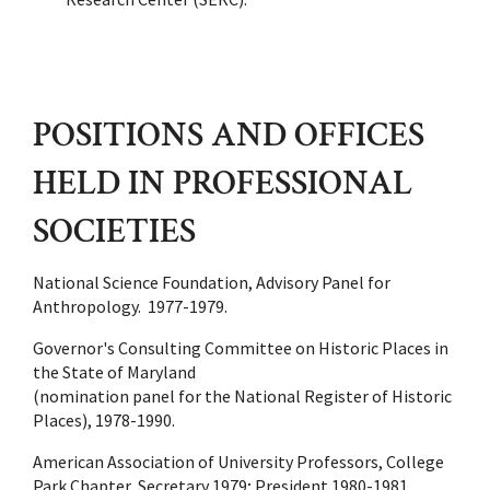
POSITIONS AND OFFICES
HELD IN PROFESSIONAL
SOCIETIES
National Science Foundation, Advisory Panel for
Anthropology. 1977-1979.
Governor's Consulting Committee on Historic Places in
the State of Maryland
(nomination panel for the National Register of Historic
Places), 1978-1990.
American Association of University Professors, College
Park Chapter, Secretary 1979; President 1980-1981.