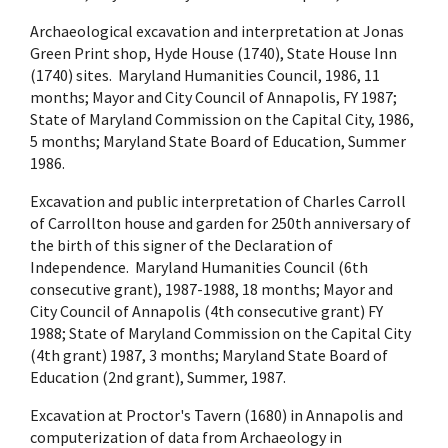
Archaeological excavation and interpretation at Jonas
Green Print shop, Hyde House (1740), State House Inn
(1740) sites. Maryland Humanities Council, 1986, 11
months; Mayor and City Council of Annapolis, FY 1987;
State of Maryland Commission on the Capital City, 1986,
5 months; Maryland State Board of Education, Summer
1986.
Excavation and public interpretation of Charles Carroll
of Carrollton house and garden for 250th anniversary of
the birth of this signer of the Declaration of
Independence. Maryland Humanities Council (6th
consecutive grant), 1987-1988, 18 months; Mayor and
City Council of Annapolis (4th consecutive grant) FY
1988; State of Maryland Commission on the Capital City
(4th grant) 1987, 3 months; Maryland State Board of
Education (2nd grant), Summer, 1987.
Excavation at Proctor's Tavern (1680) in Annapolis and
computerization of data from Archaeology in