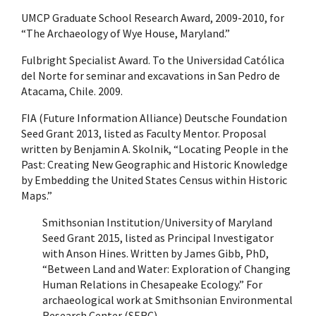
UMCP Graduate School Research Award, 2009-2010, for
“The Archaeology of Wye House, Maryland.”
Fulbright Specialist Award. To the Universidad Católica
del Norte for seminar and excavations in San Pedro de
Atacama, Chile. 2009.
FIA (Future Information Alliance) Deutsche Foundation
Seed Grant 2013, listed as Faculty Mentor. Proposal
written by Benjamin A. Skolnik, “Locating People in the
Past: Creating New Geographic and Historic Knowledge
by Embedding the United States Census within Historic
Maps.”
Smithsonian Institution/University of Maryland
Seed Grant 2015, listed as Principal Investigator
with Anson Hines. Written by James Gibb, PhD,
“Between Land and Water: Exploration of Changing
Human Relations in Chesapeake Ecology.” For
archaeological work at Smithsonian Environmental
Research Center (SERC).