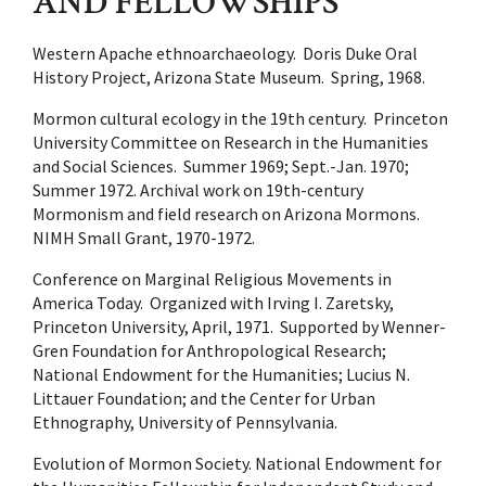
AND FELLOWSHIPS
Western Apache ethnoarchaeology. Doris Duke Oral
History Project, Arizona State Museum. Spring, 1968.
Mormon cultural ecology in the 19th century. Princeton
University Committee on Research in the Humanities
and Social Sciences. Summer 1969; Sept.-Jan. 1970;
Summer 1972. Archival work on 19th-century
Mormonism and field research on Arizona Mormons.
NIMH Small Grant, 1970-1972.
Conference on Marginal Religious Movements in
America Today. Organized with Irving I. Zaretsky,
Princeton University, April, 1971. Supported by Wenner-
Gren Foundation for Anthropological Research;
National Endowment for the Humanities; Lucius N.
Littauer Foundation; and the Center for Urban
Ethnography, University of Pennsylvania.
Evolution of Mormon Society. National Endowment for