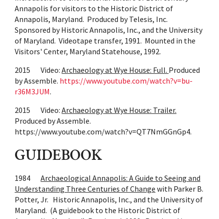
Annapolis for visitors to the Historic District of
Annapolis, Maryland. Produced by Telesis, Inc.
Sponsored by Historic Annapolis, Inc., and the University
of Maryland. Videotape transfer, 1991. Mounted in the
Visitors' Center, Maryland Statehouse, 1992.
2015 Video:
Archaeology at Wye House: Full.
Produced
by Assemble.
https://www.youtube.com/watch?v=bu-
r36M3JUM
.
2015 Video:
Archaeology at Wye House: Trailer.
Produced by Assemble.
https://www.youtube.com/watch?v=QT7NmGGnGp4.
GUIDEBOOK
1984
Archaeological Annapolis: A Guide to Seeing and
Understanding Three Centuries of Change
with Parker B.
Potter, Jr. Historic Annapolis, Inc., and the University of
Maryland. (A guidebook to the Historic District of