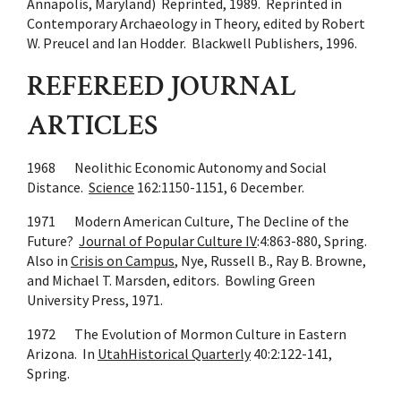
Annapolis, Maryland) Reprinted, 1989. Reprinted in
Contemporary Archaeology in Theory, edited by Robert
W. Preucel and Ian Hodder. Blackwell Publishers, 1996.
REFEREED JOURNAL
ARTICLES
1968 Neolithic Economic Autonomy and Social
Distance.
Science
162:1150-1151, 6 December.
1971 Modern American Culture, The Decline of the
Future?
Journal of Popular Culture IV
:4:863-880, Spring.
Also in
Crisis on Campus
, Nye, Russell B., Ray B. Browne,
and Michael T. Marsden, editors. Bowling Green
University Press, 1971.
1972 The Evolution of Mormon Culture in Eastern
Arizona. In
UtahHistorical Quarterly
40:2:122-141,
Spring.