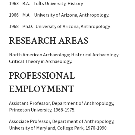
1963 B.A. Tufts University, History.
1966 M.A. University of Arizona, Anthropology.
1968 Ph.D. University of Arizona, Anthropology.
RESEARCH AREAS
North American Archaeology; Historical Archaeology;
Critical Theory in Archaeology.
PROFESSIONAL
EMPLOYMENT
Assistant Professor, Department of Anthropology,
Princeton University, 1968-1975.
Associate Professor, Department of Anthropology,
University of Maryland, College Park, 1976-1990.