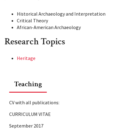
Historical Archaeology and Interpretation
Critical Theory
African-American Archaeology
Research Topics
Heritage
Teaching
CV with all publications:
CURRICULUM VITAE
September 2017