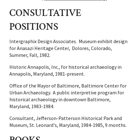
CONSULTATIVE
POSITIONS
Intergraphix Design Associates. Museum exhibit design
for Anasazi Heritage Center, Dolores, Colorado,
Summer, Fall, 1982.
Historic Annapolis, Inc., for historical archaeology in
Annapolis, Maryland, 1981-present.
Office of the Mayor of Baltimore, Baltimore Center for
Urban Archaeology. A public interpretive program for
historical archaeology in downtown Baltimore,
Maryland, 1983-1984.
Consultant, Jefferson-Patterson Historical Park and
Museum, St. Leonard's, Maryland, 1984-1985, 9 months.