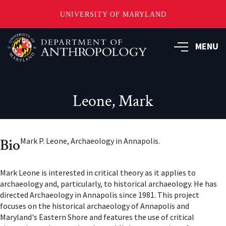
UNIVERSITY OF MARYLAND
Skip
to
MENU
main
content
Leone, Mark
Bio
Mark P. Leone, Archaeology in Annapolis.
Mark Leone is interested in critical theory as it applies to
archaeology and, particularly, to historical archaeology. He has
directed Archaeology in Annapolis since 1981. This project
focuses on the historical archaeology of Annapolis and
Maryland's Eastern Shore and features the use of critical