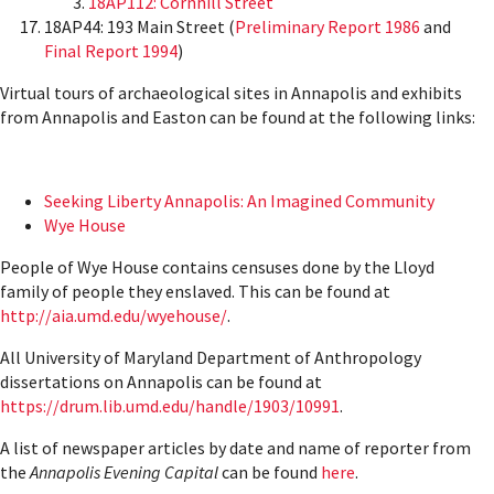
18AP112: Cornhill Street
18AP44: 193 Main Street (
Preliminary Report 1986
and
Final Report 1994
)
Virtual tours of archaeological sites in Annapolis and exhibits
from Annapolis and Easton can be found at the following links:
Seeking Liberty Annapolis: An Imagined Community
Wye House
People of Wye House contains censuses done by the Lloyd
family of people they enslaved. This can be found at
http://aia.umd.edu/wyehouse/
.
All University of Maryland Department of Anthropology
dissertations on Annapolis can be found at
https://drum.lib.umd.edu/handle/1903/10991
.
A list of newspaper articles by date and name of reporter from
the
Annapolis Evening Capital
can be found
here
.