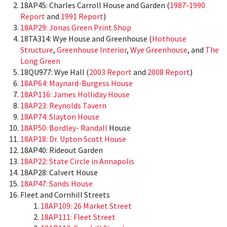
18AP45: Charles Carroll House and Garden (
1987-1990
Report
and
1991 Report
)
18AP29: Jonas Green Print Shop
18TA314: Wye House and Greenhouse (
Hothouse
Structure
,
Greenhouse Interior
,
Wye Greenhouse
, and
The
Long Green
18QU977: Wye Hall (
2003 Report
and
2008 Report
)
18AP64: Maynard-Burgess House
18AP116: James Holliday House
18AP23: Reynolds Tavern
18AP74: Slayton House
18AP50: Bordley- Randall
House
18AP18: Dr. Upton Scott House
18AP40: Rideout Garden
18AP22: State
Circle
in Annapolis
18AP28: Calvert House
18AP47: Sands House
Fleet and Cornhill Streets
18AP109: 26 Market Street
18AP111: Fleet Street