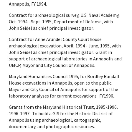
Annapolis, FY 1994.
Contract for archaeological survey, U.S. Naval Academy,
Oct. 1994 - Sept. 1995, Department of Defense, with
John Seidel as chief principal investigator.
Contract for Anne Arundel County Courthouse
archaeological excavation, April, 1994 - June, 1995, with
John Seidel as chief principal investigator. Grant in
support of archaeological laboratories in Annapolis and
UMCP, Mayor and City Council of Annapolis.
Maryland Humanities Council 1995, for Bordley Randall
House excavations in Annapolis, open to the public.
Mayor and City Council of Annapolis for support of the
laboratory analyses for current excavations. FY1996.
Grants from the Maryland Historical Trust, 1995-1996,
1996-1997. To build a GIS for the Historic District of
Annapolis using archaeological, cartographic,
documentary, and photographic resources.