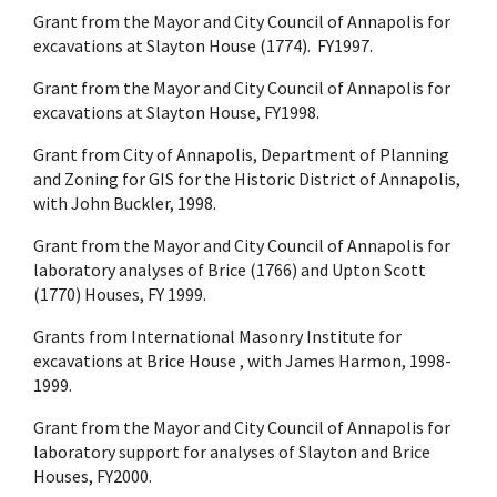
Grant from the Mayor and City Council of Annapolis for
excavations at Slayton House (1774). FY1997.
Grant from the Mayor and City Council of Annapolis for
excavations at Slayton House, FY1998.
Grant from City of Annapolis, Department of Planning
and Zoning for GIS for the Historic District of Annapolis,
with John Buckler, 1998.
Grant from the Mayor and City Council of Annapolis for
laboratory analyses of Brice (1766) and Upton Scott
(1770) Houses, FY 1999.
Grants from International Masonry Institute for
excavations at Brice House , with James Harmon, 1998-
1999.
Grant from the Mayor and City Council of Annapolis for
laboratory support for analyses of Slayton and Brice
Houses, FY2000.