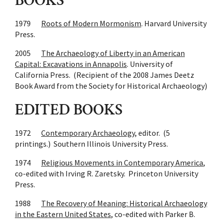
BOOKS
1979
Roots of Modern Mormonism
. Harvard University
Press.
2005
The Archaeology of Liberty in an American
Capital: Excavations in Annapolis
. University of
California Press. (Recipient of the 2008 James Deetz
Book Award from the Society for Historical Archaeology)
EDITED BOOKS
1972
Contemporary Archaeology
, editor. (5
printings.) Southern Illinois University Press.
1974
Religious Movements in Contemporary America
,
co-edited with Irving R. Zaretsky. Princeton University
Press.
1988
The Recovery of Meaning: Historical Archaeology
in the Eastern United States
, co-edited with Parker B.