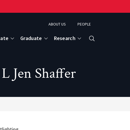
ABOUT US
PEOPLE
uate
Graduate
Research
Search
L Jen Shaffer
tlighting