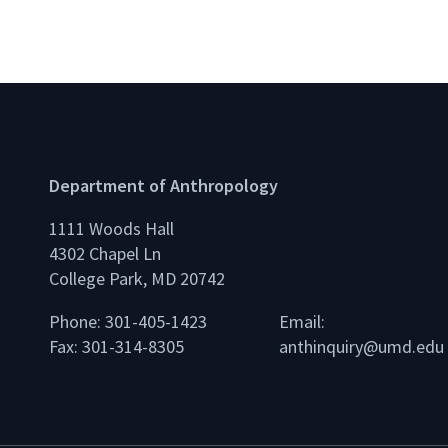
Department of Anthropology
1111 Woods Hall
4302 Chapel Ln
College Park, MD 20742
Phone: 301-405-1423
Email:
Fax: 301-314-8305
anthinquiry@umd.edu