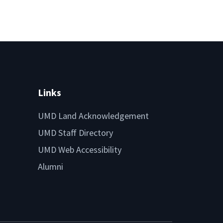
Links
UMD Land Acknowledgement
UMD Staff Directory
UMD Web Accessibility
Alumni