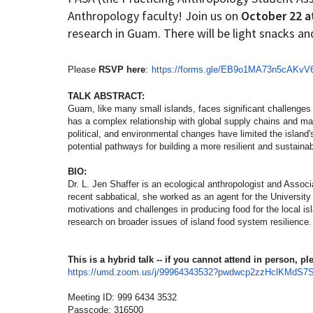
Anthropology faculty! Join us on
October 22 a
research in Guam. There will be light snacks an
How to become an Anthropology Major?
MAA/MHP Dual Degree
Please
RSVP here
:
https://forms.gle/
EB9o1MA73n5cAKvV
Certificate Programs
TALK ABSTRACT:
Guam, like many small islands, faces significant challenges i
Graduate Student Resources
has a complex relationship with global supply chains and maint
political, and environmental changes have limited the island's
potential pathways for building a more resilient and sustaina
Funding Options
BIO:
Dr. L. Jen Shaffer is an ecological anthropologist and Assoc
recent sabbatical, she worked as an agent for the Universit
motivations and challenges in producing food for the local i
research on broader issues of island food system resilience.
This is a hybrid talk -- if you cannot attend in person, 
https://umd.zoom.us/j/
99964343532?
pwdwcp2zzHclKMdS7
Meeting ID: 999 6434 3532
Passcode: 316500