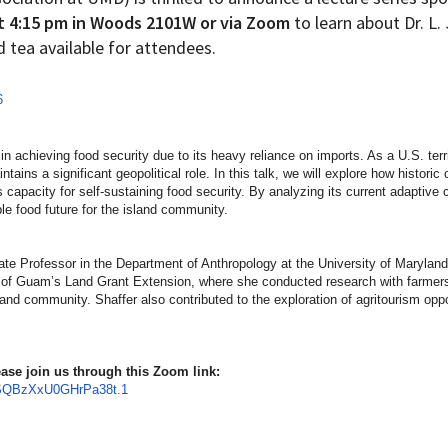
t 4:15 pm in Woods 2101W or via Zoom
to learn about Dr. L.
d tea available for attendees.
6
n achieving food security due to its heavy reliance on imports. As a U.S. terri
ains a significant geopolitical role. In this talk, we will explore how historic 
 capacity for self-sustaining food security. By analyzing its current adaptive c
ble food future for the island community.
iate Professor in the Department of Anthropology at the University of Marylan
y of Guam’s Land Grant Extension, where she conducted research with farmers
sland community. Shaffer also contributed to the exploration of agritourism op
please join us through this Zoom link:
SQBzXxU0GHrPa
38t.1