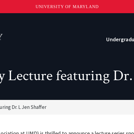
UNIVERSITY OF MARYLAND
Topbar
Menu
Undergrad
Current Students
 Lecture featuring Dr. 
Advising
Academic Opportunities
ring Dr. L Jen Shaffer
Internships and Career Development
o?
Community and Support
ciation at UMD) is thrilled to announce a lecture series spo