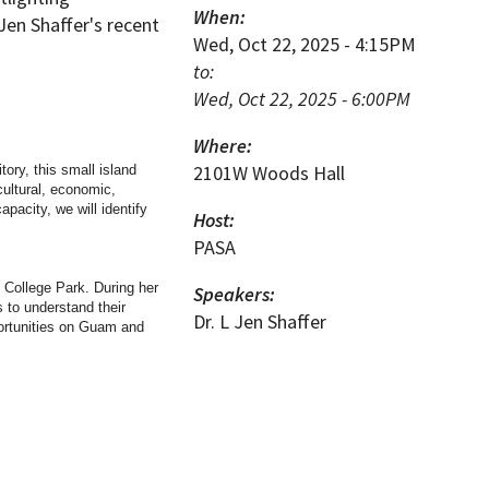
When:
 Jen Shaffer's recent
Wed, Oct 22, 2025 - 4:15PM
to:
Wed, Oct 22, 2025 - 6:00PM
Where:
2101W Woods Hall
tory, this small island
cultural, economic,
apacity, we will identify
Host:
PASA
d College Park. During her
Speakers:
 to understand their
Dr. L Jen Shaffer
portunities on Guam and