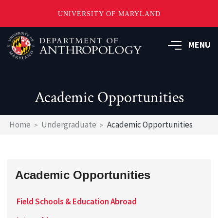
UNIVERSITY OF MARYLAND
Skip
to
MENU
main
content
Academic Opportunities
Breadcrumb
Home
Undergraduate
Academic Opportunities
Academic Opportunities
Field Schools & Education Abroad