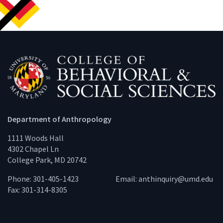
Department of Anthropology
1111 Woods Hall
4302 Chapel Ln
College Park, MD 20742
Phone: 301-405-1423
Email:
anthinquiry@umd.edu
Fax: 301-314-8305