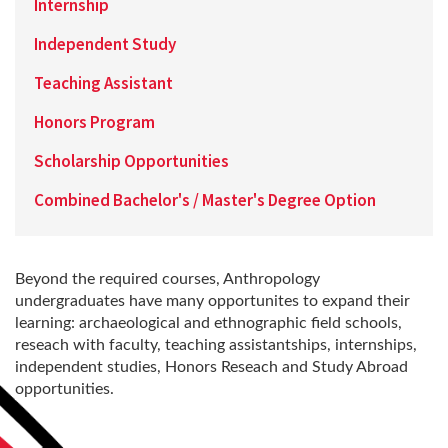
Internship
Independent Study
Teaching Assistant
Honors Program
Scholarship Opportunities
Combined Bachelor's / Master's Degree Option
Beyond the required courses, Anthropology
undergraduates have many opportunites to expand their
learning: archaeological and ethnographic field schools,
reseach with faculty, teaching assistantships, internships,
independent studies, Honors Reseach and Study Abroad
opportunities.