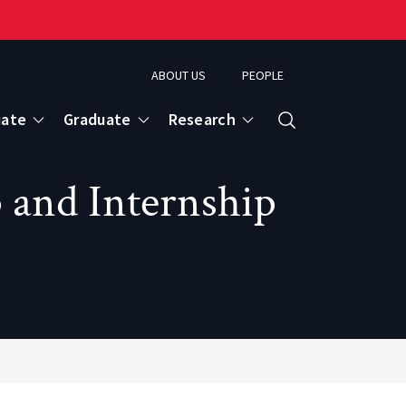
ABOUT US
PEOPLE
uate
Graduate
Research
Search
 and Internship