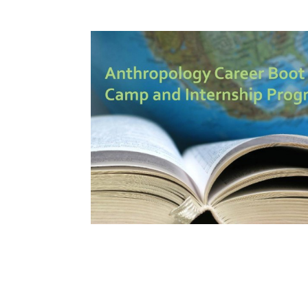
How to become an Anthropology Major?
MAA/MHP Dual Degree
Certificate Programs
Graduate Student Resources
Funding Options