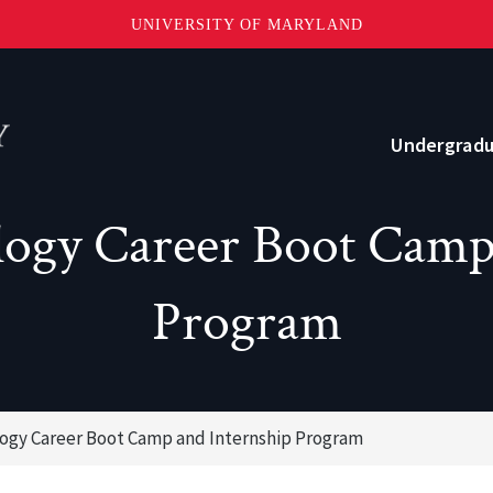
UNIVERSITY OF MARYLAND
Topbar
Menu
Undergrad
ogy Career Boot Camp
Current Students
Advising
Program
Academic Opportunities
Internships and Career Development
ogy Career Boot Camp and Internship Program
o?
Community and Support