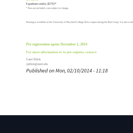
6 graduate credits, $3792*
* Fees not included; costs subject to change.
Housing is available on the University of Maryland College Park campus during the Boot Camp. It is also avail
Pre-registration opens December 1, 2014
For more information or to pre-register, contact:
Carol Ellick
cjellick@umd.edu
Published on Mon, 02/10/2014 - 11:18