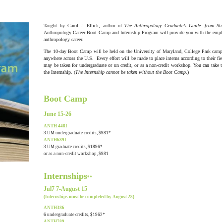
Taught by Carol J. Ellick, author of
The Anthropology Graduate’s Guide: from S
Anthropology Career Boot Camp and Internship Program will provide you with the employe
anthropology career.
The 10-day Boot Camp will be held on the University of Maryland, College Park campu
anywhere across the U.S. Every effort will be made to place interns according to their fi
may be taken for undergraduate or un credit, or as a non-credit workshop. You can take
the Internship. (
The Internship cannot be taken without the Boot Camp
.)
Boot Camp
June 15-26
ANTH 448I
3 UM undergraduate credits, $981*
ANTH689I
3 UM graduate credits, $1896*
or as a non-credit workshop, $981
Internships
**
Jul7 7-August 15
(Internships must be completed by August 28)
ANTH386
6 undergraduate credits, $1962*
ANTH789