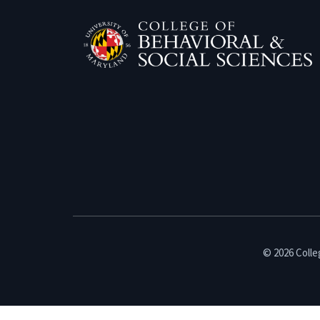
© 2026 Colleg