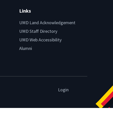
Links
UMD Land Acknowledgement
UMD Staff Directory
UMD Web Accessibility
Alumni
Login