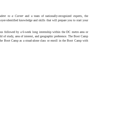
tudent to a Career
and a team of nationally-recognized experts, the
r-identified knowledge and skills that will prepare you to start your
s followed by a 6-week long internship within the DC metro area or
eld of study, area of interest, and geographic preference. The Boot Camp
 the Boot Camp as a stnad-alone class or enroll in the Boot Camp with