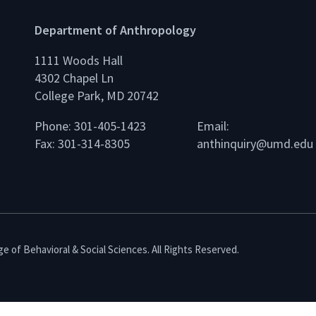
Department of Anthropology
1111 Woods Hall
4302 Chapel Ln
College Park, MD 20742
Phone: 301-405-1423
Email:
Fax: 301-314-8305
anthinquiry@umd.edu
e of Behavioral & Social Sciences. All Rights Reserved.