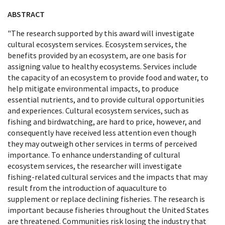
ABSTRACT
"The research supported by this award will investigate
cultural ecosystem services. Ecosystem services, the
benefits provided by an ecosystem, are one basis for
assigning value to healthy ecosystems. Services include
the capacity of an ecosystem to provide food and water, to
help mitigate environmental impacts, to produce
essential nutrients, and to provide cultural opportunities
and experiences. Cultural ecosystem services, such as
fishing and birdwatching, are hard to price, however, and
consequently have received less attention even though
they may outweigh other services in terms of perceived
importance. To enhance understanding of cultural
ecosystem services, the researcher will investigate
fishing-related cultural services and the impacts that may
result from the introduction of aquaculture to
supplement or replace declining fisheries. The research is
important because fisheries throughout the United States
are threatened. Communities risk losing the industry that