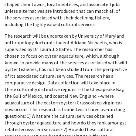
shaped their towns, local identities, and associated jobs
unless alternatives are introduced that can match all of
the services associated with their declining fishery,
including the highly valued cultural services.
The research will be undertaken by University of Maryland
anthropology doctoral student Adriane Michaelis, who is
supervised by Dr. Laura J. Shaffer. The researcher has
chosen to focus on oyster aquaculture, which, although
known to provide many of the services associated with wild
oyster fisheries, has not been studied from the perspective
of its associated cultural services. The research has a
comparative design. Data collection will take place in
three culturally distinctive regions -- the Chesapeake Bay,
the Gulf of Mexico, and coastal New England --where
aquaculture of the eastern oyster (Crassostrea virginica)
now occurs. The research is framed with three overarching
questions: 1) What are the cultural services obtained
through oyster aquaculture and how do they rank amongst
related ecosystem services? 2) How do these cultural
services vary regionally and according to different