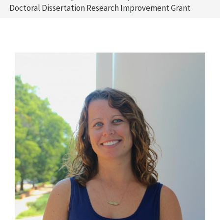
Doctoral Dissertation Research Improvement Grant