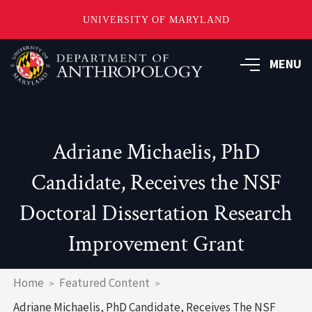
UNIVERSITY OF MARYLAND
Skip
to
MENU
main
content
Adriane Michaelis, PhD
Candidate, Receives the NSF
Doctoral Dissertation Research
Improvement Grant
Breadcrumb
Home
Featured Content
Adriane Michaelis, PhD Candidate, Receives The NSF