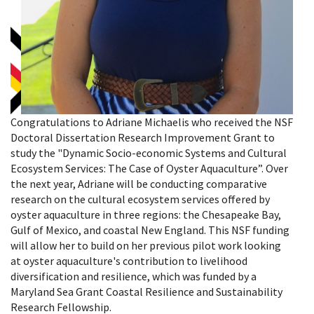
Congratulations to Adriane Michaelis who received the NSF
Doctoral Dissertation Research Improvement Grant to
study the "Dynamic Socio-economic Systems and Cultural
Ecosystem Services: The Case of Oyster Aquaculture”. Over
the next year, Adriane will be conducting comparative
research on the cultural ecosystem services offered by
oyster aquaculture in three regions: the Chesapeake Bay,
Gulf of Mexico, and coastal New England. This NSF funding
will allow her to build on her previous pilot work looking
at oyster aquaculture's contribution to livelihood
diversification and resilience, which was funded by a
Maryland Sea Grant Coastal Resilience and Sustainability
Research Fellowship.