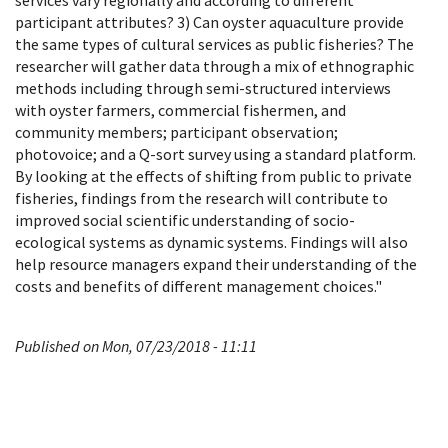
participant attributes? 3) Can oyster aquaculture provide
the same types of cultural services as public fisheries? The
researcher will gather data through a mix of ethnographic
methods including through semi-structured interviews
with oyster farmers, commercial fishermen, and
community members; participant observation;
photovoice; and a Q-sort survey using a standard platform.
By looking at the effects of shifting from public to private
fisheries, findings from the research will contribute to
improved social scientific understanding of socio-
ecological systems as dynamic systems. Findings will also
help resource managers expand their understanding of the
costs and benefits of different management choices."
Published on Mon, 07/23/2018 - 11:11