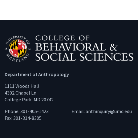
Department of Anthropology
1111 Woods Hall
4302 Chapel Ln
College Park, MD 20742
Phone: 301-405-1423
Email:
anthinquiry@umd.edu
Fax: 301-314-8305