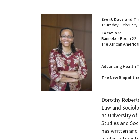
How to become an Anthropology Major?
MAA/MHP Dual Degree
Event Date and T
Thursday, February 
Location:
Certificate Programs
Banneker Room 2212
The African America
Graduate Student Resources
Advancing Health T
Funding Options
The New Biopolitics
Dorothy Roberts
Law and Sociolo
at University o
Studies and Soci
has written and 
leader in transf