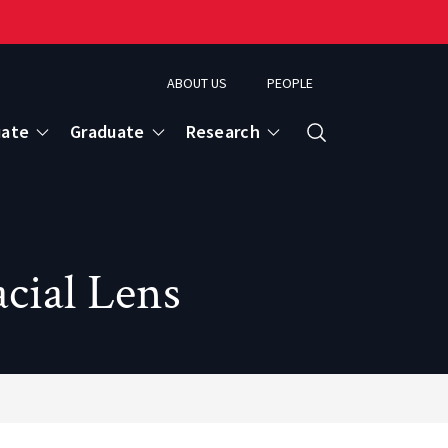
ABOUT US
PEOPLE
uate
Graduate
Research
Search
cial Lens