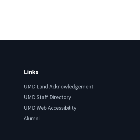
Links
UMD Land Acknowledgement
UMD Staff Directory
UMD Web Accessibility
Alumni