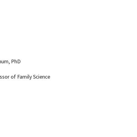
ynum, PhD
ssor of Family Science