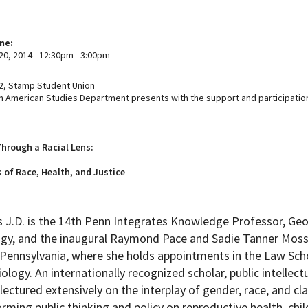
ime:
20, 2014 -
12:30pm
-
3:00pm
, Stamp Student Union
n American Studies Department presents with the support and participatio
hrough a Racial Lens:
 of Race, Health, and Justice
 J.D. is the 14th Penn Integrates Knowledge Professor, Geo
gy, and the inaugural Raymond Pace and Sadie Tanner Mossel
f Pennsylvania, where she holds appointments in the Law Sc
ology. An internationally recognized scholar, public intellect
lectured extensively on the interplay of gender, race, and cla
orming public thinking and policy on reproductive health, chi