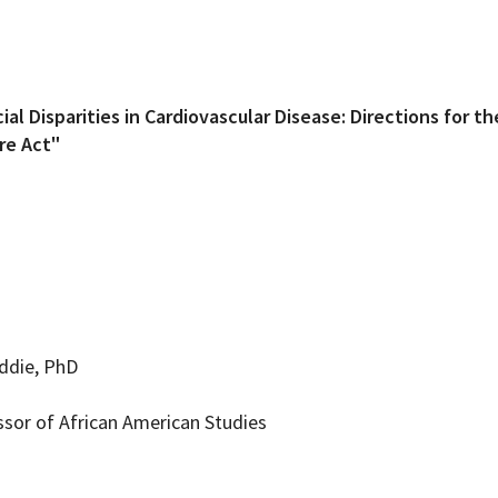
ial Disparities in Cardiovascular Disease: Directions for t
are Act"
iddie, PhD
ssor of African American Studies