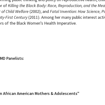
or of
Killing the Black Body: Race, Reproduction, and the Mea
 of Child Welfare
(2002); and
Fatal Invention: How Science, Po
ty-First Century
(2011). Among her many public interest activ
ors of the Black Women’s Health Imperative.
MD Panelists:
in African American Mothers & Adolescents"