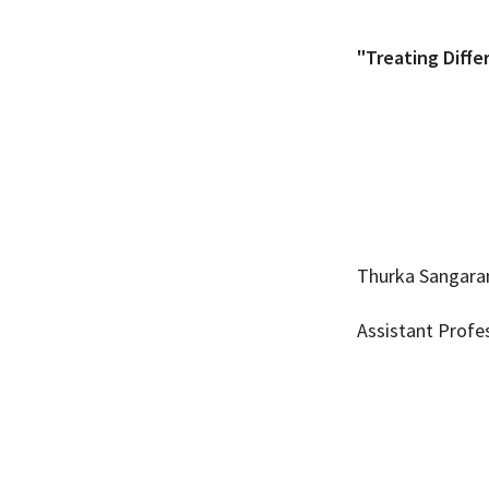
"Treating Diffe
Thurka Sangara
Assistant Profe