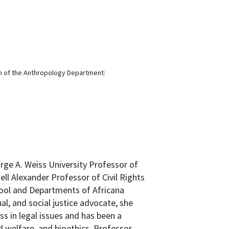
n of the Anthropology Department:
rge A. Weiss University Professor of
l Alexander Professor of Civil Rights
hool and Departments of Africana
ual, and social justice advocate, she
ss in legal issues and has been a
ld welfare, and bioethics. Professor