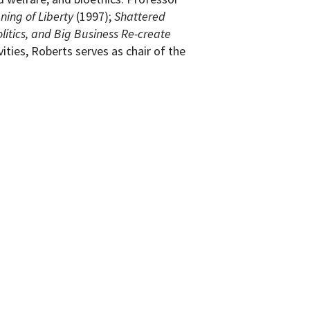
ning of Liberty
(1997);
Shattered
litics, and Big Business Re-create
ities, Roberts serves as chair of the