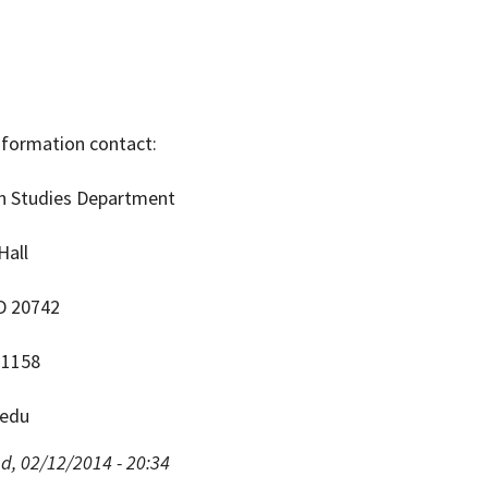
information contact:
an Studies Department
Hall
D 20742
-1158
edu
d, 02/12/2014 - 20:34