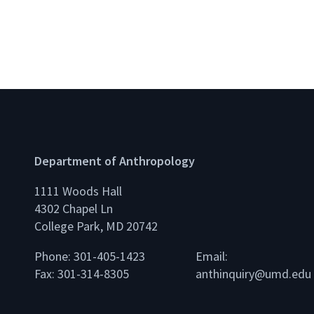
Department of Anthropology
1111 Woods Hall
4302 Chapel Ln
College Park, MD 20742
Phone: 301-405-1423
Email:
Fax: 301-314-8305
anthinquiry@umd.edu