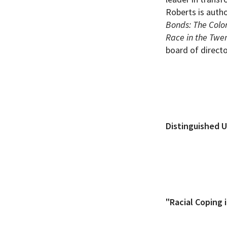
Roberts is auth
Bonds: The Color
Race in the Twen
board of direct
Distinguished U
"Racial Coping 