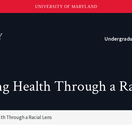
UNIVERSITY OF MARYLAND
Topbar
Menu
Undergrad
Current Students
Advising
g Health Through a Ra
Academic Opportunities
Internships and Career Development
th Through a Racial Lens
o?
Community and Support