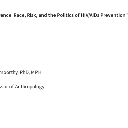
rence: Race, Risk, and the Politics of HIV/AIDs Prevention"
moorthy, PhD, MPH
ssor of Anthropology