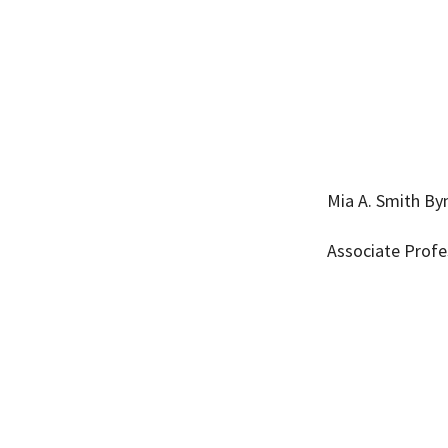
Mia A. Smith B
Associate Profe