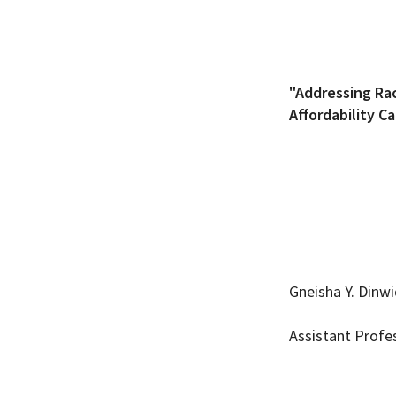
"Addressing Rac
Affordability C
Gneisha Y. Dinw
Assistant Profe