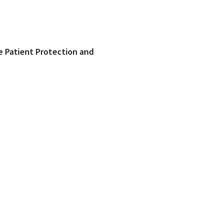
he Patient Protection and