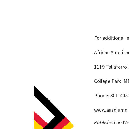
For additional 
African Americ
1119 Taliaferro 
College Park, M
Phone: 301-405
www.aasd.umd.
Published on We