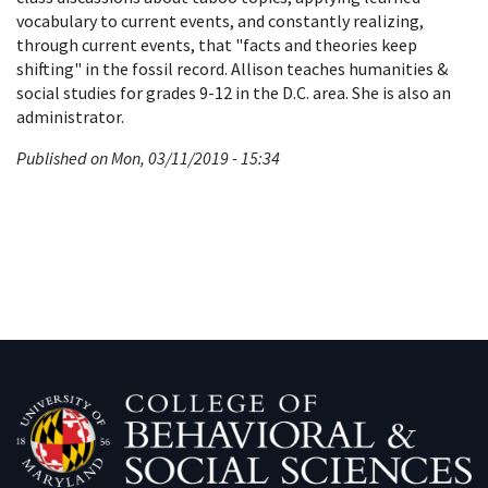
vocabulary to current events, and constantly realizing,
through current events, that "facts and theories keep
shifting" in the fossil record. Allison teaches humanities &
social studies for grades 9-12 in the D.C. area. She is also an
administrator.
Published on Mon, 03/11/2019 - 15:34