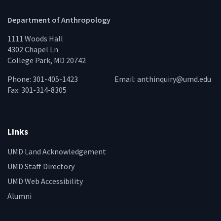
Department of Anthropology
1111 Woods Hall
4302 Chapel Ln
College Park, MD 20742
Phone: 301-405-1423
Email:
anthinquiry@umd.edu
Fax: 301-314-8305
Links
UMD Land Acknowledgement
UMD Staff Directory
UMD Web Accessibility
Alumni