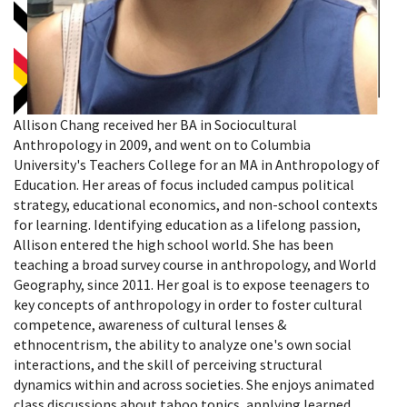
Allison Chang received her BA in Sociocultural
Anthropology in 2009, and went on to Columbia
University's Teachers College for an MA in Anthropology of
Education. Her areas of focus included campus political
strategy, educational economics, and non-school contexts
for learning. Identifying education as a lifelong passion,
Allison entered the high school world. She has been
teaching a broad survey course in anthropology, and World
Geography, since 2011. Her goal is to expose teenagers to
key concepts of anthropology in order to foster cultural
competence, awareness of cultural lenses &
ethnocentrism, the ability to analyze one's own social
interactions, and the skill of perceiving structural
dynamics within and across societies. She enjoys animated
class discussions about taboo topics, applying learned