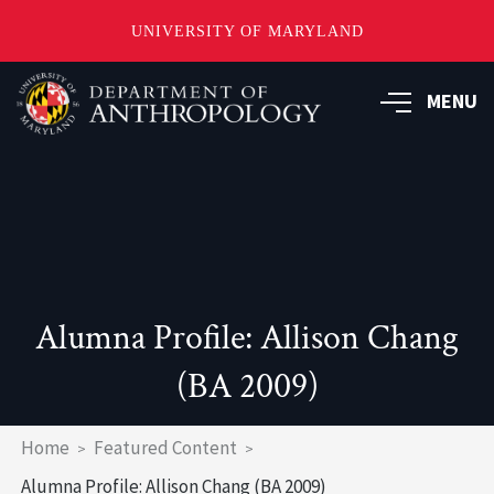
UNIVERSITY OF MARYLAND
Skip
to
MENU
main
content
Alumna Profile: Allison Chang
(BA 2009)
Breadcrumb
Home
Featured Content
Alumna Profile: Allison Chang (BA 2009)