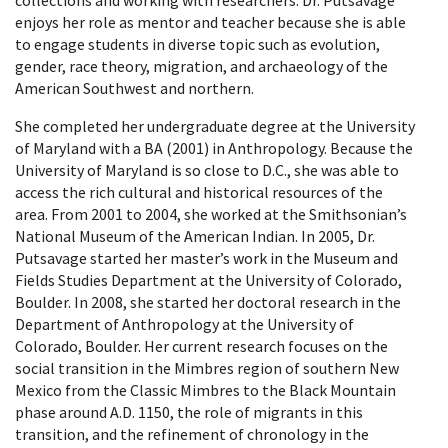
enjoys her role as mentor and teacher because she is able
to engage students in diverse topic such as evolution,
gender, race theory, migration, and archaeology of the
American Southwest and northern.
She completed her undergraduate degree at the University
of Maryland with a BA (2001) in Anthropology. Because the
University of Maryland is so close to D.C., she was able to
access the rich cultural and historical resources of the
area. From 2001 to 2004, she worked at the Smithsonian’s
National Museum of the American Indian. In 2005, Dr.
Putsavage started her master’s work in the Museum and
Fields Studies Department at the University of Colorado,
Boulder. In 2008, she started her doctoral research in the
Department of Anthropology at the University of
Colorado, Boulder. Her current research focuses on the
social transition in the Mimbres region of southern New
Mexico from the Classic Mimbres to the Black Mountain
phase around A.D. 1150, the role of migrants in this
transition, and the refinement of chronology in the