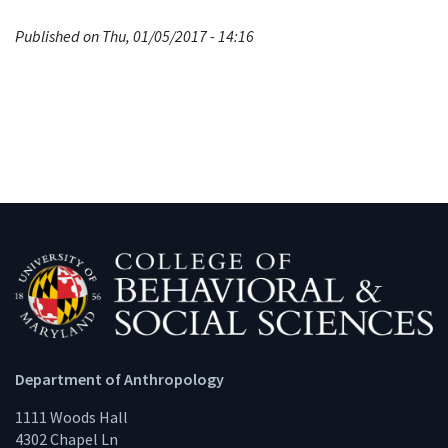
Published on Thu, 01/05/2017 - 14:16
Department of Anthropology
1111 Woods Hall
4302 Chapel Ln