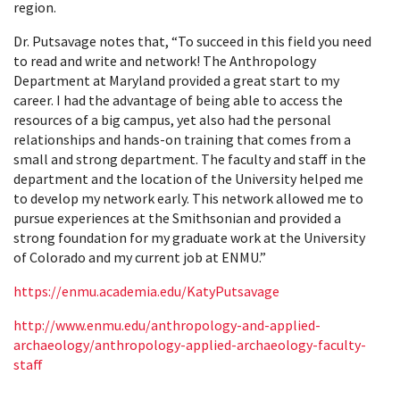
region.
Dr. Putsavage notes that, “To succeed in this field you need
to read and write and network! The Anthropology
Department at Maryland provided a great start to my
career. I had the advantage of being able to access the
resources of a big campus, yet also had the personal
relationships and hands-on training that comes from a
small and strong department. The faculty and staff in the
department and the location of the University helped me
to develop my network early. This network allowed me to
pursue experiences at the Smithsonian and provided a
strong foundation for my graduate work at the University
of Colorado and my current job at ENMU.”
https://enmu.academia.edu/KatyPutsavage
http://www.enmu.edu/anthropology-and-applied-
archaeology/anthropology-applied-archaeology-faculty-
staff