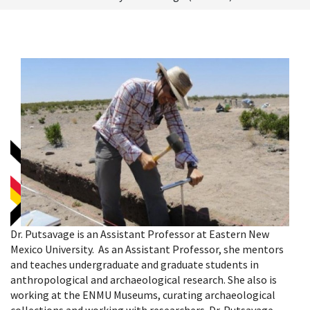
Dr. Putsavage is an Assistant Professor at Eastern New
Mexico University. As an Assistant Professor, she mentors
and teaches undergraduate and graduate students in
anthropological and archaeological research. She also is
working at the ENMU Museums, curating archaeological
collections and working with researchers. Dr. Putsavage