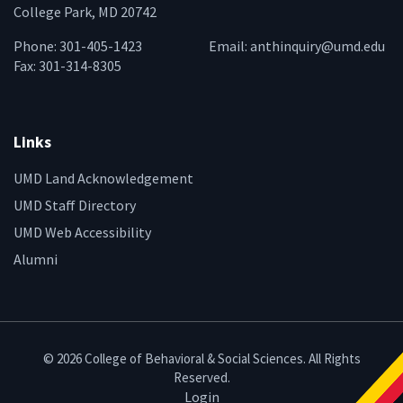
College Park, MD 20742
Phone: 301-405-1423
Email:
anthinquiry@umd.edu
Fax: 301-314-8305
Links
UMD Land Acknowledgement
UMD Staff Directory
UMD Web Accessibility
Alumni
© 2026 College of Behavioral & Social Sciences. All Rights
Reserved.
Login