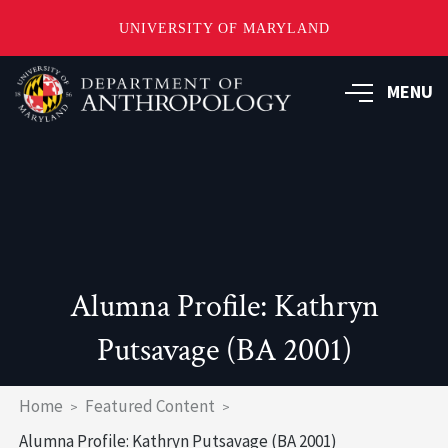
UNIVERSITY OF MARYLAND
Skip
to
MENU
main
content
Alumna Profile: Kathryn
Putsavage (BA 2001)
Breadcrumb
Home
Featured Content
Alumna Profile: Kathryn Putsavage (BA 2001)