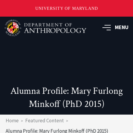
UNIVERSITY OF MARYLAND
Skip
to
MENU
main
content
Alumna Profile: Mary Furlong
Minkoff (PhD 2015)
Breadcrumb
Home
Featured Content
Alumna Profile: Mary Furlong Minkoff (PhD 2015)