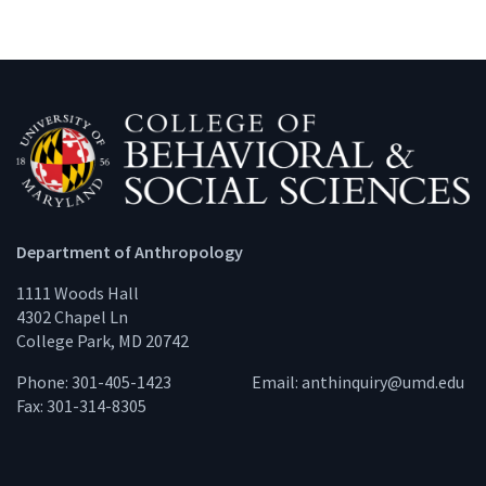
Department of Anthropology
1111 Woods Hall
4302 Chapel Ln
College Park, MD 20742
Phone: 301-405-1423
Email:
anthinquiry@umd.edu
Fax: 301-314-8305