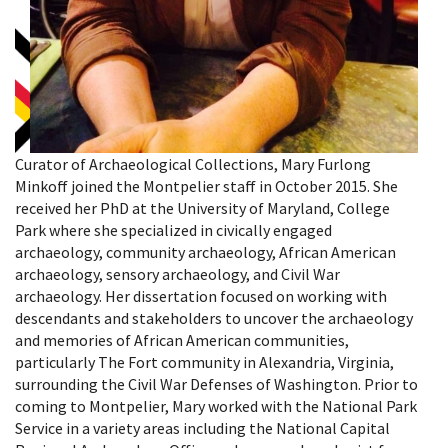
Curator of Archaeological Collections, Mary Furlong
Minkoff joined the Montpelier staff in October 2015. She
received her PhD at the University of Maryland, College
Park where she specialized in civically engaged
archaeology, community archaeology, African American
archaeology, sensory archaeology, and Civil War
archaeology. Her dissertation focused on working with
descendants and stakeholders to uncover the archaeology
and memories of African American communities,
particularly The Fort community in Alexandria, Virginia,
surrounding the Civil War Defenses of Washington. Prior to
coming to Montpelier, Mary worked with the National Park
Service in a variety areas including the National Capital