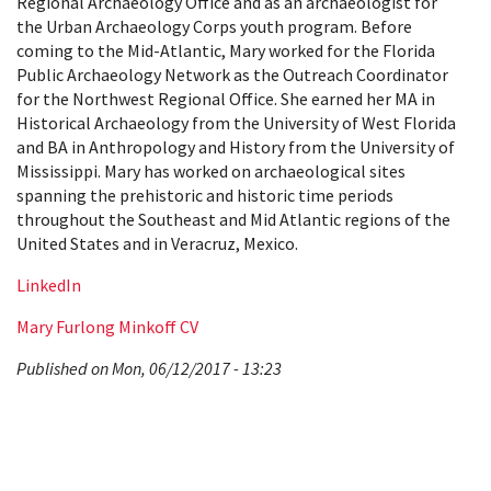
Regional Archaeology Office and as an archaeologist for
the Urban Archaeology Corps youth program. Before
coming to the Mid-Atlantic, Mary worked for the Florida
Public Archaeology Network as the Outreach Coordinator
for the Northwest Regional Office. She earned her MA in
Historical Archaeology from the University of West Florida
and BA in Anthropology and History from the University of
Mississippi. Mary has worked on archaeological sites
spanning the prehistoric and historic time periods
throughout the Southeast and Mid Atlantic regions of the
United States and in Veracruz, Mexico.
LinkedIn
Mary Furlong Minkoff CV
Published on Mon, 06/12/2017 - 13:23