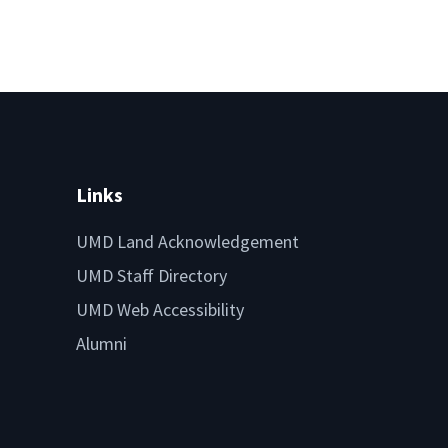
Links
UMD Land Acknowledgement
UMD Staff Directory
UMD Web Accessibility
Alumni