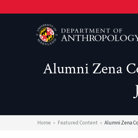
Skip
to
main
content
Alumni Zena Co
Prospective Students
Graduate Studies
Health
Why Major In Anthropology At UMD?
Graduate Studies
Heritage
Why Major In Anthropology At UMD?
PhD Program
Environment
What do UMD Anthropology Majors do?
MAA Program
Genetics & Evolution
Breadcrumb
Home
Featured Content
Alumni Zena Co
What do UMD Anthropology Graduates d
MPS CHRM
Laboratories