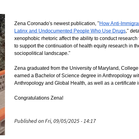
Zena Coronado's newest publication, "
How Anti-Immigra
Latinx and Undocumented People Who Use Drugs
," det
xenophobic rhetoric affect the ability to conduct research
to support the continuation of health equity research in th
sociopolitical landscape."
Zena graduated from the University of Maryland, Colleg
earned a Bachelor of Science degree in Anthropology wit
Anthropology and Global Health, as well as a certificate 
Congratulations Zena!
Published on Fri, 09/05/2025 - 14:17