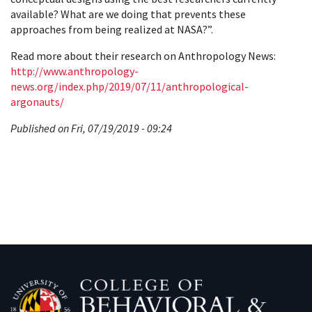
available? What are we doing that prevents these
approaches from being realized at NASA?”.
Read more about their research on Anthropology News:
http://www.anthropology-
news.org/index.php/2019/07/11/anthropological-
argonauts/
Published on Fri, 07/19/2019 - 09:24