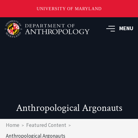
UNIVERSITY OF MARYLAND
Skip
to
MENU
main
content
Anthropological Argonauts
Breadcrumb
Home
Featured Content
Anthropological Argonauts