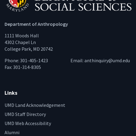
Department of Anthropology
1111 Woods Hall
4302 Chapel Ln
College Park, MD 20742
Phone: 301-405-1423
Email:
anthinquiry@umd.edu
Fax: 301-314-8305
Links
UMD Land Acknowledgement
UMD Staff Directory
UMD Web Accessibility
Alumni