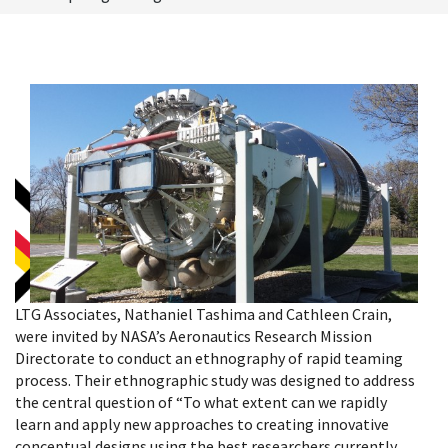
LTG Associates, Nathaniel Tashima and Cathleen Crain,
were invited by NASA’s Aeronautics Research Mission
Directorate to conduct an ethnography of rapid teaming
process.
Their ethnographic study was designed to address
the central question of “To what extent can we rapidly
learn and apply new approaches to creating innovative
conceptual designs using the best researchers currently