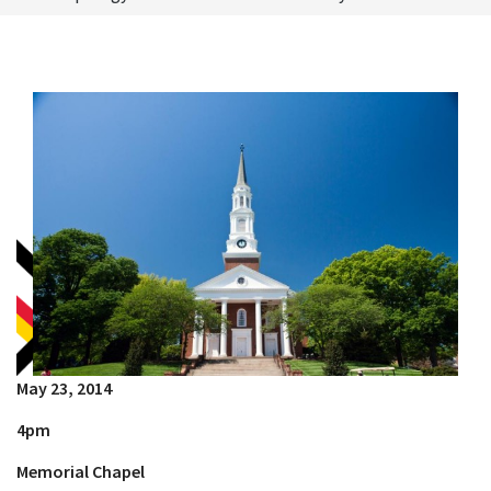
May 23, 2014
4pm
Memorial Chapel