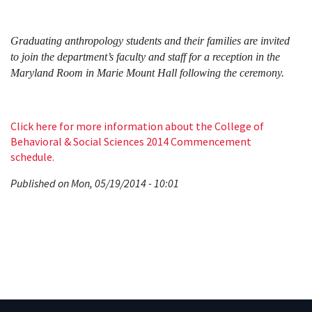
Graduating anthropology students and their families are invited
to join the department’s faculty and staff for a reception in the
Maryland Room in Marie Mount Hall following the ceremony.
Click here for more information about the College of
Behavioral & Social Sciences 2014 Commencement
schedule.
Published on Mon, 05/19/2014 - 10:01