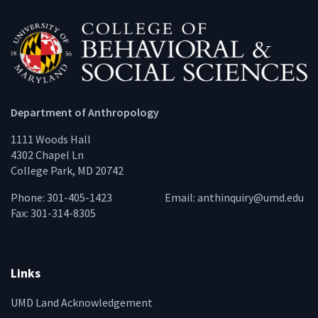
Department of Anthropology
1111 Woods Hall
4302 Chapel Ln
College Park, MD 20742
Phone: 301-405-1423
Email:
anthinquiry@umd.edu
Fax: 301-314-8305
Links
UMD Land Acknowledgement