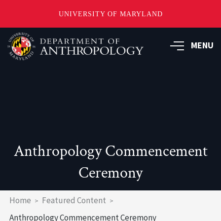
UNIVERSITY OF MARYLAND
Skip
to
MENU
main
content
Anthropology Commencement
Ceremony
Breadcrumb
Home
Featured Content
Anthropology Commencement Ceremony