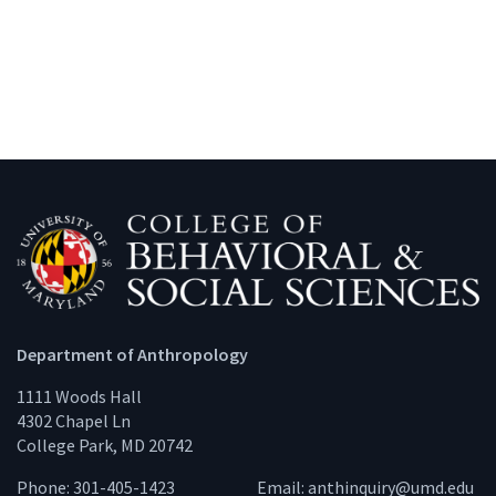
Department of Anthropology
1111 Woods Hall
4302 Chapel Ln
College Park, MD 20742
Phone: 301-405-1423
Email:
anthinquiry@umd.edu