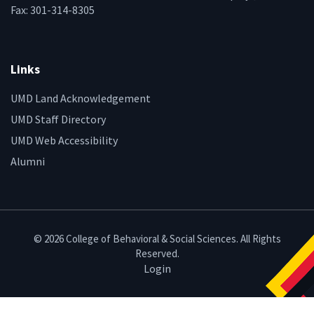
Fax: 301-314-8305
Links
UMD Land Acknowledgement
UMD Staff Directory
UMD Web Accessibility
Alumni
© 2026 College of Behavioral & Social Sciences. All Rights
Reserved.
Login