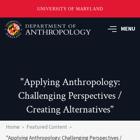
UNIVERSITY OF MARYLAND
Skip
to
MENU
main
content
"Applying Anthropology:
Challenging Perspectives /
Creating Alternatives"
Breadcrumb
Home
Featured Content
"Applying Anthropology: Challenging Perspectives /