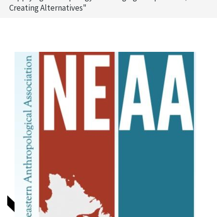
Creating Alternatives"