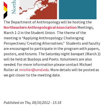
The Department of Anthropology will be hosting the
Northeastern Anthropological Association
Meetings,
March 1-2 in the Student Union. The theme of the
meeting is “Applying Anthropology: Challenging
Perspectives/ Creating Alternatives." Students and faculty
are encouraged to participate in the program with papers,
posters, and forums. The Saturday night banquet (March 2)
will be held at Busboys and Poets. Volunteers are also
needed. For more information please contact Michael
Roller at
mroller@umd.edu
. More details will be posted as
we get closer to the meeting date.
Published on Thu, 08/16/2012 - 15:18