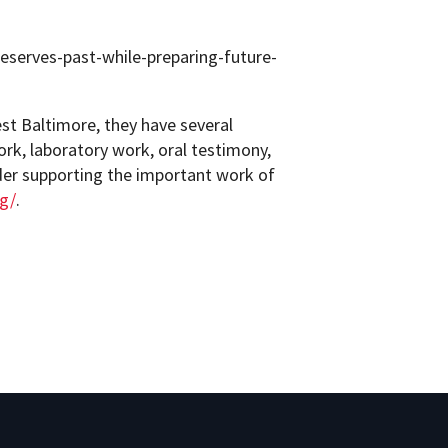
reserves-past-while-preparing-future-
est Baltimore, they have several
ork, laboratory work, oral testimony,
er supporting the important work of
rg/
.