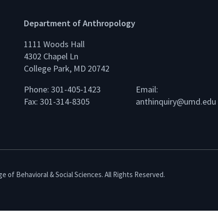
Department of Anthropology
1111 Woods Hall
4302 Chapel Ln
College Park, MD 20742
Phone: 301-405-1423
Email:
Fax: 301-314-8305
anthinquiry@umd.edu
e of Behavioral & Social Sciences. All Rights Reserved.