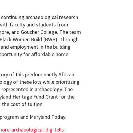
 continuing archaeological research
 with faculty and students from
imore, and Goucher College. The team
it Black Women Build (BWB). Through
g and employment in the building
pportunity for affordable home
tory of this predominantly African
ogy of these lots while prioritizing
ly represented in archaeology. The
land Heritage Fund Grant for the
 the cost of tuition.
 program and Maryland Today:
ore-archaeological-dig-tells-