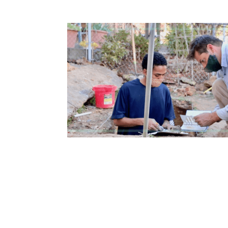
How to become an Anthropology Major?
MAA/MHP Dual Degree
Certificate Programs
Graduate Student Resources
Funding Options