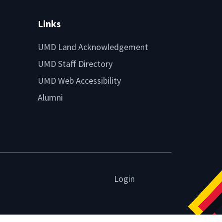
Links
UMD Land Acknowledgement
UMD Staff Directory
UMD Web Accessibility
Alumni
Login