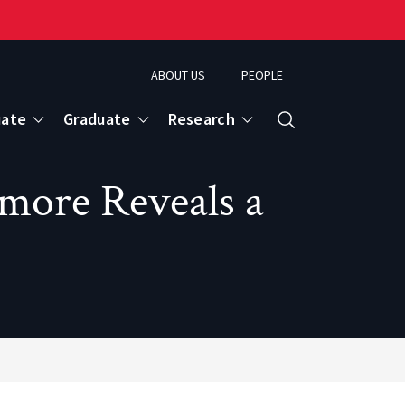
ABOUT US
PEOPLE
uate
Graduate
Research
Search
imore Reveals a