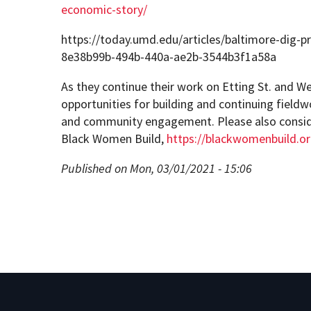
economic-story/
https://today.umd.edu/articles/baltimore-dig-p
8e38b99b-494b-440a-ae2b-3544b3f1a58a
As they continue their work on Etting St. and W
opportunities for building and continuing fieldw
and community engagement. Please also consid
Black Women Build,
https://blackwomenbuild.o
Published on Mon, 03/01/2021 - 15:06