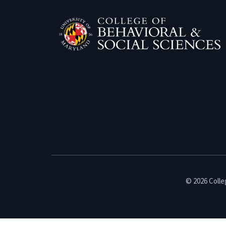
© 2026 Colleg