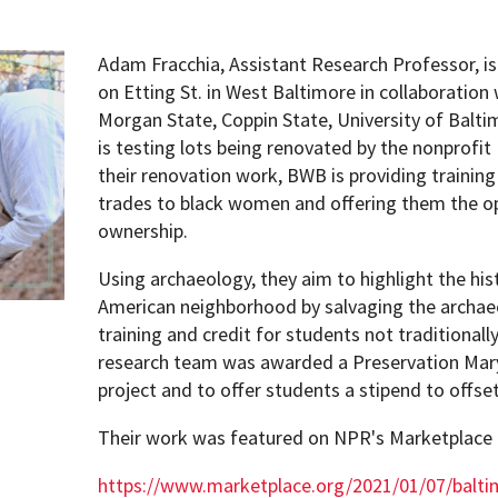
Adam Fracchia, Assistant Research Professor, is
on Etting St. in West Baltimore in collaboration
Morgan State, Coppin State, University of Balt
is testing lots being renovated by the nonprof
their renovation work, BWB is providing trainin
trades to black women and offering them the o
ownership.
Using archaeology, they aim to highlight the his
American neighborhood by salvaging the archaeol
training and credit for students not traditional
research team was awarded a Preservation Mary
project and to offer students a stipend to offset
Their work was featured on NPR's Marketplace
https://www.marketplace.org/2021/01/07/baltim