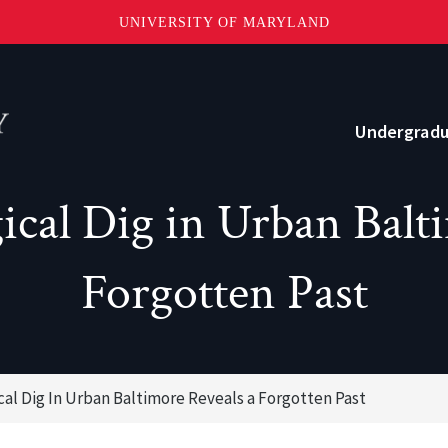
UNIVERSITY OF MARYLAND
Topbar
Menu
Undergrad
cal Dig in Urban Balt
Current Students
Advising
Forgotten Past
Academic Opportunities
Internships and Career Development
cal Dig In Urban Baltimore Reveals a Forgotten Past
o?
Community and Support