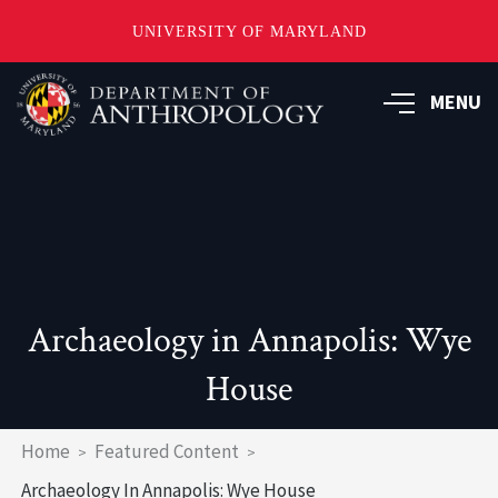
UNIVERSITY OF MARYLAND
Skip
to
MENU
main
content
Archaeology in Annapolis: Wye
House
Breadcrumb
Home
Featured Content
Archaeology In Annapolis: Wye House