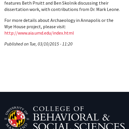
features Beth Pruitt and Ben Skolnik discussing their
dissertation work, with contributions from Dr. Mark Leone.
For more details about Archaeology in Annapolis or the
Wye House project, please visit:
http://www.aia.umd.edu/index.html
Published on Tue, 03/10/2015 - 11:20