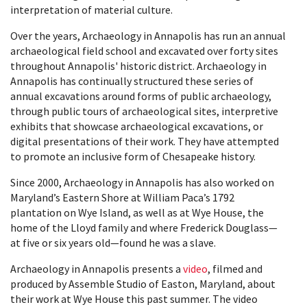
interpretation of material culture.
Over the years, Archaeology in Annapolis has run an annual
archaeological field school and excavated over forty sites
throughout Annapolis' historic district. Archaeology in
Annapolis has continually structured these series of
annual excavations around forms of public archaeology,
through public tours of archaeological sites, interpretive
exhibits that showcase archaeological excavations, or
digital presentations of their work. They have attempted
to promote an inclusive form of Chesapeake history.
Since 2000, Archaeology in Annapolis has also worked on
Maryland’s Eastern Shore at William Paca’s 1792
plantation on Wye Island, as well as at Wye House, the
home of the Lloyd family and where Frederick Douglass—
at five or six years old—found he was a slave.
Archaeology in Annapolis presents a
video
, filmed and
produced by Assemble Studio of Easton, Maryland, about
their work at Wye House this past summer. The video