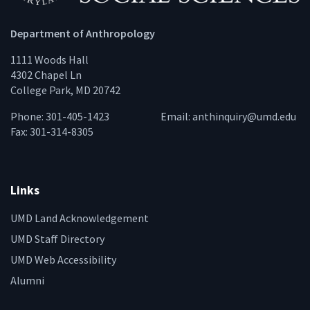
Department of Anthropology
1111 Woods Hall
4302 Chapel Ln
College Park, MD 20742
Phone: 301-405-1423
Email:
anthinquiry@umd.edu
Fax: 301-314-8305
Links
UMD Land Acknowledgement
UMD Staff Directory
UMD Web Accessibility
Alumni