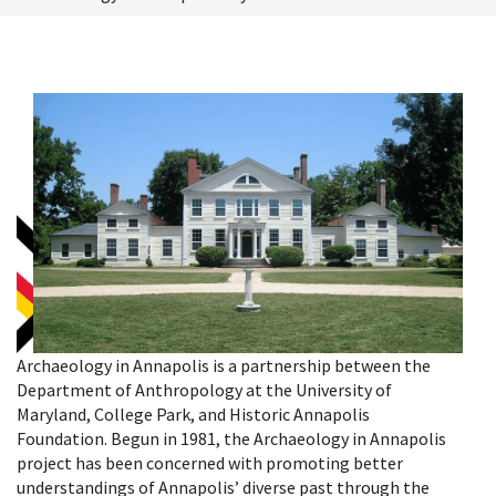
Archaeology in Annapolis is a partnership between the
Department of Anthropology at the University of
Maryland, College Park, and Historic Annapolis
Foundation. Begun in 1981, the Archaeology in Annapolis
project has been concerned with promoting better
understandings of Annapolis’ diverse past through the