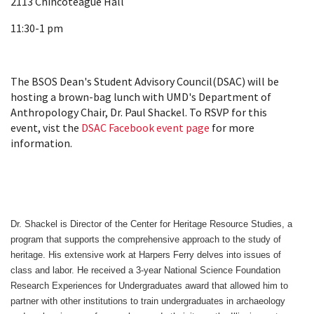
2113 Chincoteague Hall
11:30-1 pm
The BSOS Dean's Student Advisory Council(DSAC) will be
hosting a brown-bag lunch with UMD's Department of
Anthropology Chair, Dr. Paul Shackel. To RSVP for this
event, vist the
DSAC Facebook event page
for more
information.
Dr. Shackel is Director of the Center for Heritage Resource Studies, a
program that supports the comprehensive approach to the study of
heritage. His extensive work at Harpers Ferry delves into issues of
class and labor. He received a 3-year National Science Foundation
Research Experiences for Undergraduates award that allowed him to
partner with other institutions to train un
dergraduates in archaeology