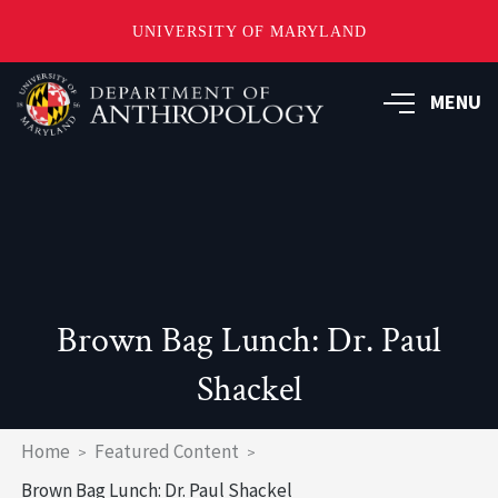
UNIVERSITY OF MARYLAND
Skip
to
MENU
main
content
Brown Bag Lunch: Dr. Paul
Shackel
Breadcrumb
Home
Featured Content
Brown Bag Lunch: Dr. Paul Shackel