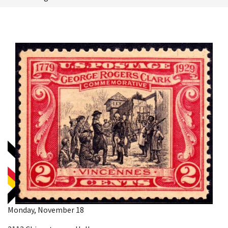
Monday, November 18