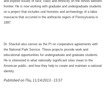
and explore issues of race, class and ethnicity on the Illinois western
frontier. He is now working with graduate and undergraduate students
on a project that includes oral histories and archaeology of a labor
massacre that occurred in the anthracite region of Pennsylvania in
1897.
Dr. Shackel also serves as the PI on cooperative agreements with
the National Park Service. These projects provide work and
educational opportunities for undergraduate and graduate students.
He is interested in what nationally significant sites mean to the
American public, and how they help to create and maintain a national
identity.
Published on Thu, 11/14/2013 - 15:57