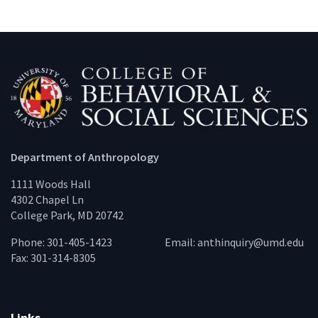
Department of Anthropology
1111 Woods Hall
4302 Chapel Ln
College Park, MD 20742
Phone: 301-405-1423
Email:
anthinquiry@umd.edu
Fax: 301-314-8305