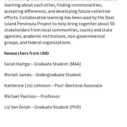
learning about each other, finding commonalities,
accepting differences, and developing future collective
efforts. Collaborative learning has been used by the Deal
Island Peninsula Project to help bring together about 50
stakeholders from local communities, county and state
agencies, academic institutions, non-governmental
groups, and federal organizations.
Researchers from UMD
Sarah Hartge – Graduate Student (MAA)
Moriah James – Undergraduate Student
Katherine (Jo) Johnson – Post-Doctoral Associate
Michael Paolisso – Professor
Liz Van Dolah – Graduate Student (PhD)