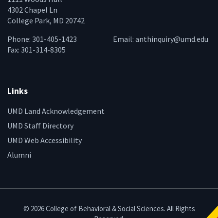
4302 Chapel Ln
College Park, MD 20742
Phone: 301-405-1423
Email:
anthinquiry@umd.edu
Fax: 301-314-8305
Links
UMD Land Acknowledgement
UMD Staff Directory
UMD Web Accessibility
Alumni
© 2026 College of Behavioral & Social Sciences. All Rights