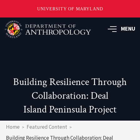
UNIVERSITY OF MARYLAND
Skip
to
MENU
main
content
Building Resilience Through
Collaboration: Deal
Island Peninsula Project
Breadcrumb
Home
Featured Content
Building Resilience Through Collaboration: Deal