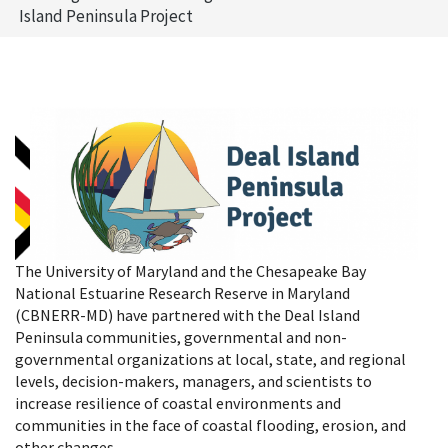
Island Peninsula Project
The University of Maryland and the Chesapeake Bay
National Estuarine Research Reserve in Maryland
(CBNERR-MD) have partnered with the Deal Island
Peninsula communities, governmental and non-
governmental organizations at local, state, and regional
levels, decision-makers, managers, and scientists to
increase resilience of coastal environments and
communities in the face of coastal flooding, erosion, and
other changes.