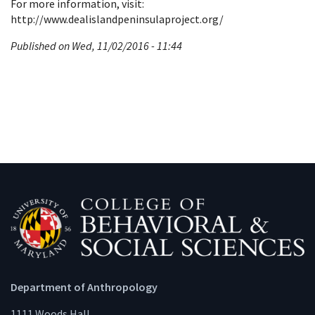
For more information, visit:
http://www.dealislandpeninsulaproject.org/
Published on Wed, 11/02/2016 - 11:44
Department of Anthropology
1111 Woods Hall