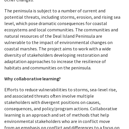
The peninsula is subject to a number of current and
potential threats, including storms, erosion, and rising sea
level, which pose dramatic consequences for coastal
ecosystems and local communities. The communities and
natural resources of the Deal Island Peninsula are
vulnerable to the impact of environmental changes on
coastal marshes. The project aims to work with a wide
diversity of stakeholders developing restoration and
adaptation approaches to increase the resilience of
habitats and communities on the peninsula.
Why collaborative learning?
Efforts to reduce vulnerabilities to storms, sea-level rise,
and associated threats often involve multiple
stakeholders with divergent positions on causes,
consequences, and policy/program actions. Collaborative
learning is an approach and set of methods that help
environmental stakeholders who are in conflict move
from an emphasis on conflict and differences to a focus on