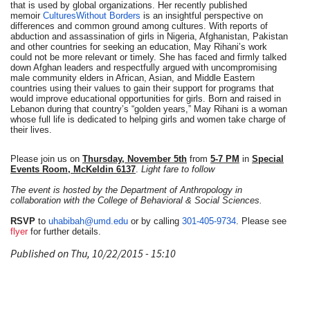
that is used by global organizations. Her recently published
memoir
Cultures
Without
Borders
is an insightful perspective on
differences and common ground among
cultures
. With reports of
abduction and assassination of girls in Nigeria, Afghanistan, Pakistan
and other countries for seeking an education, May Rihani’s work
could not be more relevant or timely. She has faced and firmly talked
down Afghan leaders and respectfully argued with uncompromising
male community elders in African, Asian, and Middle Eastern
countries using their values to gain their support for programs that
would improve educational opportunities for girls. Born and raised in
Lebanon during that country’s “golden years,” May Rihani is a woman
whose full life is dedicated to helping girls and women take charge of
their lives.
Please join us on
Thursday,
November 5th
from
5-7 PM
in
Special
Events Room, McKeldin 6137
.
Light fare to follow
The event is hosted by the Department of Anthropology in
collaboration with the College of Behavioral & Social Sciences.
RSVP
to
uhabibah@umd.edu
or by calling
301-405-9734
. Please see
flyer
for further details.
Published on Thu, 10/22/2015 - 15:10