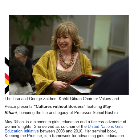
The Lisa and George Zakhem Kahlil Gibran Chair for Values and
Peace
presents
"
Cultures
without
Borders"
featuring
May
Rihani
,
honoring the life and legacy of Professor Suheil Bushrui.
May Rihani is a pioneer in girls’ education and a tireless advocate of
women’s rights. She served as co-­chair of the
United Nations Girls’
Education Initiative
between 2008 and 2010. Her seminal book,
Keeping the Promise, is a framework for advancing girls’ education