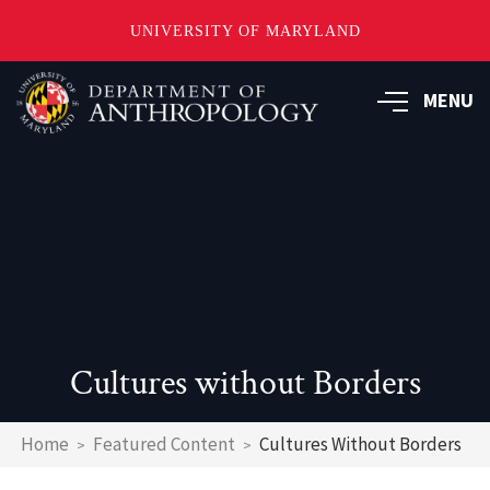
UNIVERSITY OF MARYLAND
Skip
to
MENU
main
content
Cultures without Borders
Breadcrumb
Home
Featured Content
Cultures Without Borders