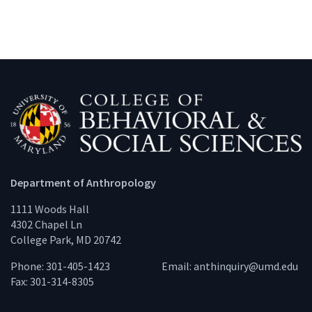
Department of Anthropology
1111 Woods Hall
4302 Chapel Ln
College Park, MD 20742
Phone: 301-405-1423
Email:
anthinquiry@umd.edu
Fax: 301-314-8305