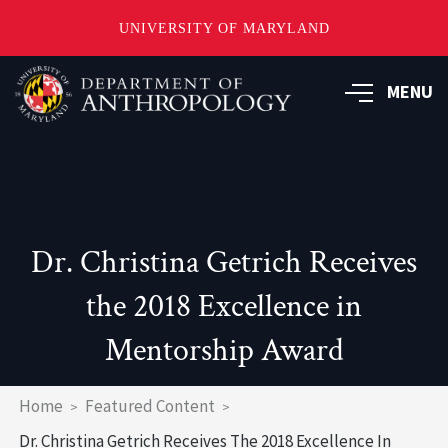
UNIVERSITY OF MARYLAND
Skip
to
MENU
main
content
Dr. Christina Getrich Receives
the 2018 Excellence in
Mentorship Award
Breadcrumb
Home
Featured Content
Dr. Christina Getrich Receives The 2018 Excellence In