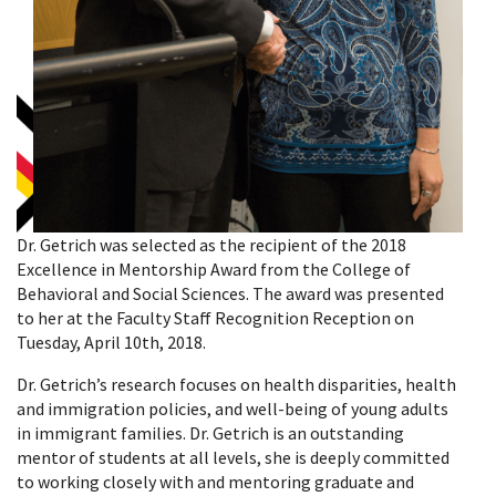
Dr. Getrich was selected as the recipient of the 2018
Excellence in Mentorship Award from the College of
Behavioral and Social Sciences. The award was presented
to her at the Faculty Staff Recognition Reception on
Tuesday, April 10th, 2018.
Dr. Getrich’s research focuses on health disparities, health
and immigration policies, and well-being of young adults
in immigrant families. Dr. Getrich is an outstanding
mentor of students at all levels, she is deeply committed
to working closely with and mentoring graduate and