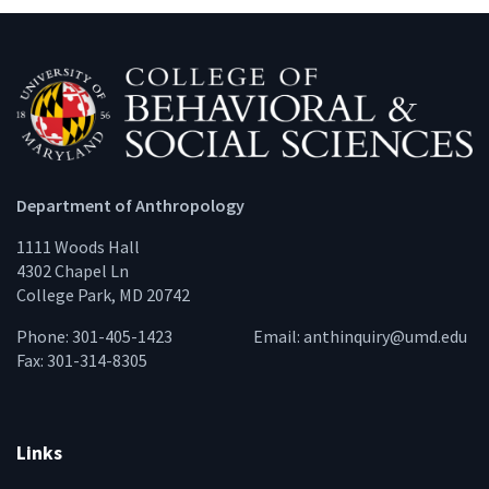
Department of Anthropology
1111 Woods Hall
4302 Chapel Ln
College Park, MD 20742
Phone: 301-405-1423
Email:
anthinquiry@umd.edu
Fax: 301-314-8305
Links