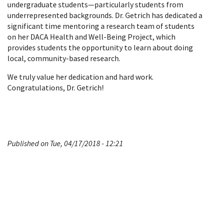
undergraduate students—particularly students from
underrepresented backgrounds. Dr. Getrich has dedicated a
significant time mentoring a research team of students
on her DACA Health and Well-Being Project, which
provides students the opportunity to learn about doing
local, community-based research.
We truly value her dedication and hard work.
Congratulations, Dr. Getrich!
Published on Tue, 04/17/2018 - 12:21