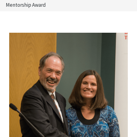
Mentorship Award