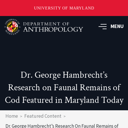
UNIVERSITY OF MARYLAND
Skip
to
MENU
main
content
Dr. George Hambrecht’s
Research on Faunal Remains of
Cod Featured in Maryland Today
Breadcrumb
Home
Featured Content
Dr. George Hambrecht’s Research On Faunal Remains of