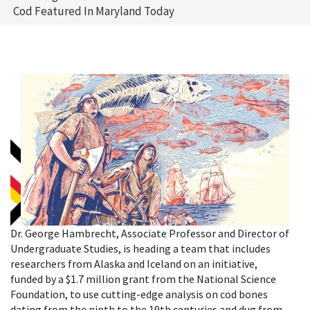
Cod Featured In Maryland Today
Dr. George Hambrecht, Associate Professor and Director of
Undergraduate Studies, is heading a team that includes
researchers from Alaska and Iceland on an initiative,
funded by a $1.7 million grant from the National Science
Foundation, to use cutting-edge analysis on cod bones
dating from the ninth to the 19th centuries and dug from