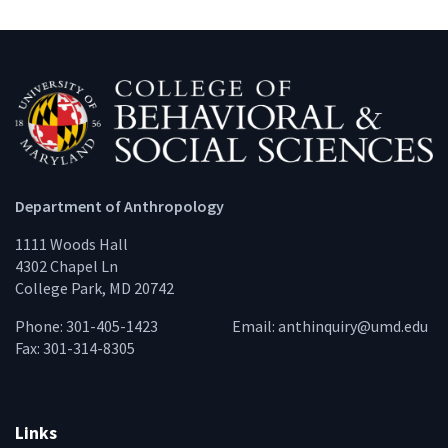
Department of Anthropology
1111 Woods Hall
4302 Chapel Ln
College Park, MD 20742
Phone: 301-405-1423
Email:
anthinquiry@umd.edu
Fax: 301-314-8305
Links