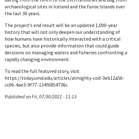
archaeological sites in Iceland and the Faroe Islands over
the last 30 years.
The project’s end result will be an updated 1,000-year
history that will not only deepen our understanding of
how humans have historically interacted with a critical
species, but also provide information that could guide
decisions on managing waters and fisheries confronting a
rapidly changing environment.
To read the full featured story, visit:
https://today.umd.edu/articles/almighty-cod-3eb12a56-
cc06-4ae3-9f77-134f6854736c
Published on Fri, 07/30/2021 - 11:13