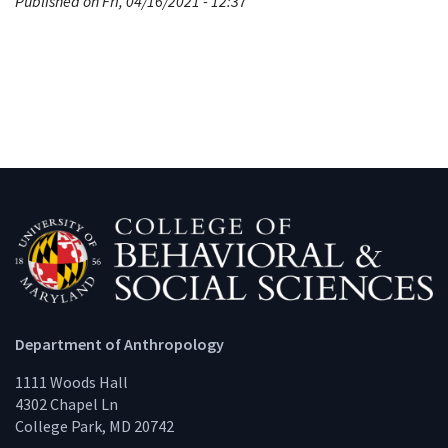
Published on Fri, 04/16/2021 - 12:37
Department of Anthropology
1111 Woods Hall
4302 Chapel Ln
College Park, MD 20742