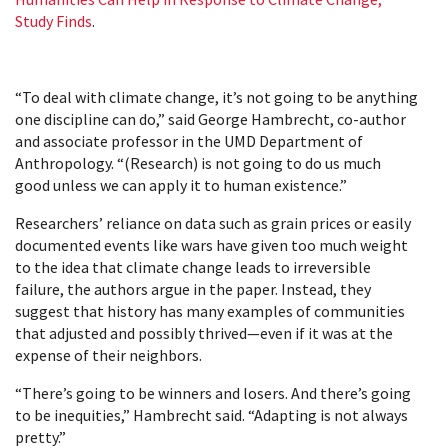
Study Finds
.
“To deal with climate change, it’s not going to be anything
one discipline can do,” said George Hambrecht, co-author
and associate professor in the UMD Department of
Anthropology. “(Research) is not going to do us much
good unless we can apply it to human existence.”
Researchers’ reliance on data such as grain prices or easily
documented events like wars have given too much weight
to the idea that climate change leads to irreversible
failure, the authors argue in the paper. Instead, they
suggest that history has many examples of communities
that adjusted and possibly thrived—even if it was at the
expense of their neighbors.
“There’s going to be winners and losers. And there’s going
to be inequities,” Hambrecht said. “Adapting is not always
pretty.”