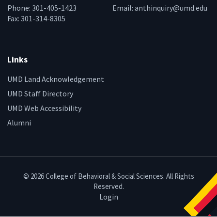
Phone: 301-405-1423
Email:
anthinquiry@umd.edu
Fax: 301-314-8305
Links
UMD Land Acknowledgement
UMD Staff Directory
UMD Web Accessibility
Alumni
© 2026 College of Behavioral & Social Sciences. All Rights
Reserved.
Login