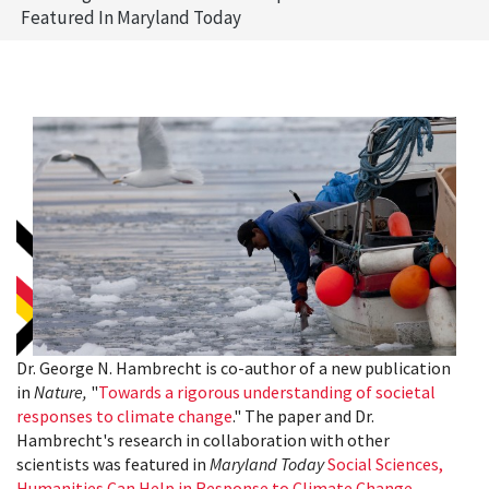
Featured In Maryland Today
Dr. George N. Hambrecht is co-author of a new publication
in
Nature,
"
Towards a rigorous understanding of societal
responses to climate change
." The paper and Dr.
Hambrecht's research in collaboration with other
scientists was featured in
Maryland Today
Social Sciences,
Humanities Can Help in Response to Climate Change,