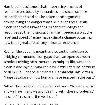
Hambrecht cautioned that integrating stories of
resilience produced by humanities and social science
researchers should not be taken as an argument
downplaying the danger that the planet faces. While
modern societies have far greater technology and
resources at their disposal than their predecessors, the
level and speed of man-made climate change occurring
now is far greater than any in human existence.
Rather, the paper is meant as a potential solution to
bridging communication gaps that can open between
scholars relying on numerical techniques like weather
models and laymen who can have difficulty relating them
to daily life. The social sciences, Hambrecht said, offer a
“huge database of how humans have reacted in the past.”
“All of these cases are little laboratories. We are adaptive
and we have many ways of dealing with these problems,”
he said. “In a sense, it gives hope.”