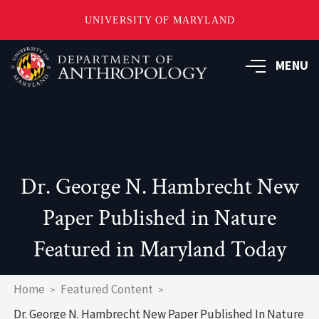
UNIVERSITY OF MARYLAND
Skip
to
MENU
main
content
Dr. George N. Hambrecht New
Paper Published in Nature
Featured in Maryland Today
Breadcrumb
Home
Featured Content
Dr. George N. Hambrecht New Paper Published In Nature