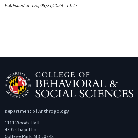
Published on Tue, 05/21/2024 - 11:17
Department of Anthropology
1111 Woods Hall
4302 Chapel Ln
College Park, MD 20742