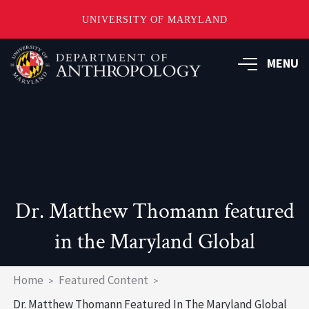
UNIVERSITY OF MARYLAND
Skip
to
MENU
main
content
Dr. Matthew Thomann featured
in the Maryland Global
Breadcrumb
Home
Featured Content
Dr. Matthew Thomann Featured In The Maryland Global