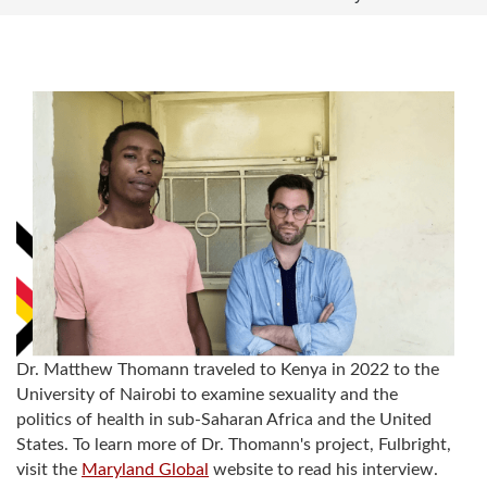
Dr. Matthew Thomann traveled to Kenya in 2022 to the
University of Nairobi to examine sexuality and the
politics of health in sub-Saharan Africa and the United
States. To learn more of Dr. Thomann's project, Fulbright,
visit the
Maryland Global
website to read his interview.