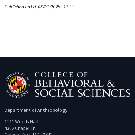
Published on Fri, 08/01/2025 - 12:13
Department of Anthropology
1111 Woods Hall
4302 Chapel Ln
College Park, MD 20742