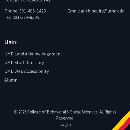
Phone: 301-405-1423
Email:
anthinquiry@umd.edu
Fax: 301-314-8305
Links
UMD Land Acknowledgement
UMD Staff Directory
UMD Web Accessibility
Alumni
© 2026 College of Behavioral & Social Sciences. All Rights
Reserved.
Login