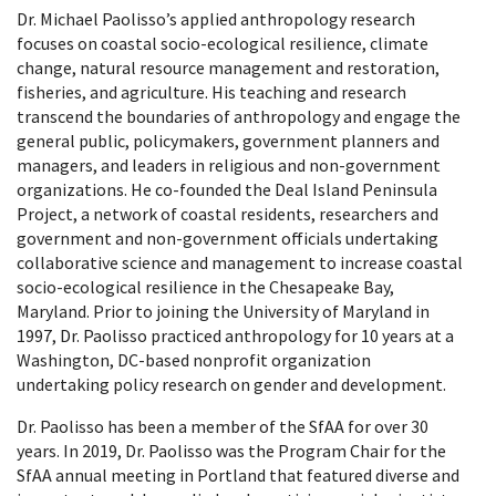
Dr. Michael Paolisso’s applied anthropology research
focuses on coastal socio-ecological resilience, climate
change, natural resource management and restoration,
fisheries, and agriculture. His teaching and research
transcend the boundaries of anthropology and engage the
general public, policymakers, government planners and
managers, and leaders in religious and non-government
organizations. He co-founded the Deal Island Peninsula
Project, a network of coastal residents, researchers and
government and non-government officials undertaking
collaborative science and management to increase coastal
socio-ecological resilience in the Chesapeake Bay,
Maryland. Prior to joining the University of Maryland in
1997, Dr. Paolisso practiced anthropology for 10 years at a
Washington, DC-based nonprofit organization
undertaking policy research on gender and development.
Dr. Paolisso has been a member of the SfAA for over 30
years. In 2019, Dr. Paolisso was the Program Chair for the
SfAA annual meeting in Portland that featured diverse and