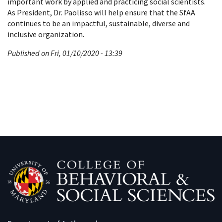
important work by applied and practicing social scientists.
As President, Dr. Paolisso will help ensure that the SfAA
continues to be an impactful, sustainable, diverse and
inclusive organization.
Published on Fri, 01/10/2020 - 13:39