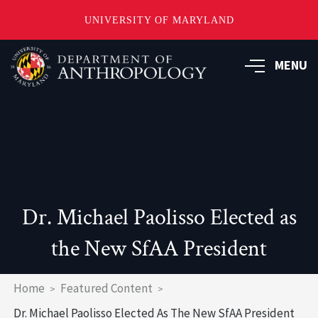
UNIVERSITY OF MARYLAND
Skip
to
MENU
main
content
Dr. Michael Paolisso Elected as
the New SfAA President
Breadcrumb
Home
Featured Content
Dr. Michael Paolisso Elected As The New SfAA President