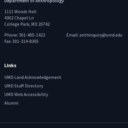
Department of Anthropology
1111 Woods Hall
4302 Chapel Ln
College Park, MD 20742
Phone: 301-405-1423
Email:
anthinquiry@umd.edu
Fax: 301-314-8305
Links
UMD Land Acknowledgement
UMD Staff Directory
UMD Web Accessibility
Alumni