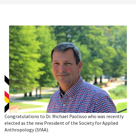
Congratulations to Dr. Michael Paolisso who was recently
elected as the new President of the Society for Applied
Anthropology (SfAA).