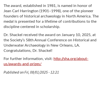
The award, established in 1981, is named in honor of
Jean Carl Harrington (1901–1998), one of the pioneer
founders of historical archaeology in North America. The
medal is presented for a lifetime of contributions to the
discipline centered in scholarship.
Dr. Shackel received the award on January 10, 2025, at
the Society’s 58th Annual Conference on Historical and
Underwater Archaeology in New Orleans, LA.
Congratulations, Dr. Shackel!
For further information, visit:
http://sha.org/about-
us/awards-and-prizes/
Published on Fri, 08/01/2025 - 12:21