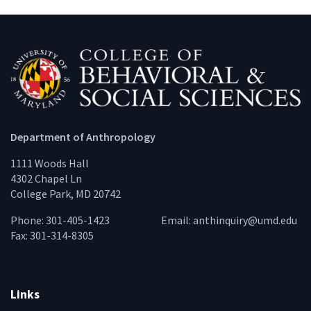
Department of Anthropology
1111 Woods Hall
4302 Chapel Ln
College Park, MD 20742
Phone: 301-405-1423
Email:
anthinquiry@umd.edu
Fax: 301-314-8305
Links