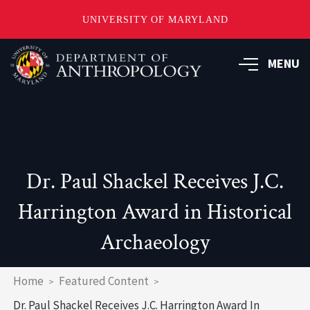
UNIVERSITY OF MARYLAND
Skip
to
MENU
main
content
Dr. Paul Shackel Receives J.C.
Harrington Award in Historical
Archaeology
Breadcrumb
Home
Featured Content
Dr. Paul Shackel Receives J.C. Harrington Award In