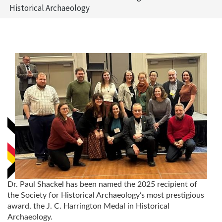
Historical Archaeology
Dr. Paul Shackel has been named the 2025 recipient of
the Society for Historical Archaeology’s most prestigious
award, the J. C. Harrington Medal in Historical
Archaeology.