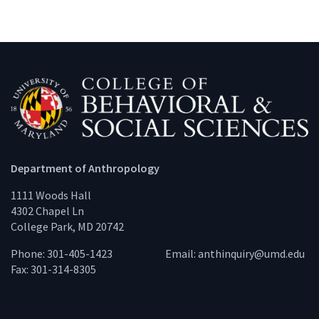
Department of Anthropology
1111 Woods Hall
4302 Chapel Ln
College Park, MD 20742
Phone: 301-405-1423
Email:
anthinquiry@umd.edu
Fax: 301-314-8305