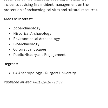
incidents advising fire incident management on the
protection of archaeological sites and cultural resources.
Areas of Interest:
Zooarchaeology
Historical Archaeology
Environmental Archaeology
Bioarchaeology
Cultural Landscapes
Public History and Engagement
Degrees:
BA
Anthropology – Rutgers University
Published on Wed, 08/15/2018 - 10:39