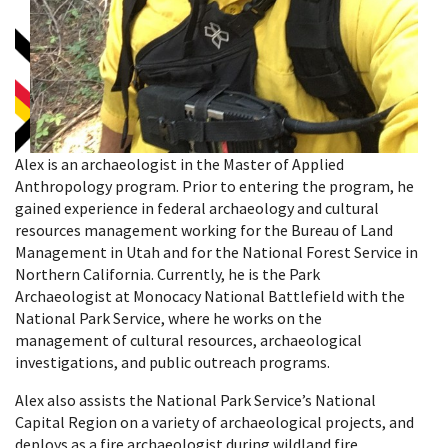
Alex is an archaeologist in the Master of Applied
Anthropology program. Prior to entering the program, he
gained experience in federal archaeology and cultural
resources management working for the Bureau of Land
Management in Utah and for the National Forest Service in
Northern California. Currently, he is the Park
Archaeologist at Monocacy National Battlefield with the
National Park Service, where he works on the
management of cultural resources, archaeological
investigations, and public outreach programs.
Alex also assists the National Park Service’s National
Capital Region on a variety of archaeological projects, and
deploys as a fire archaeologist during wildland fire