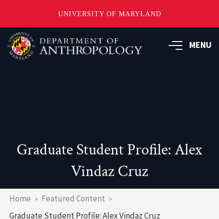
UNIVERSITY OF MARYLAND
Skip
to
MENU
main
content
Graduate Student Profile: Alex
Vindaz Cruz
Breadcrumb
Home
Featured Content
Graduate Student Profile: Alex Vindaz Cruz