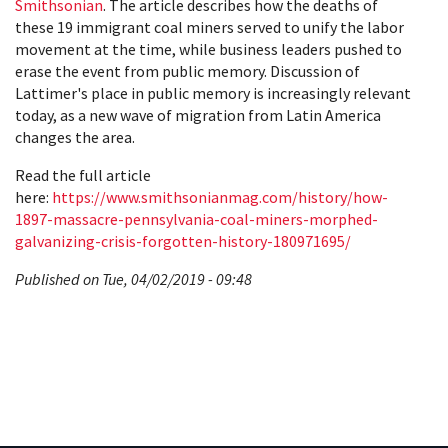
Smithsonian
. The article describes how the deaths of
these 19 immigrant coal miners served to unify the labor
movement at the time, while business leaders pushed to
erase the event from public memory. Discussion of
Lattimer's place in public memory is increasingly relevant
today, as a new wave of migration from Latin America
changes the area.
Read the full article
here:
https://www.smithsonianmag.com/history/how-
1897-massacre-pennsylvania-coal-miners-morphed-
galvanizing-crisis-forgotten-history-180971695/
Published on Tue, 04/02/2019 - 09:48