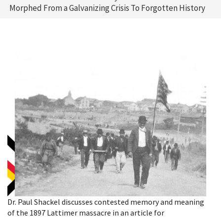
Morphed From a Galvanizing Crisis To Forgotten History
Dr. Paul Shackel discusses contested memory and meaning
of the 1897 Lattimer massacre in an article for