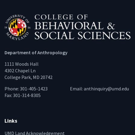
Department of Anthropology
1111 Woods Hall
4302 Chapel Ln
College Park, MD 20742
Phone: 301-405-1423
Email:
anthinquiry@umd.edu
Fax: 301-314-8305
Links
UMD Land Acknowledgement