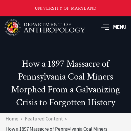
UNIVERSITY OF MARYLAND
Skip
to
MENU
main
content
How a 1897 Massacre of
Pennsylvania Coal Miners
Morphed From a Galvanizing
Crisis to Forgotten History
Breadcrumb
Home
Featured Content
How a 1897 Massacre of Pennsylvania Coal Miners