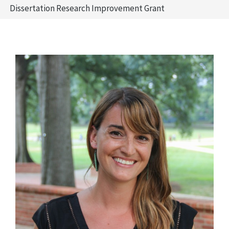
Dissertation Research Improvement Grant