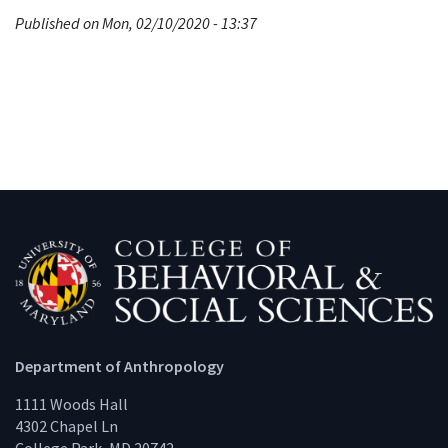
Published on Mon, 02/10/2020 - 13:37
Department of Anthropology
1111 Woods Hall
4302 Chapel Ln