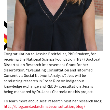
Congratulation to Jessica Breitfeller, PhD Student, for
receiving the National Science Foundation (NSF) Doctoral
Dissertation Research Improvement Grant for her
dissertation, “Evaluating Consultation and Informed
Consent via Social Network Analysis”. Jess will be
conducting research in Costa Rica on indigenous
knowledge exchange and REDD+ consultation. Jess is
being mentored by Dr. Janet Chernela on this project.
To learn more about Jess’ research, visit her research blog:
http://blog.umd.edu/climateconsultation/blog/