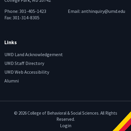
College Park, MD 20742
Phone: 301-405-1423
Email:
anthinquiry@umd.edu
Fax: 301-314-8305
Links
UMD Land Acknowledgement
UMD Staff Directory
UMD Web Accessibility
Alumni
© 2026 College of Behavioral & Social Sciences. All Rights
Reserved.
Login