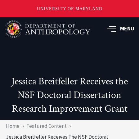
UNIVERSITY OF MARYLAND
Skip
to
MENU
main
content
Jessica Breitfeller Receives the
NSF Doctoral Dissertation
Research Improvement Grant
Breadcrumb
Home
Featured Content
Jessica Breitfeller Receives The NSF Doctoral