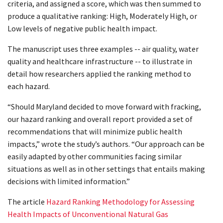
criteria, and assigned a score, which was then summed to
produce a qualitative ranking: High, Moderately High, or
Low levels of negative public health impact.
The manuscript uses three examples -- air quality, water
quality and healthcare infrastructure -- to illustrate in
detail how researchers applied the ranking method to
each hazard.
“Should Maryland decided to move forward with fracking,
our hazard ranking and overall report provided a set of
recommendations that will minimize public health
impacts,” wrote the study’s authors. “Our approach can be
easily adapted by other communities facing similar
situations as well as in other settings that entails making
decisions with limited information.”
The article
Hazard Ranking Methodology for Assessing
Health Impacts of Unconventional Natural Gas