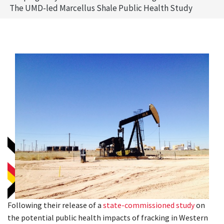
The UMD-led Marcellus Shale Public Health Study
Following their release of a
state-commissioned study
on
the potential public health impacts of fracking in Western