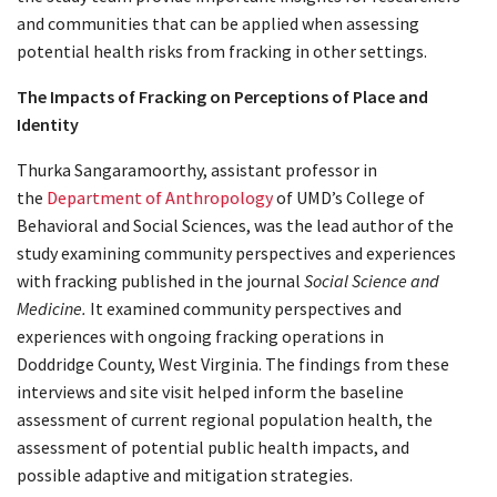
and communities that can be applied when assessing
potential health risks from fracking in other settings.
The Impacts of Fracking on Perceptions of Place and
Identity
Thurka Sangaramoorthy, assistant professor in
the
Department of Anthropology
of UMD’s College of
Behavioral and Social Sciences, was the lead author of the
study examining community perspectives and experiences
with fracking published in the journal
Social Science and
Medicine.
It examined community perspectives and
experiences with ongoing fracking operations in
Doddridge County, West Virginia. The findings from these
interviews and site visit helped inform the baseline
assessment of current regional population health, the
assessment of potential public health impacts, and
possible adaptive and mitigation strategies.