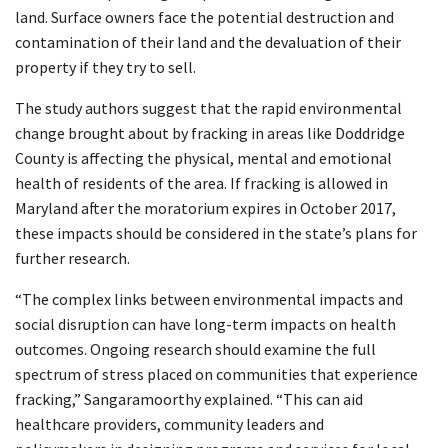
land. Surface owners face the potential destruction and
contamination of their land and the devaluation of their
property if they try to sell.
The study authors suggest that the rapid environmental
change brought about by fracking in areas like Doddridge
County is affecting the physical, mental and emotional
health of residents of the area. If fracking is allowed in
Maryland after the moratorium expires in October 2017,
these impacts should be considered in the state’s plans for
further research.
“The complex links between environmental impacts and
social disruption can have long-term impacts on health
outcomes. Ongoing research should examine the full
spectrum of stress placed on communities that experience
fracking,” Sangaramoorthy explained. “This can aid
healthcare providers, community leaders and