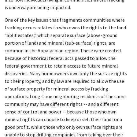
is underway are being impacted.
One of the key issues that fragments communities where
fracking occurs relates to who owns the rights to the land.
“Split estates,” which separate surface (above-ground
portion of land) and mineral (sub-surface) rights, are
common in the Appalachian region. These were created
because of historical federal acts passed to allow the
federal government to retain access to future mineral
discoveries. Many homeowners own only the surface rights
to their property, and by law are required to allow the use
of surface property for mineral access by fracking
operations. Long-time neighboring residents of the same
community may have different rights -- and a different
sense of control and power -- because those who own
mineral rights can choose to keep or sell their land for a
good profit, while those who only own surface rights are
unable to stop drilling companies from taking over their