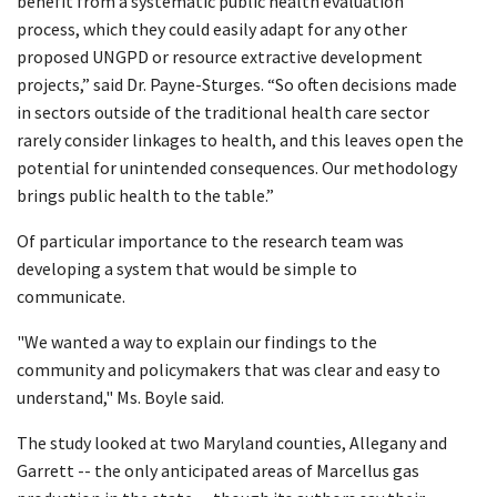
benefit from a systematic public health evaluation
process, which they could easily adapt for any other
proposed UNGPD or resource extractive development
projects,” said Dr. Payne-Sturges. “So often decisions made
in sectors outside of the traditional health care sector
rarely consider linkages to health, and this leaves open the
potential for unintended consequences. Our methodology
brings public health to the table.”
Of particular importance to the research team was
developing a system that would be simple to
communicate.
"We wanted a way to explain our findings to the
community and policymakers that was clear and easy to
understand," Ms. Boyle said.
The study looked at two Maryland counties, Allegany and
Garrett -- the only anticipated areas of Marcellus gas