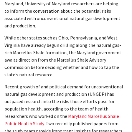
Maryland, University of Maryland researchers are helping
to inform the conversation about the potential risks
associated with unconventional natural gas development
and production.
While other states such as Ohio, Pennsylvania, and West
Virginia have already begun drilling along the natural gas-
rich Marcellus Shale formation, the Maryland government
awaits direction from the Marcellus Shale Advisory
Commission before deciding whether and how to tap the
state’s natural resource.
Recent growth of and political demand for unconventional
natural gas development and production (UNGDP) has
outpaced research into the risks those efforts pose for
population health, according to the team of health
researchers who worked on the
Maryland Marcellus Shale
Public Health Study
. Two recently published papers from
the study team provide important insights for researchers