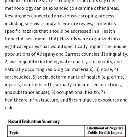
production in the state -- though its authors say their
methodology can be expanded to examine other areas.
Researchers conducted an extensive scoping process,
including site visits and a literature review, to identify
specific hazards that should be addressed in a Health
Impact Assessment (HIA). Hazards were organized into
eight categories that would specifically impact the unique
populations of Allegany and Garrett counties: 1) air quality,
2) water quality (including water quality, soil quality, and
naturally occurring radiological materials), 3) noise, 4)
earthquakes, 5) social determinants of health (e.g. crime,
injuries, mental health, sexually transmitted infections,
and substance abuse), 6) occupational health, 7)
healthcare infrastructure, and 8) cumulative exposures and
risk.