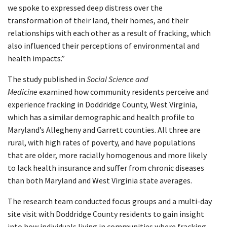
we spoke to expressed deep distress over the
transformation of their land, their homes, and their
relationships with each other as a result of fracking, which
also influenced their perceptions of environmental and
health impacts.”
The study published in
Social Science and
Medicine
examined how community residents perceive and
experience fracking in Doddridge County, West Virginia,
which has a similar demographic and health profile to
Maryland’s Allegheny and Garrett counties. All three are
rural, with high rates of poverty, and have populations
that are older, more racially homogenous and more likely
to lack health insurance and suffer from chronic diseases
than both Maryland and West Virginia state averages.
The research team conducted focus groups and a multi-day
site visit with Doddridge County residents to gain insight
into how individuals living in communities where fracking