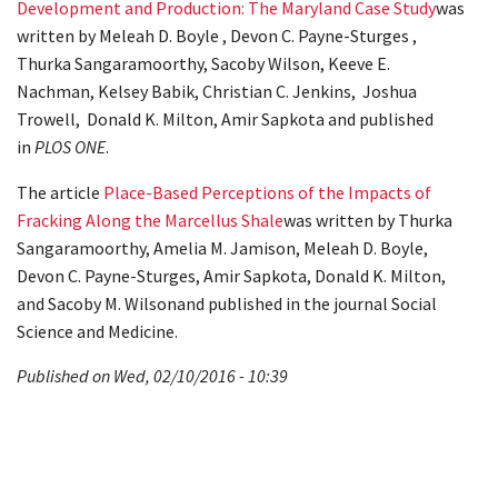
Development and Production: The Maryland Case Study
was
written by Meleah D. Boyle , Devon C. Payne-Sturges ,
Thurka Sangaramoorthy, Sacoby Wilson, Keeve E.
Nachman, Kelsey Babik, Christian C. Jenkins, Joshua
Trowell, Donald K. Milton, Amir Sapkota and published
in
PLOS ONE
.
The article
Place-Based Perceptions of the Impacts of
Fracking Along the Marcellus Shale
was written by Thurka
Sangaramoorthy, Amelia M. Jamison, Meleah D. Boyle,
Devon C. Payne-Sturges, Amir Sapkota, Donald K. Milton,
and Sacoby M. Wilsonand published in the journal Social
Science and Medicine.
Published on Wed, 02/10/2016 - 10:39