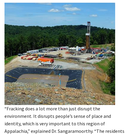
“Fracking does a lot more than just disrupt the
environment. It disrupts people’s sense of place and
identity, which is very important to this region of
Appalachia,” explained Dr. Sangaramoorthy. “The residents