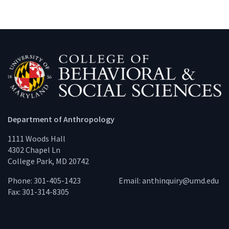
Department of Anthropology
1111 Woods Hall
4302 Chapel Ln
College Park, MD 20742
Phone: 301-405-1423
Email:
anthinquiry@umd.edu
Fax: 301-314-8305