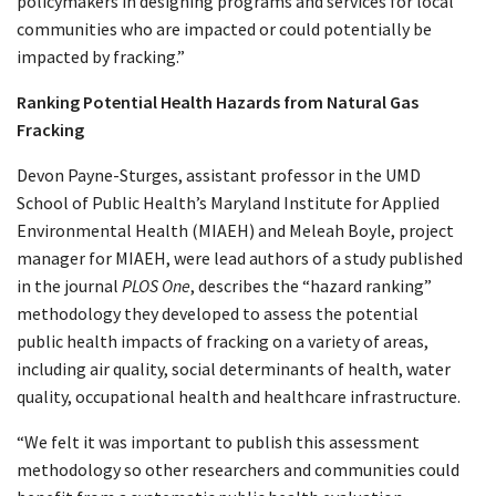
policymakers in designing programs and services for local
communities who are impacted or could potentially be
impacted by fracking.”
Ranking Potential Health Hazards from Natural Gas
Fracking
Devon Payne-Sturges, assistant professor in the UMD
School of Public Health’s Maryland Institute for Applied
Environmental Health (MIAEH) and Meleah Boyle, project
manager for MIAEH, were lead authors of a study published
in the journal
PLOS One
, describes the “hazard ranking”
methodology they developed to assess the potential
public health impacts of fracking on a variety of areas,
including air quality, social determinants of health, water
quality, occupational health and healthcare infrastructure.
“We felt it was important to publish this assessment
methodology so other researchers and communities could