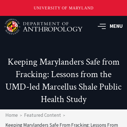
UNIVERSITY OF MARYLAND
Skip
to
MENU
main
content
Keeping Marylanders Safe from
Fracking: Lessons from the
UMD-led Marcellus Shale Public
Health Study
Breadcrumb
Home
Featured Content
Keeping Marylanders Safe From Fracking: Lessons From