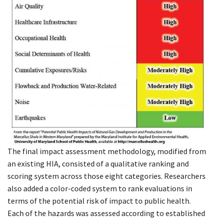
The final impact assessment methodology, modified from
an existing HIA, consisted of a qualitative ranking and
scoring system across those eight categories. Researchers
also added a color-coded system to rank evaluations in
terms of the potential risk of impact to public health.
Each of the hazards was assessed according to established