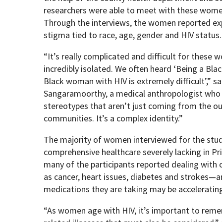
researchers were able to meet with these women 
Through the interviews, the women reported expe
stigma tied to race, age, gender and HIV status.
“It’s really complicated and difficult for thes
incredibly isolated. We often heard ‘Being a Bl
Black woman with HIV is extremely difficult’,” s
Sangaramoorthy, a medical anthropologist who l
stereotypes that aren’t just coming from the outs
communities. It’s a complex identity.”
The majority of women interviewed for the stud
comprehensive healthcare severely lacking in Pri
many of the participants reported dealing with
as cancer, heart issues, diabetes and strokes—a
medications they are taking may be accelerating
“As women age with HIV, it’s important to reme