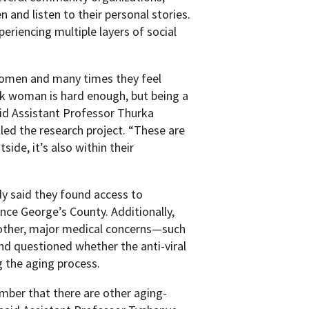
and listen to their personal stories.
riencing multiple layers of social
e women and many times they feel
ack woman is hard enough, but being a
aid Assistant Professor Thurka
ed the research project. “These are
ide, it’s also within their
y said they found access to
nce George’s County. Additionally,
 other, major medical concerns—such
nd questioned whether the anti-viral
 the aging process.
mber that there are other aging-