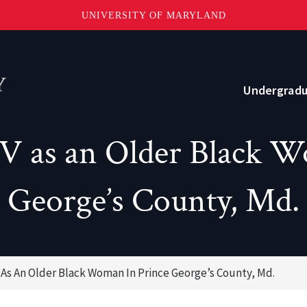
UNIVERSITY OF MARYLAND
Topbar
Menu
Undergrad
IV as an Older Black W
Current Students
Advising
George’s County, Md.
Academic Opportunities
Internships and Career Development
V As An Older Black Woman In Prince George’s County, Md.
o?
Community and Support