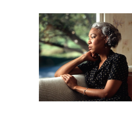
How to become an Anthropology Major?
MAA/MHP Dual Degree
Certificate Programs
Graduate Student Resources
Funding Options