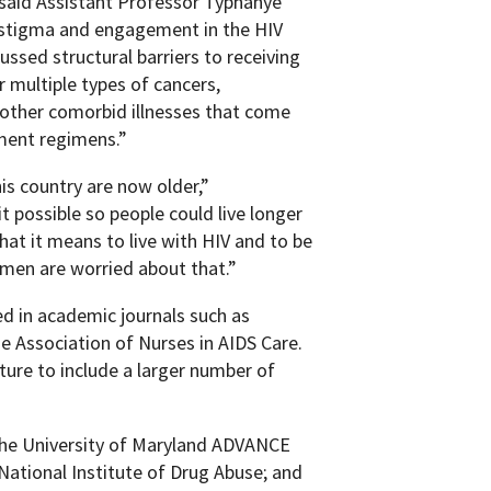
” said Assistant Professor Typhanye
e stigma and engagement in the HIV
sed structural barriers to receiving
 multiple types of cancers,
 other comorbid illnesses that come
ment regimens.”
his country are now older,”
possible so people could live longer
hat it means to live with HIV and to be
omen are worried about that.”
d in academic journals such as
he Association of Nurses in AIDS Care.
ture to include a larger number of
the University of Maryland ADVANCE
National Institute of Drug Abuse; and