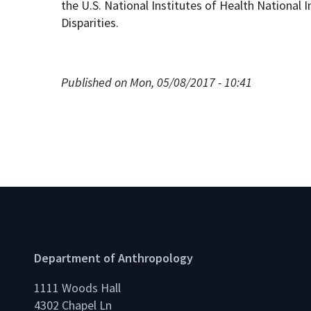
the U.S. National Institutes of Health National 
Disparities.
Published on Mon, 05/08/2017 - 10:41
Department of Anthropology
1111 Woods Hall
4302 Chapel Ln