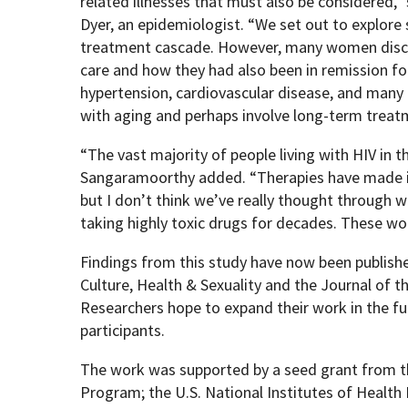
related illnesses that must also be considered,
Dyer, an epidemiologist. “We set out to explor
treatment cascade. However, many women discus
care and how they had also been in remission for
hypertension, cardiovascular disease, and many
with aging and perhaps involve long-term treat
“The vast majority of people living with HIV in t
Sangaramoorthy added. “Therapies have made it 
but I don’t think we’ve really thought through w
taking highly toxic drugs for decades. These w
Findings from this study have now been publishe
Culture, Health & Sexuality and the Journal of t
Researchers hope to expand their work in the fu
participants.
The work was supported by a seed grant from 
Program; the U.S. National Institutes of Health 