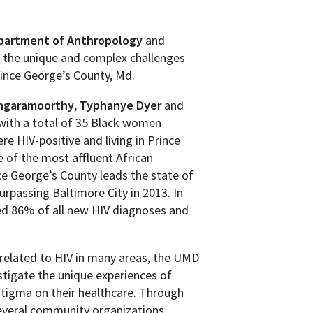
partment of Anthropology
and
o the unique and complex challenges
rince George’s County, Md.
ngaramoorthy
,
Typhanye Dyer
and
with a total of 35 Black women
e HIV-positive and living in Prince
 of the most affluent African
ce George’s County leads the state of
rpassing Baltimore City in 2013. In
ted 86% of all new HIV diagnoses and
 related to HIV in many areas, the UMD
estigate the unique experiences of
stigma on their healthcare. Through
everal community organizations,