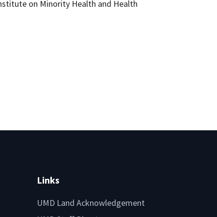
Institute on Minority Health and Health
Links
UMD Land Acknowledgement