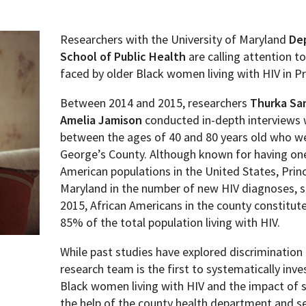
Researchers with the University of Maryland
De
School of Public Health
are calling attention t
faced by older Black women living with HIV in P
Between 2014 and 2015, researchers
Thurka Sa
Amelia Jamison
conducted in-depth interviews 
between the ages of 40 and 80 years old who wer
George’s County. Although known for having one
American populations in the United States, Prin
Maryland in the number of new HIV diagnoses, su
2015, African Americans in the county constitu
85% of the total population living with HIV.
While past studies have explored discrimination
research team is the first to systematically inv
Black women living with HIV and the impact of 
the help of the county health department and s