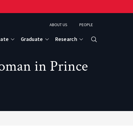
ABOUT US
PEOPLE
uate
Graduate
Research
Search
oman in Prince