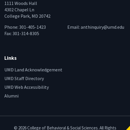
1111 Woods Hall
4302 Chapel Ln
College Park, MD 20742
Phone: 301-405-1423
Email:
anthinquiry@umd.edu
Fax: 301-314-8305
Links
UMD Land Acknowledgement
UMD Staff Directory
UMD Web Accessibility
Alumni
© 2026 College of Behavioral & Social Sciences. All Rights