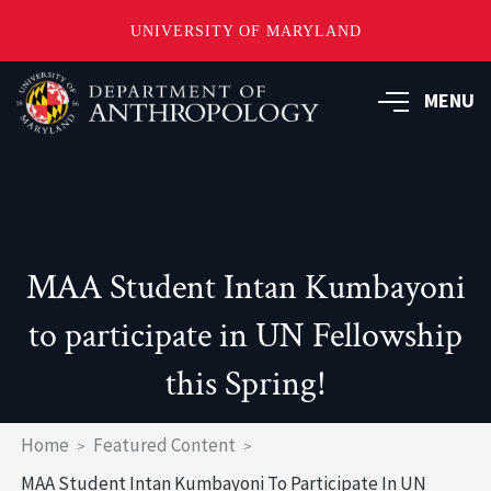
UNIVERSITY OF MARYLAND
Skip
to
MENU
main
content
MAA Student Intan Kumbayoni
to participate in UN Fellowship
this Spring!
Breadcrumb
Home
Featured Content
MAA Student Intan Kumbayoni To Participate In UN