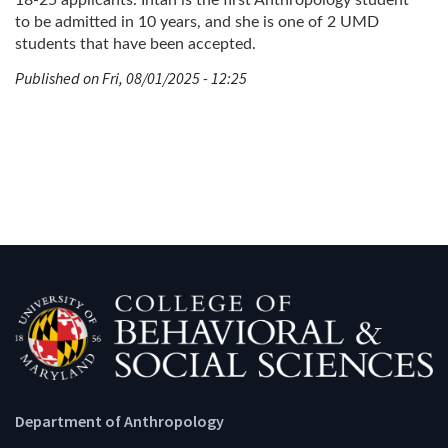
to be admitted in 10 years, and she is one of 2 UMD
students that have been accepted.
Published on Fri, 08/01/2025 - 12:25
Department of Anthropology