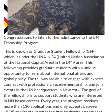
Congratulations to Intan for her admittance to the UN
Fellowship Program.
This is known as Graduate Student Fellowship (GFP),
which is under the UNA-NCA (United Nation Association
of the National Capital Area) in the DMV area. This
fellowship provides graduate students with a unique
opportunity to learn about international affairs and
global policy. The fellows are able to engage with experts,
connect with professionals, receive mentorship, and join
events in the UN headquarters in New York. The goal of
the fellowship is to support students who are interested
in UN based careers. Every year, the program receives
more than 130 applications and only accepts between
18-25 applicants. Intan is the first Anthropology student