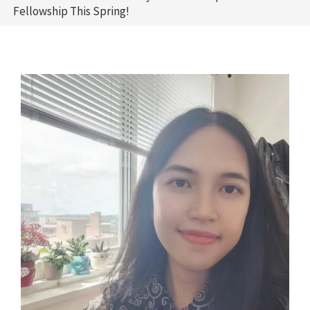
Fellowship This Spring!