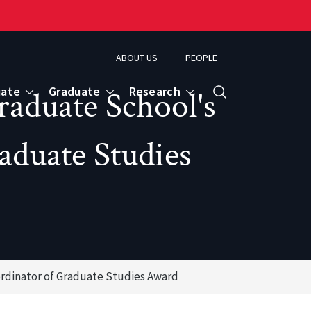
ABOUT US
PEOPLE
uate
Graduate
Research
raduate School's
Search
aduate Studies
ordinator of Graduate Studies Award