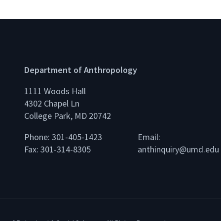
Department of Anthropology
1111 Woods Hall
4302 Chapel Ln
College Park, MD 20742
Phone: 301-405-1423
Email:
Fax: 301-314-8305
anthinquiry@umd.edu