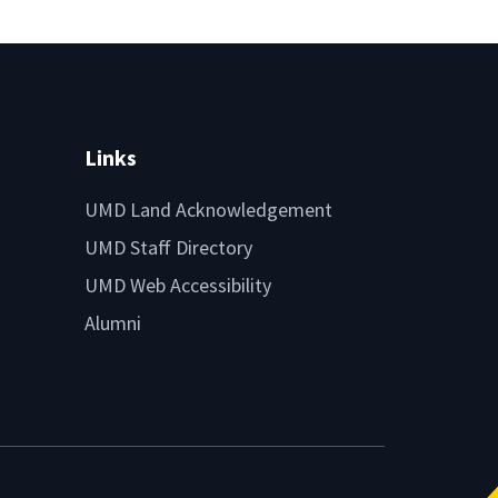
Links
UMD Land Acknowledgement
UMD Staff Directory
UMD Web Accessibility
Alumni