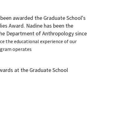
 been awarded the Graduate School's
ies Award. Nadine has been the
the Department of Anthropology since
ce the educational experience of our
ogram operates
awards at the Graduate School