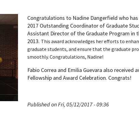
Congratulations to Nadine Dangerfield who has
2017 Outstanding Coordinator of Graduate Stud
Assistant Director of the Graduate Program in 
2013.
This award acknowledges her efforts to enhan
graduate students, and
ensure that the graduate pr
smoothly.
Congratulations, Nadine!
Fabio Correa and Emilia Guevara also received 
Fellowship and Award Celebration. Congrats!
Published on Fri, 05/12/2017 - 09:36