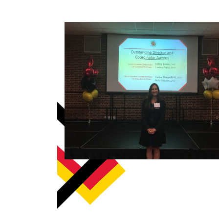
How to become an Anthropology Major?
MAA/MHP Dual Degree
Certificate Programs
Graduate Student Resources
Funding Options