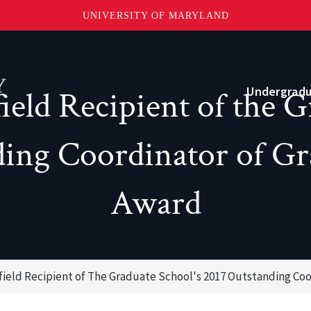
UNIVERSITY OF MARYLAND
Topbar
Menu
Undergrad
eld Recipient of the G
ing Coordinator of Gr
Current Students
Advising
Award
Academic Opportunities
Internships and Career Development
ield Recipient of The Graduate School's 2017 Outstanding Co
o?
Community and Support