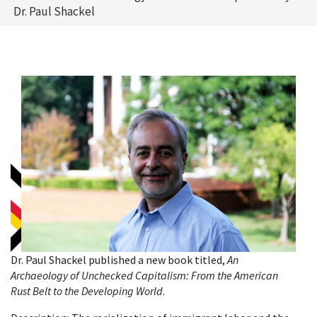
Dr. Paul Shackel
Dr. Paul Shackel published a new book titled,
An
Archaeology of Unchecked Capitalism: From the American
Rust Belt to the Developing World
.