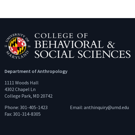
Department of Anthropology
1111 Woods Hall
4302 Chapel Ln
College Park, MD 20742
Phone: 301-405-1423
Email:
anthinquiry@umd.edu
Fax: 301-314-8305