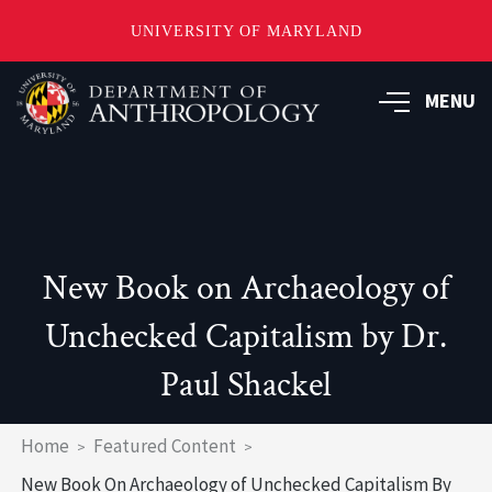
UNIVERSITY OF MARYLAND
Skip
to
MENU
main
content
New Book on Archaeology of
Unchecked Capitalism by Dr.
Paul Shackel
Breadcrumb
Home
Featured Content
New Book On Archaeology of Unchecked Capitalism By