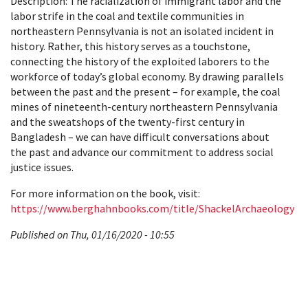
Description: The racialization of immigrant labor and the
labor strife in the coal and textile communities in
northeastern Pennsylvania is not an isolated incident in
history. Rather, this history serves as a touchstone,
connecting the history of the exploited laborers to the
workforce of today’s global economy. By drawing parallels
between the past and the present – for example, the coal
mines of nineteenth-century northeastern Pennsylvania
and the sweatshops of the twenty-first century in
Bangladesh – we can have difficult conversations about
the past and advance our commitment to address social
justice issues.
For more information on the book, visit:
https://www.berghahnbooks.com/title/ShackelArchaeology
Published on Thu, 01/16/2020 - 10:55