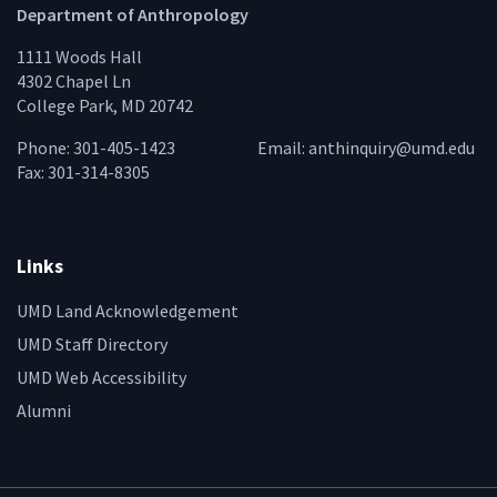
Department of Anthropology
1111 Woods Hall
4302 Chapel Ln
College Park, MD 20742
Phone: 301-405-1423
Email:
anthinquiry@umd.edu
Fax: 301-314-8305
Links
UMD Land Acknowledgement
UMD Staff Directory
UMD Web Accessibility
Alumni