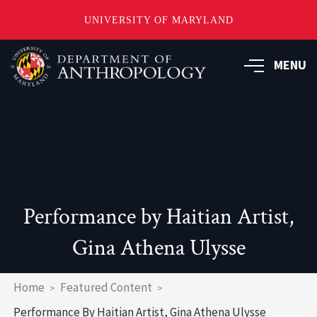
UNIVERSITY OF MARYLAND
Skip
to
MENU
main
content
Performance by Haitian Artist,
Gina Athena Ulysse
Breadcrumb
Home
Featured Content
Performance By Haitian Artist, Gina Athena Ulysse