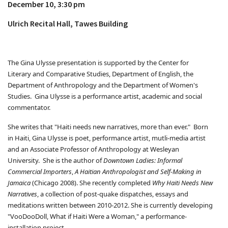
December 10, 3:30 pm
Ulrich Recital Hall, Tawes Building
The Gina Ulysse presentation is supported by the Center for
Literary and Comparative Studies, Department of English, the
Department of Anthropology and the Department of Women's
Studies. Gina Ulysse is a performance artist, academic and social
commentator.
She writes that "Haiti needs new narratives, more than ever." Born
in Haiti, Gina Ulysse is poet, performance artist, mutli-media artist
and an Associate Professor of Anthropology at Wesleyan
University. She is the author of
Downtown Ladies: Informal
Commercial Importers
,
A Haitian Anthropologist and Self-Making in
Jamaica
(Chicago 2008). She recently completed
Why Haiti Needs New
Narratives
, a collection of post-quake dispatches, essays and
meditations written between 2010-2012. She is currently developing
"VooDooDoll, What if Haiti Were a Woman," a performance-
installation project.