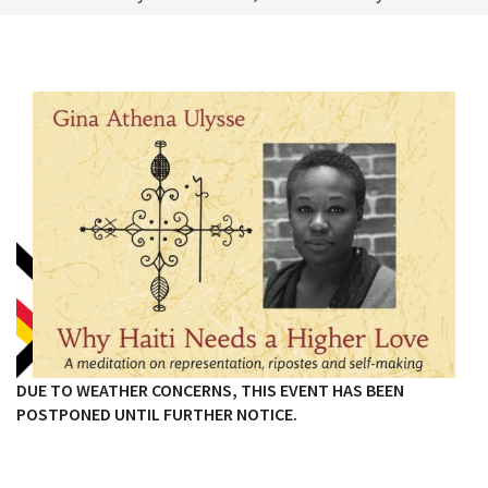
DUE TO WEATHER CONCERNS, THIS EVENT HAS BEEN
POSTPONED UNTIL FURTHER NOTICE.