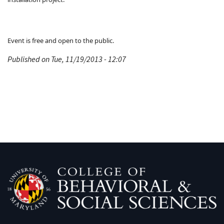
Event is free and open to the public.
Published on Tue, 11/19/2013 - 12:07