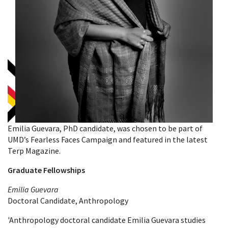
Emilia Guevara, PhD candidate, was chosen to be part of
UMD’s Fearless Faces Campaign and featured in the latest
Terp Magazine.
Graduate Fellowships
Emilia Guevara
Doctoral Candidate, Anthropology
'Anthropology doctoral candidate Emilia Guevara studies