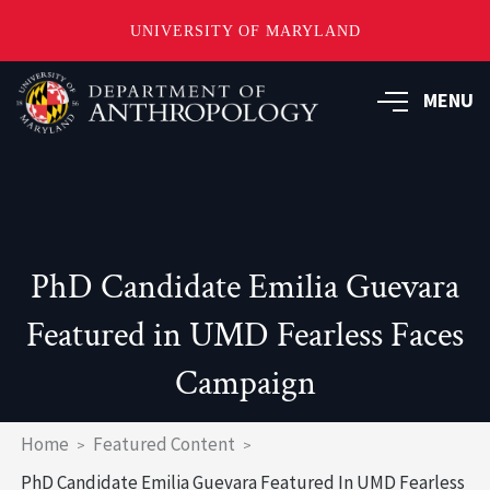
UNIVERSITY OF MARYLAND
Skip
to
MENU
main
content
PhD Candidate Emilia Guevara
Featured in UMD Fearless Faces
Campaign
Breadcrumb
Home
Featured Content
PhD Candidate Emilia Guevara Featured In UMD Fearless