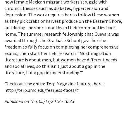
how female Mexican migrant workers struggle with
chronic illnesses such as diabetes, hypertension and
depression. The work requires her to follow these women
as they pick crabs or harvest produce on the Eastern Shore,
and during the short months in their communities back
home. The summer research fellowship that Guevara was
awarded through the Graduate School gave her the
freedom to fully focus on completing her comprehensive
exams, then start her field research. “Most migration
literature is about men, but women have different needs
and social lives, so this isn’t just about a gap in the
literature, but a gap in understanding.”'
Check out the entire Terp Magazine feature, here:
http://terp.umd.edu/fearless-faces/#
Published on Thu, 05/17/2018 - 10:33