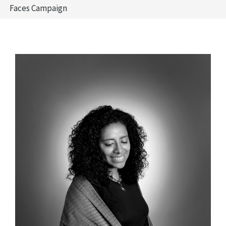
Faces Campaign