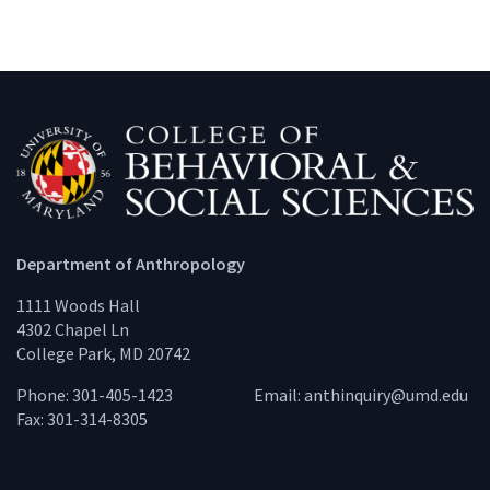
Department of Anthropology
1111 Woods Hall
4302 Chapel Ln
College Park, MD 20742
Phone: 301-405-1423
Email:
anthinquiry@umd.edu
Fax: 301-314-8305