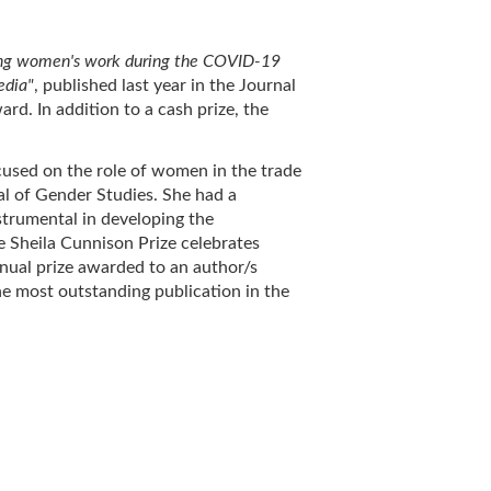
ng women's work during the COVID-19
edia"
, published last year in the Journal
d. In addition to a cash prize, the
cused on the role of women in the trade
l of Gender Studies. She had a
nstrumental in developing the
he Sheila Cunnison Prize celebrates
nnual prize awarded to an author/s
he most outstanding publication in the