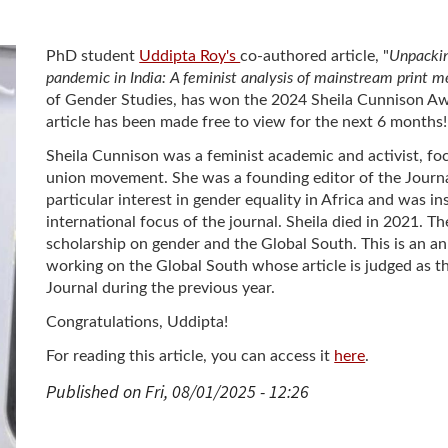
PhD student
Uddipta Roy's
co-authored article, "
Unpacki
pandemic in India: A feminist analysis of mainstream print m
of Gender Studies, has won the 2024 Sheila Cunnison Awar
article has been made free to view for the next 6 months!
Sheila Cunnison was a feminist academic and activist, fo
union movement. She was a founding editor of the Journa
particular interest in gender equality in Africa and was i
international focus of the journal. Sheila died in 2021. T
scholarship on gender and the Global South. This is an a
working on the Global South whose article is judged as t
Journal during the previous year.
Congratulations, Uddipta!
For reading this article, you can access it
here
.
Published on Fri, 08/01/2025 - 12:26