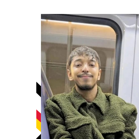
How to become an Anthropology Major?
MAA/MHP Dual Degree
Certificate Programs
Graduate Student Resources
Funding Options