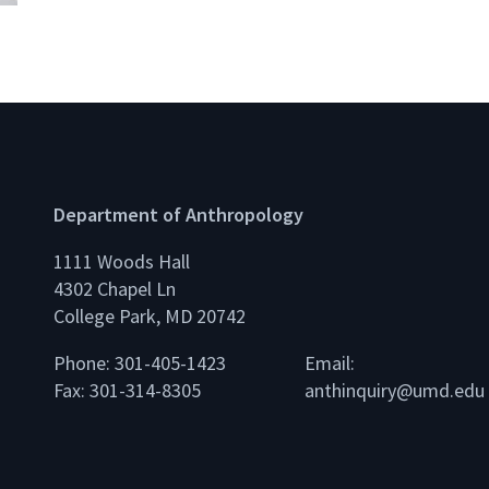
Department of Anthropology
1111 Woods Hall
4302 Chapel Ln
College Park, MD 20742
Phone: 301-405-1423
Email:
Fax: 301-314-8305
anthinquiry@umd.edu