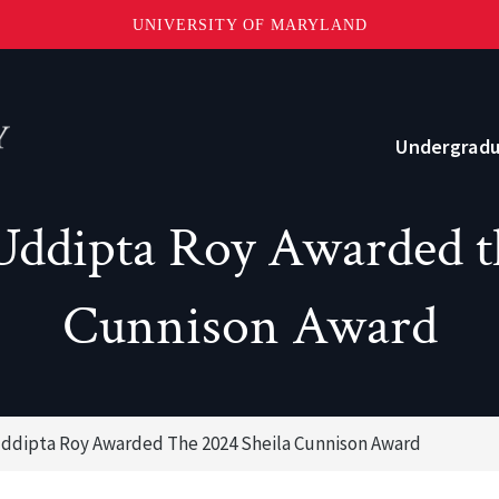
UNIVERSITY OF MARYLAND
Topbar
Menu
Undergrad
ddipta Roy Awarded t
Current Students
Advising
Cunnison Award
Academic Opportunities
Internships and Career Development
ddipta Roy Awarded The 2024 Sheila Cunnison Award
o?
Community and Support