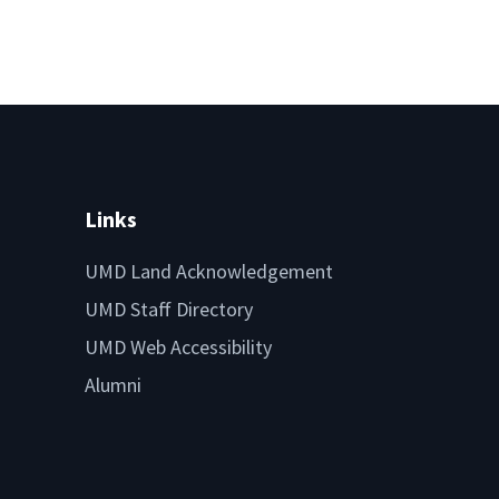
Links
UMD Land Acknowledgement
UMD Staff Directory
UMD Web Accessibility
Alumni