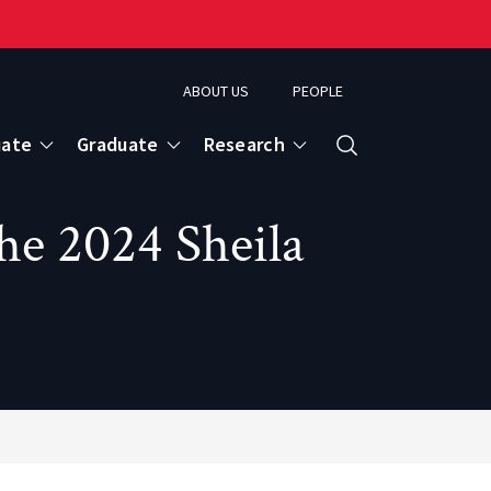
ABOUT US
PEOPLE
uate
Graduate
Research
Search
he 2024 Sheila