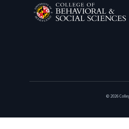
© 2026 Colleg