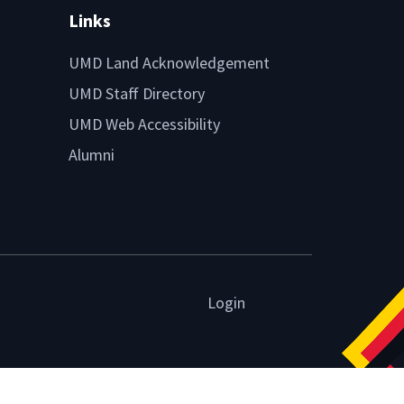
Links
UMD Land Acknowledgement
UMD Staff Directory
UMD Web Accessibility
Alumni
Login