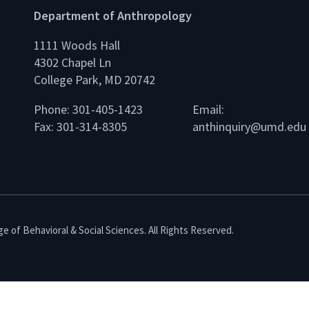
Department of Anthropology
1111 Woods Hall
4302 Chapel Ln
College Park, MD 20742
Phone: 301-405-1423
Email:
Fax: 301-314-8305
anthinquiry@umd.edu
e of Behavioral & Social Sciences. All Rights Reserved.