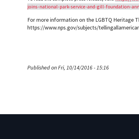
joins-national-park-service-and-gill-foundation-an
For more information on the LGBTQ Heritage Th
https://www.nps.gov/subjects/tellingallameric
Published on Fri, 10/14/2016 - 15:16