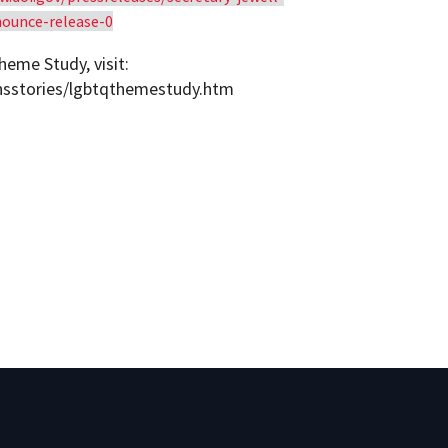
nounce-release-0
eme Study, visit:
ansstories/lgbtqthemestudy.htm