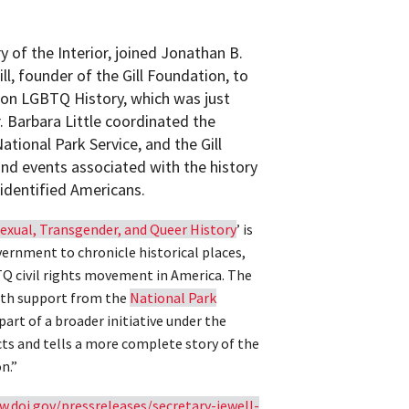
ry of the Interior, joined Jonathan B.
ll, founder of the Gill Foundation, to
y on LGBTQ History, which was just
 Barbara Little coordinated the
ational Park Service, and the Gill
nd events associated with the history
-identified Americans.
exual, Transgender, and Queer History
’ is
overnment to chronicle historical places,
Q civil rights movement in America. The
with support from the
National Park
part of a broader initiative under the
ts and tells a more complete story of the
n.”
w.doi.gov/pressreleases/secretary-jewell-