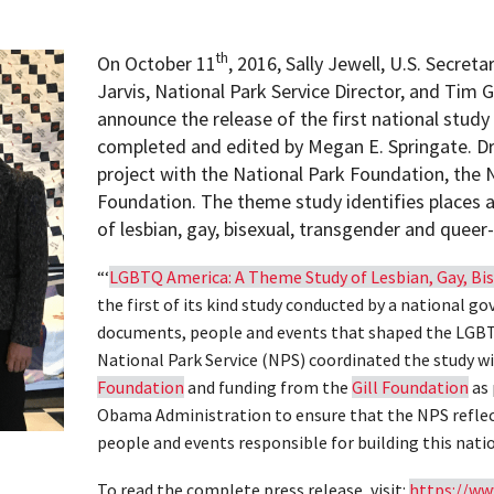
th
On October 11
, 2016, Sally Jewell, U.S. Secreta
Jarvis, National Park Service Director, and Tim Gi
announce the release of the first national stud
completed and edited by Megan E. Springate. Dr.
project with the National Park Foundation, the N
Foundation. The theme study identifies places a
of lesbian, gay, bisexual, transgender and queer
“‘
LGBTQ America: A Theme Study of Lesbian, Gay, Bis
the first of its kind study conducted by a national g
documents, people and events that shaped the LGBT
National Park Service (NPS) coordinated the study 
Foundation
and funding from the
Gill Foundation
as 
Obama Administration to ensure that the NPS reflec
people and events responsible for building this natio
To read the complete press release, visit:
https://ww