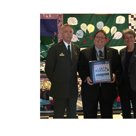
How to become an Anthropology Major?
MAA/MHP Dual Degree
Certificate Programs
Graduate Student Resources
Funding Options