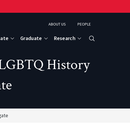
ABOUT US
PEOPLE
uate
Graduate
Research
Search
on LGBTQ History
te
gate