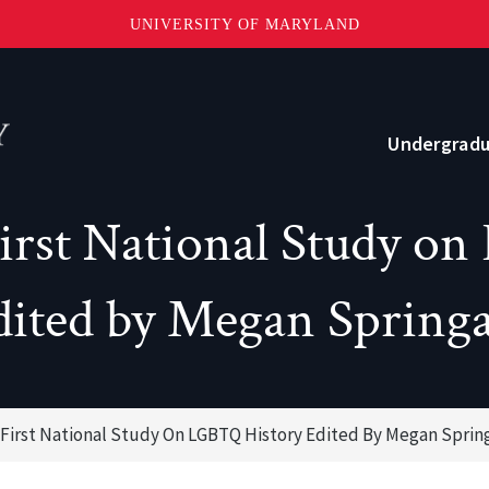
UNIVERSITY OF MARYLAND
Topbar
Menu
Undergrad
First National Study 
Current Students
Advising
dited by Megan Springa
Academic Opportunities
Internships and Career Development
 First National Study On LGBTQ History Edited By Megan Sprin
o?
Community and Support