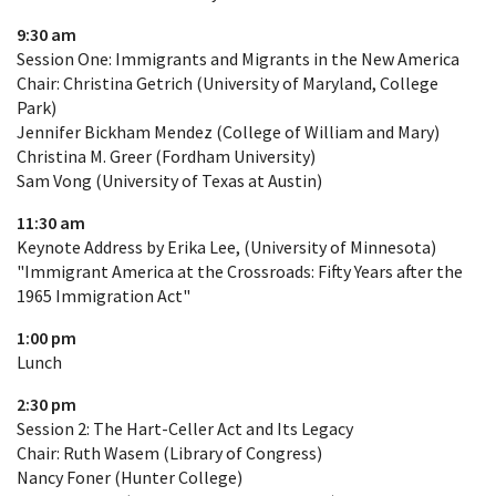
9:30 am
Session One: Immigrants and Migrants in the New America
Chair: Christina Getrich (University of Maryland, College
Park)
Jennifer Bickham Mendez (College of William and Mary)
Christina M. Greer (Fordham University)
Sam Vong (University of Texas at Austin)
11:30 am
Keynote Address by Erika Lee, (University of Minnesota)
"Immigrant America at the Crossroads: Fifty Years after the
1965 Immigration Act"
1:00 pm
Lunch
2:30 pm
Session 2: The Hart-Celler Act and Its Legacy
Chair: Ruth Wasem (Library of Congress)
Nancy Foner (Hunter College)