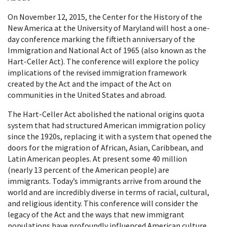
On November 12, 2015, the Center for the History of the
New America at the University of Maryland will host a one-
day conference marking the fiftieth anniversary of the
Immigration and National Act of 1965 (also known as the
Hart-Celler Act). The conference will explore the policy
implications of the revised immigration framework
created by the Act and the impact of the Act on
communities in the United States and abroad.
The Hart-Celler Act abolished the national origins quota
system that had structured American immigration policy
since the 1920s, replacing it with a system that opened the
doors for the migration of African, Asian, Caribbean, and
Latin American peoples. At present some 40 million
(nearly 13 percent of the American people) are
immigrants. Today’s immigrants arrive from around the
world and are incredibly diverse in terms of racial, cultural,
and religious identity. This conference will consider the
legacy of the Act and the ways that new immigrant
populations have profoundly influenced American culture