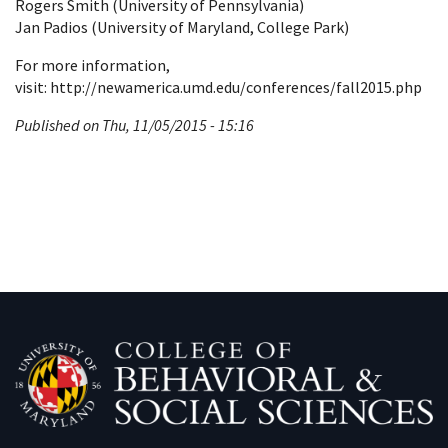
Rogers Smith (University of Pennsylvania)
Jan Padios (University of Maryland, College Park)
For more information,
visit: http://newamerica.umd.edu/conferences/fall2015.php
Published on Thu, 11/05/2015 - 15:16