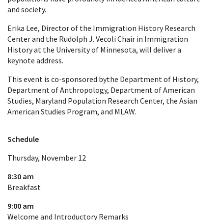
and society.
Erika Lee, Director of the Immigration History Research
Center and the Rudolph J. Vecoli Chair in Immigration
History at the University of Minnesota, will deliver a
keynote address.
This event is co-sponsored bythe Department of History,
Department of Anthropology, Department of American
Studies, Maryland Population Research Center, the Asian
American Studies Program, and MLAW.
Schedule
Thursday, November 12
8:30 am
Breakfast
9:00 am
Welcome and Introductory Remarks