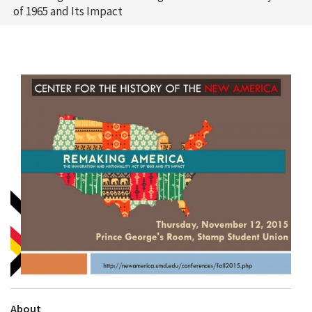
of 1965 and Its Impact
About