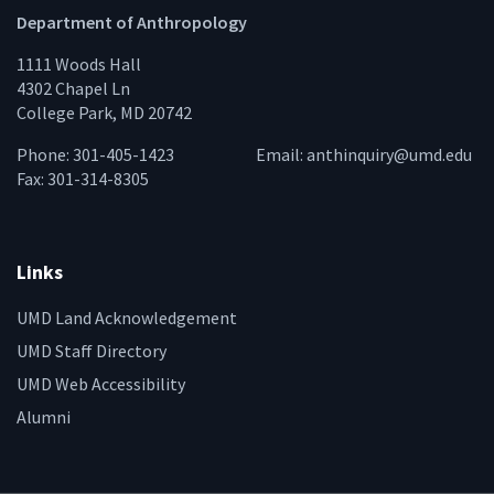
Department of Anthropology
1111 Woods Hall
4302 Chapel Ln
College Park, MD 20742
Phone: 301-405-1423
Email:
anthinquiry@umd.edu
Fax: 301-314-8305
Links
UMD Land Acknowledgement
UMD Staff Directory
UMD Web Accessibility
Alumni