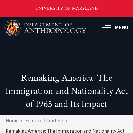
UNIVERSITY OF MARYLAND
Skip
to
MENU
main
content
Remaking America: The
Immigration and Nationality Act
of 1965 and Its Impact
Breadcrumb
Home
Featured Content
Remaking America: The Immigration and Nationality Act