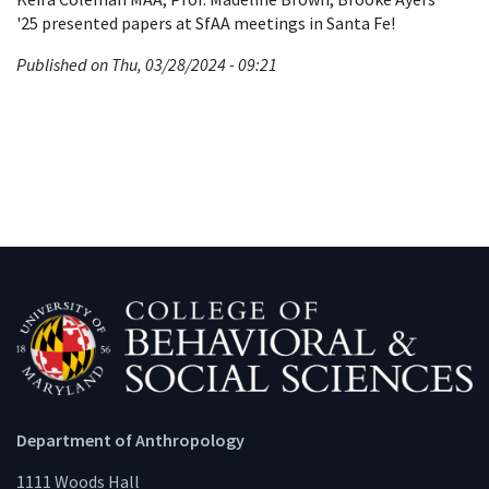
'25 presented papers at SfAA meetings in Santa Fe!
Published on Thu, 03/28/2024 - 09:21
Department of Anthropology
1111 Woods Hall