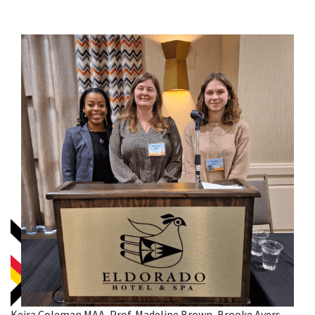
Keira Coleman MAA, Prof. Madeline Brown, Brooke Ayers