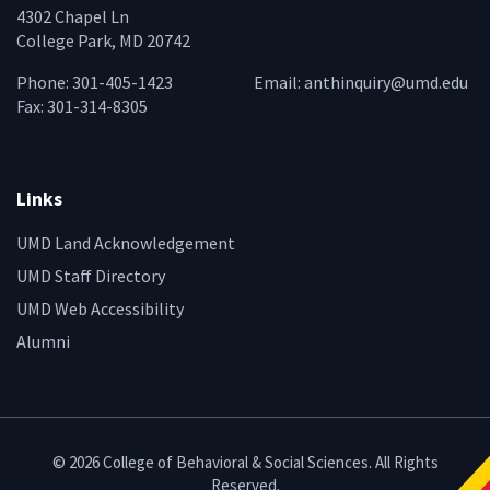
4302 Chapel Ln
College Park, MD 20742
Phone: 301-405-1423
Email:
anthinquiry@umd.edu
Fax: 301-314-8305
Links
UMD Land Acknowledgement
UMD Staff Directory
UMD Web Accessibility
Alumni
© 2026 College of Behavioral & Social Sciences. All Rights
Reserved.