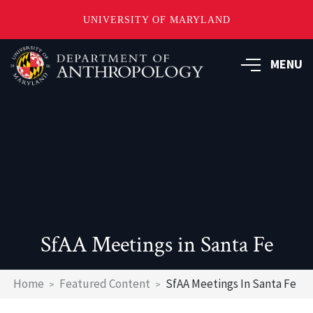
UNIVERSITY OF MARYLAND
Skip
to
MENU
main
content
SfAA Meetings in Santa Fe
Breadcrumb
Home
Featured Content
SfAA Meetings In Santa Fe