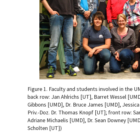
Figure 1. Faculty and students involved in the U
back row: Jan Ahlrichs [UT], Barret Wessel [UM
Gibbons [UMD], Dr. Bruce James [UMD], Jessica 
Priv.-Doz. Dr. Thomas Knopf [UT]; front row: S
Adriane Michaelis [UMD], Dr. Sean Downey [UMD
Scholten [UT])