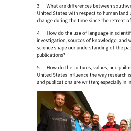
3. What are differences between southw
United States with respect to human land us
change during the time since the retreat of
4. How do the use of language in scientif
investigation, sources of knowledge, and wr
science shape our understanding of the pas
publications?
5. How do the cultures, values, and philo
United States influence the way research is
and publications are written; especially in i