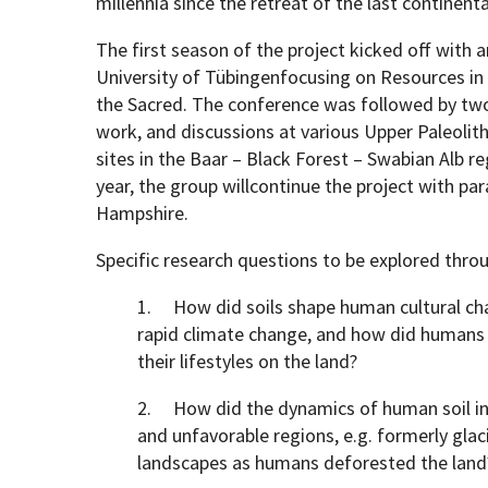
millennia since the retreat of the last continenta
The first season of the project kicked off with a
University of Tübingenfocusing on Resources in S
the Sacred. The conference was followed by two
work, and discussions at various Upper Paleolith
sites in the Baar – Black Forest – Swabian Alb
year, the group willcontinue the project with pa
Hampshire.
Specific research questions to be explored throu
1. How did soils shape human cultural ch
rapid climate change, and how did humans 
their lifestyles on the land?
2. How did the dynamics of human soil in
and unfavorable regions, e.g. formerly glac
landscapes as humans deforested the land