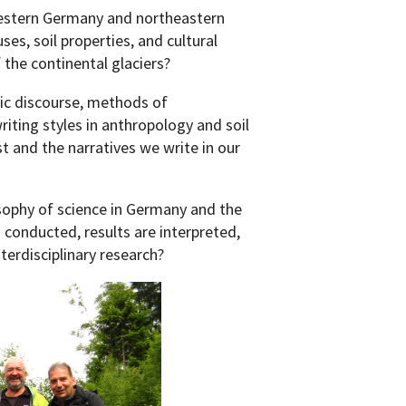
estern Germany and northeastern
es, soil properties, and cultural
 the continental glaciers?
ic discourse, methods of
iting styles in anthropology and soil
t and the narratives we write in our
sophy of science in Germany and the
 conducted, results are interpreted,
nterdisciplinary research?