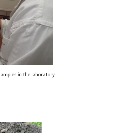
samples in the laboratory.