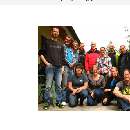
How to become an Anthropology Major?
MAA/MHP Dual Degree
Certificate Programs
Graduate Student Resources
Funding Options