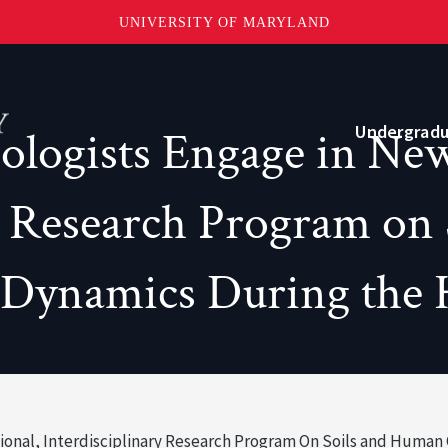
UNIVERSITY OF MARYLAND
Topbar
Menu
Undergrad
ogists Engage in New 
ry Research Program on
Current Students
Advising
 Dynamics During the
Academic Opportunities
Internships and Career Development
onal, Interdisciplinary Research Program On Soils and Human
o?
Community and Support