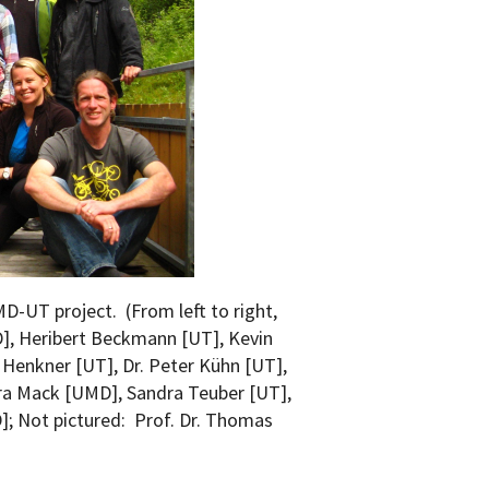
MD-UT project. (From left to right,
D], Heribert Beckmann [UT], Kevin
Henkner [UT], Dr. Peter Kühn [UT],
ara Mack [UMD], Sandra Teuber [UT],
]; Not pictured: Prof. Dr. Thomas