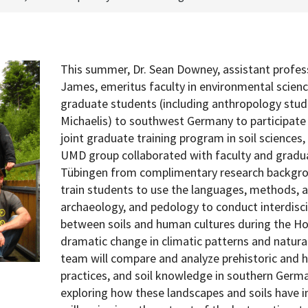
This summer, Dr. Sean Downey, assistant profes
James, emeritus faculty in environmental scien
graduate students (including anthropology stud
Michaelis) to southwest Germany to participate 
joint graduate training program in soil sciences
UMD group collaborated with faculty and gradua
Tübingen from complimentary research backgro
train students to use the languages, methods, 
archaeology, and pedology to conduct interdisci
between soils and human cultures during the Ho
dramatic change in climatic patterns and natural
team will compare and analyze prehistoric and hi
practices, and soil knowledge in southern Germ
exploring how these landscapes and soils have 