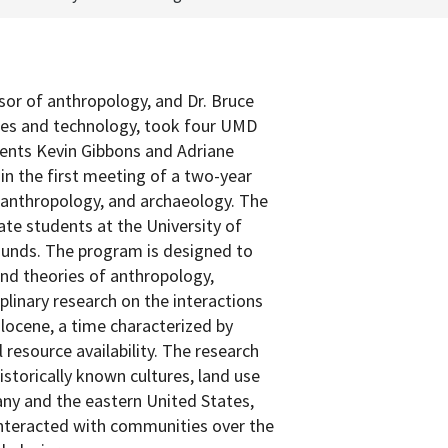
sor of anthropology, and Dr. Bruce
ces and technology, took four UMD
ents Kevin Gibbons and Adriane
in the first meeting of a two-year
, anthropology, and archaeology. The
te students at the University of
unds. The program is designed to
and theories of anthropology,
plinary research on the interactions
locene, a time characterized by
 resource availability. The research
storically known cultures, land use
any and the eastern United States,
interacted with communities over the