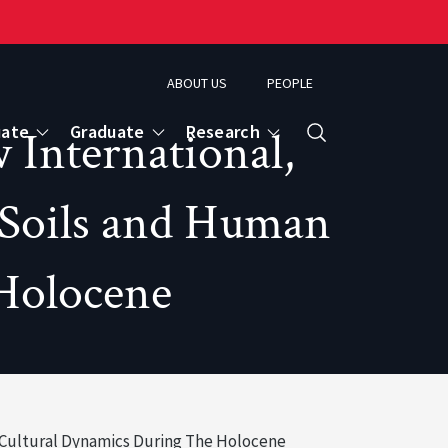
ABOUT US
PEOPLE
uate
Graduate
Research
International,
Search
 Soils and Human
 Holocene
 Cultural Dynamics During The Holocene