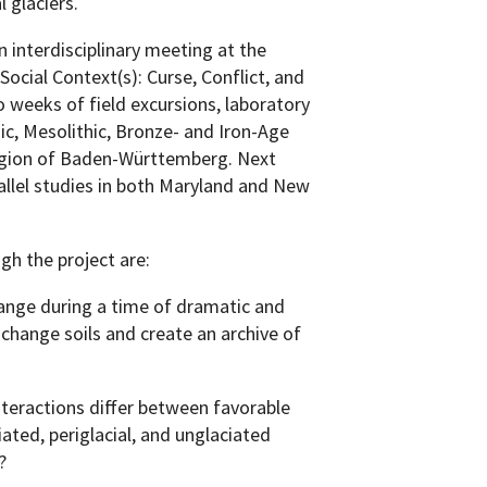
l glaciers.
n interdisciplinary meeting at the
ocial Context(s): Curse, Conflict, and
 weeks of field excursions, laboratory
ic, Mesolithic, Bronze- and Iron-Age
 region of Baden-Württemberg. Next
rallel studies in both Maryland and New
gh the project are:
ange during a time of dramatic and
change soils and create an archive of
teractions differ between favorable
iated, periglacial, and unglaciated
?