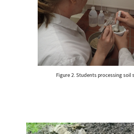
Figure 2. Students processing soil 