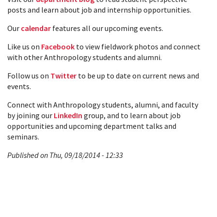
posts and learn about job and internship opportunities.
Our
calendar
features all our upcoming events.
Like us on
Facebook
to view fieldwork photos and connect
with other Anthropology students and alumni.
Follow us on
Twitter
to be up to date on current news and
events.
Connect with Anthropology students, alumni, and faculty
by joining our
LinkedIn
group, and to learn about job
opportunities and upcoming department talks and
seminars.
Published on Thu, 09/18/2014 - 12:33