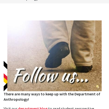
There are many ways to keep up with the Department of
Anthropology!
Visit our
department blog
to read student perspective