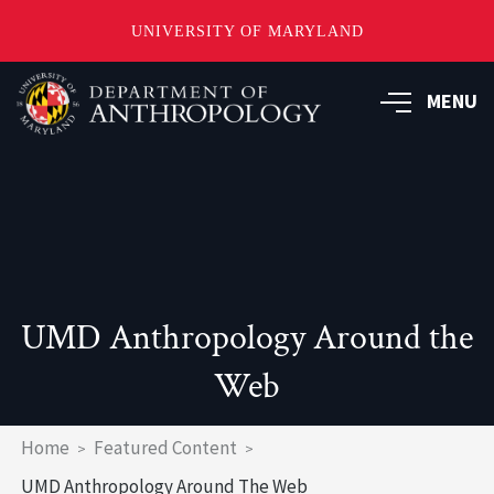
UNIVERSITY OF MARYLAND
Skip
to
MENU
main
content
UMD Anthropology Around the
Web
Breadcrumb
Home
Featured Content
UMD Anthropology Around The Web