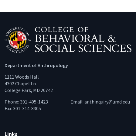
Department of Anthropology
1111 Woods Hall
4302 Chapel Ln
College Park, MD 20742
Phone: 301-405-1423
Email:
anthinquiry@umd.edu
Fax: 301-314-8305
Links