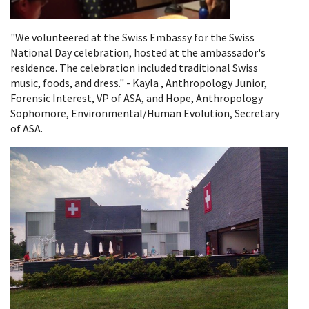
"We volunteered at the Swiss Embassy for the Swiss
National Day celebration, hosted at the ambassador's
residence. The celebration included traditional Swiss
music, foods, and dress." - Kayla , Anthropology Junior,
Forensic Interest, VP of ASA, and Hope, Anthropology
Sophomore, Environmental/Human Evolution, Secretary
of ASA.