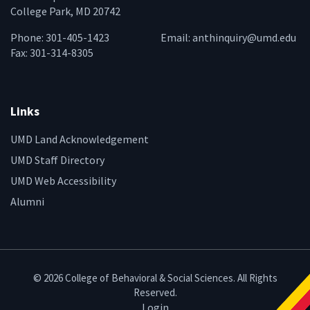
College Park, MD 20742
Phone: 301-405-1423
Email:
anthinquiry@umd.edu
Fax: 301-314-8305
Links
UMD Land Acknowledgement
UMD Staff Directory
UMD Web Accessibility
Alumni
© 2026 College of Behavioral & Social Sciences. All Rights
Reserved.
Login