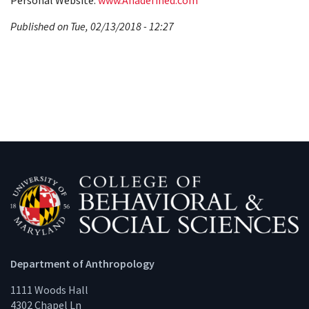
Personal Website:
www.Anadefined.com
Published on Tue, 02/13/2018 - 12:27
Department of Anthropology
1111 Woods Hall
4302 Chapel Ln