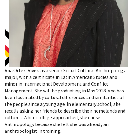
Ana Ortez-Rivera is a senior Social-Cultural Anthropology
major, with a certificate in Latin American Studies and
minor in International Development and Conflict
Management. She will be graduating in May 2018. Ana has
been fascinated by cultural differences and similarities of
the people since a young age. In elementary school, she
recalls asking her friends to describe their homelands and
cultures. When college approached, she chose
Anthropology because she felt she was already an
anthropologist in training.