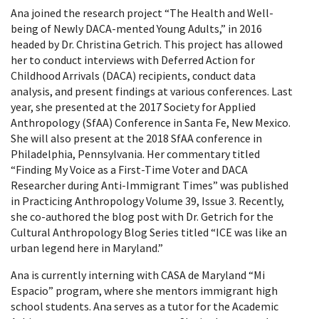
Ana joined the research project “The Health and Well-
being of Newly DACA-mented Young Adults,” in 2016
headed by Dr. Christina Getrich. This project has allowed
her to conduct interviews with Deferred Action for
Childhood Arrivals (DACA) recipients, conduct data
analysis, and present findings at various conferences. Last
year, she presented at the 2017 Society for Applied
Anthropology (SfAA) Conference in Santa Fe, New Mexico.
She will also present at the 2018 SfAA conference in
Philadelphia, Pennsylvania. Her commentary titled
“Finding My Voice as a First-Time Voter and DACA
Researcher during Anti-Immigrant Times” was published
in Practicing Anthropology Volume 39, Issue 3. Recently,
she co-authored the blog post with Dr. Getrich for the
Cultural Anthropology Blog Series titled “ICE was like an
urban legend here in Maryland.”
Ana is currently interning with CASA de Maryland “Mi
Espacio” program, where she mentors immigrant high
school students. Ana serves as a tutor for the Academic