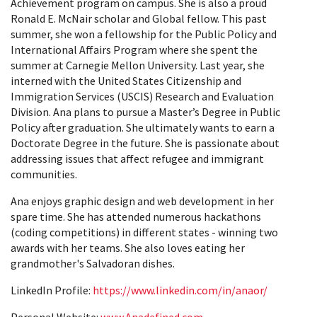
Achievement program on campus. She is also a proud
Ronald E. McNair scholar and Global fellow. This past
summer, she won a fellowship for the Public Policy and
International Affairs Program where she spent the
summer at Carnegie Mellon University. Last year, she
interned with the United States Citizenship and
Immigration Services (USCIS) Research and Evaluation
Division. Ana plans to pursue a Master’s Degree in Public
Policy after graduation. She ultimately wants to earn a
Doctorate Degree in the future. She is passionate about
addressing issues that affect refugee and immigrant
communities.
Ana enjoys graphic design and web development in her
spare time. She has attended numerous hackathons
(coding competitions) in different states - winning two
awards with her teams. She also loves eating her
grandmother's Salvadoran dishes.
LinkedIn Profile:
https://www.linkedin.com/in/anaor/