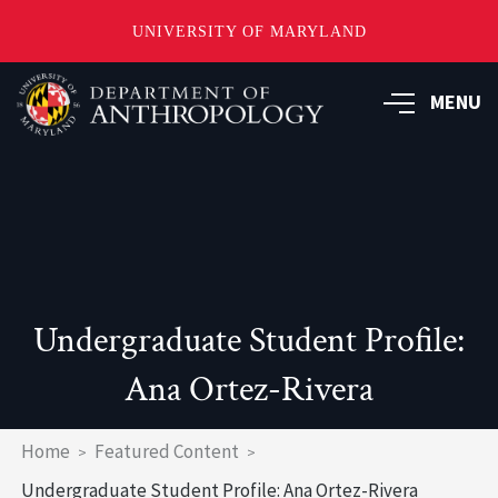
UNIVERSITY OF MARYLAND
Skip
to
MENU
main
content
Undergraduate Student Profile:
Ana Ortez-Rivera
Breadcrumb
Home
Featured Content
Undergraduate Student Profile: Ana Ortez-Rivera