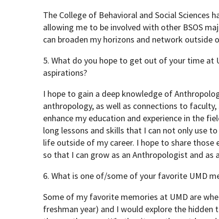
The College of Behavioral and Social Sciences h
allowing me to be involved with other BSOS maj
can broaden my horizons and network outside o
5. What do you hope to get out of your time at
aspirations?
I hope to gain a deep knowledge of Anthropology
anthropology, as well as connections to faculty,
enhance my education and experience in the field
long lessons and skills that I can not only use to
life outside of my career. I hope to share those
so that I can grow as an Anthropologist and as a 
6. What is one of/some of your favorite UMD m
Some of my favorite memories at UMD are when
freshman year) and I would explore the hidden