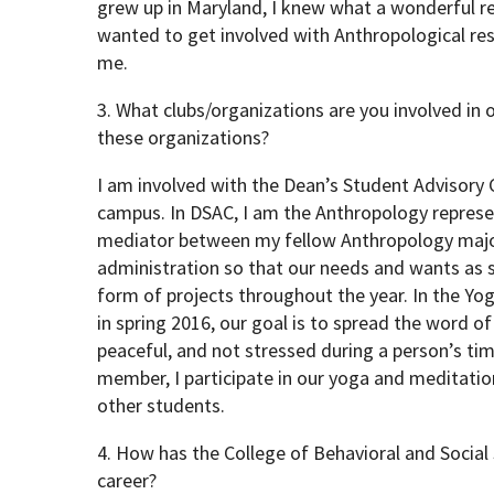
grew up in Maryland, I knew what a wonderful re
wanted to get involved with Anthropological res
me.
3. What clubs/organizations are you involved in
these organizations?
I am involved with the Dean’s Student Advisory
campus. In DSAC, I am the Anthropology represen
mediator between my fellow Anthropology major
administration so that our needs and wants as 
form of projects throughout the year. In the Yo
in spring 2016, our goal is to spread the word o
peaceful, and not stressed during a person’s tim
member, I participate in our yoga and meditatio
other students.
4. How has the College of Behavioral and Social
career?