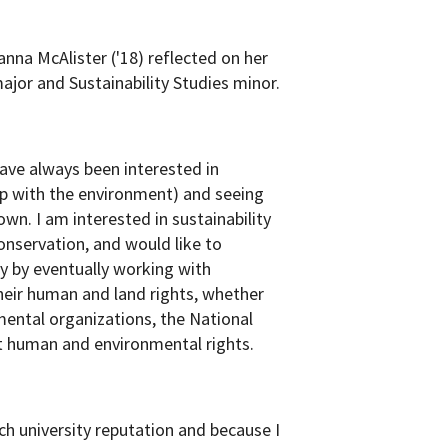
anna McAlister ('18) reflected on her
jor and Sustainability Studies minor.
ave always been interested in
ship with the environment) and seeing
wn. I am interested in sustainability
onservation, and would like to
y by eventually working with
heir human and land rights, whether
mental organizations, the National
ct human and environmental rights.
h university reputation and because I