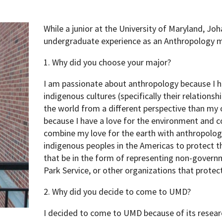
While a junior at the University of Maryland, Joh
undergraduate experience as an Anthropology ma
1. Why did you choose your major?
I am passionate about anthropology because I h
indigenous cultures (specifically their relation
the world from a different perspective than my o
because I have a love for the environment and c
combine my love for the earth with anthropolog
indigenous peoples in the Americas to protect t
that be in the form of representing non-govern
Park Service, or other organizations that prote
2. Why did you decide to come to UMD?
I decided to come to UMD because of its researc