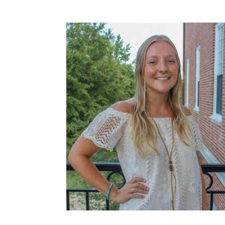
How to become an Anthropology Major?
MAA/MHP Dual Degree
Certificate Programs
Graduate Student Resources
Funding Options