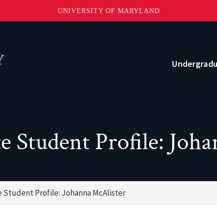
UNIVERSITY OF MARYLAND
Topbar
Menu
Undergrad
Current Students
Advising
 Student Profile: Joh
Academic Opportunities
Internships and Career Development
Student Profile: Johanna McAlister
o?
Community and Support