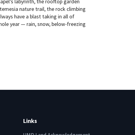
pel’s labyrinth, the rooftop garden
emesia nature trail, the rock climbing
ways have a blast taking in all of
ole year — rain, snow, below-freezing
Links
UMD Land Acknowledgement