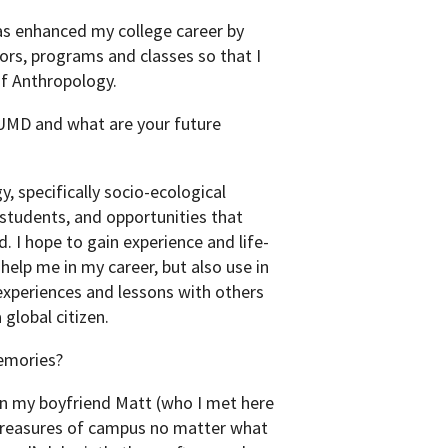
as enhanced my college career by
ors, programs and classes so that I
f Anthropology.
 UMD and what are your future
, specifically socio-ecological
 students, and opportunities that
. I hope to gain experience and life-
 help me in my career, but also use in
 experiences and lessons with others
global citizen.
emories?
 my boyfriend Matt (who I met here
 treasures of campus no matter what