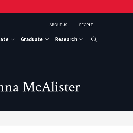
ABOUT US
PEOPLE
uate
Graduate
Research
Search
anna McAlister