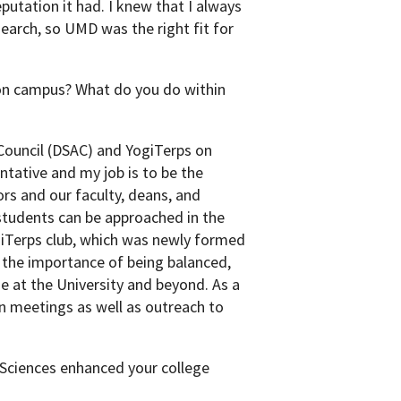
putation it had. I knew that I always
earch, so UMD was the right fit for
 on campus? What do you do within
 Council (DSAC) and YogiTerps on
tative and my job is to be the
s and our faculty, deans, and
students can be approached in the
giTerps club, which was newly formed
f the importance of being balanced,
e at the University and beyond. As a
n meetings as well as outreach to
 Sciences enhanced your college