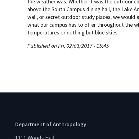
the weather was. Whether it was the outdoor cha
above the South Campus dining hall, the Lake Art
wall, or secret outdoor study places, we would al
what our campus has to offer throughout the wh
temperatures or nothing but blue skies.
Published on Fri, 02/03/2017 - 15:45
Department of Anthropology
1111 Woods Hall