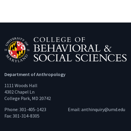
Department of Anthropology
1111 Woods Hall
4302 Chapel Ln
College Park, MD 20742
Phone: 301-405-1423
Email:
anthinquiry@umd.edu
Fax: 301-314-8305