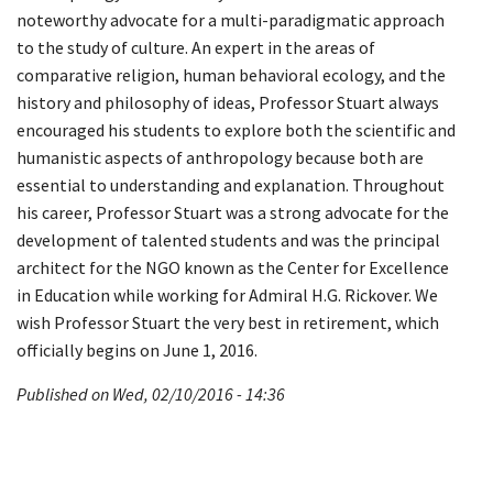
noteworthy advocate for a multi-paradigmatic approach
to the study of culture. An expert in the areas of
comparative religion, human behavioral ecology, and the
history and philosophy of ideas, Professor Stuart always
encouraged his students to explore both the scientific and
humanistic aspects of anthropology because both are
essential to understanding and explanation. Throughout
his career, Professor Stuart was a strong advocate for the
development of talented students and was the principal
architect for the NGO known as the Center for Excellence
in Education while working for Admiral H.G. Rickover. We
wish Professor Stuart the very best in retirement, which
officially begins on June 1, 2016.
Published on Wed, 02/10/2016 - 14:36