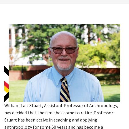
William Taft Stuart, Assistant Professor of Anthropology,
has decided that the time has come to retire. Professor
Stuart has been active in teaching and applying
anthropology for some 50 years and has become a