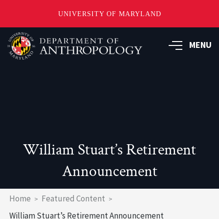
UNIVERSITY OF MARYLAND
Skip
to
MENU
main
content
William Stuart’s Retirement
Announcement
Breadcrumb
Home
Featured Content
William Stuart’s Retirement Announcement