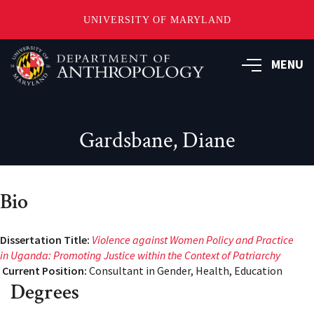
UNIVERSITY OF MARYLAND
Skip
to
MENU
main
content
Gardsbane, Diane
Bio
Dissertation Title:
Violence against Women Policy and Practice
in Uganda: Promoting Justice within the Context
of Patriarchy
Current Position:
Consultant in Gender, Health, Education
Degrees