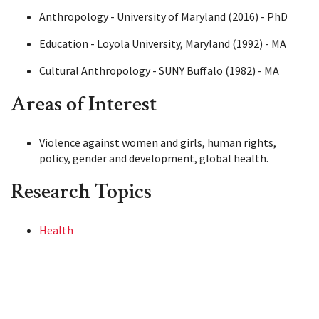
Anthropology - University of Maryland (2016) - PhD
Education - Loyola University, Maryland (1992) - MA
Cultural Anthropology - SUNY Buffalo (1982) - MA
Areas of Interest
Violence against women and girls, human rights,
policy, gender and development, global health.
Research Topics
Health