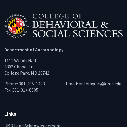
Department of Anthropology
1111 Woods Hall
4302 Chapel Ln
College Park, MD 20742
Phone: 301-405-1423
Email:
anthinquiry@umd.edu
Fax: 301-314-8305
Links
UMD Land Acknowledgement