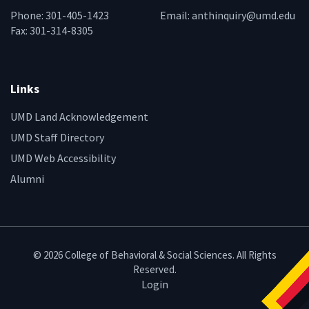
Phone: 301-405-1423
Email:
anthinquiry@umd.edu
Fax: 301-314-8305
Links
UMD Land Acknowledgement
UMD Staff Directory
UMD Web Accessibility
Alumni
© 2026 College of Behavioral & Social Sciences. All Rights
Reserved.
Login