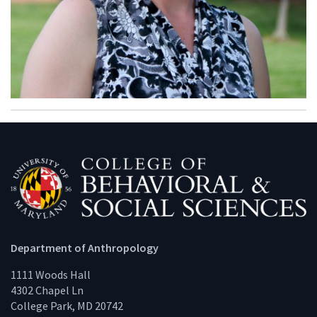
Department of Anthropology
1111 Woods Hall
4302 Chapel Ln
College Park, MD 20742