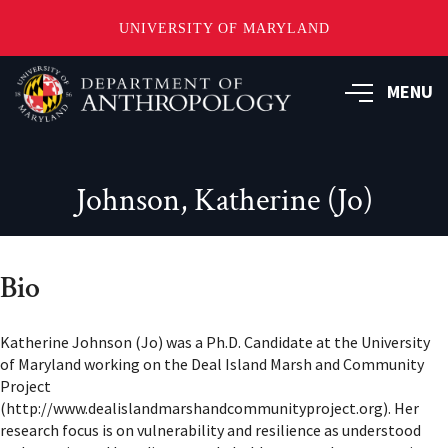
UNIVERSITY OF MARYLAND
Skip
to
MENU
main
content
Johnson, Katherine (Jo)
Bio
Katherine Johnson (Jo) was a Ph.D. Candidate at the University
of Maryland working on the Deal Island Marsh and Community
Project
(http://www.dealislandmarshandcommunityproject.org). Her
research focus is on vulnerability and resilience as understood