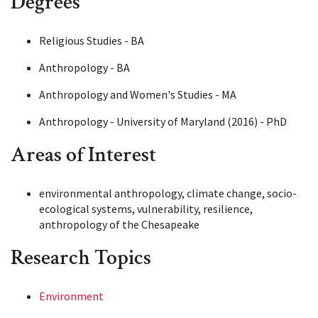
Degrees
Religious Studies - BA
Anthropology - BA
Anthropology and Women's Studies - MA
Anthropology - University of Maryland (2016) - PhD
Areas of Interest
environmental anthropology, climate change, socio-
ecological systems, vulnerability, resilience,
anthropology of the Chesapeake
Research Topics
Environment