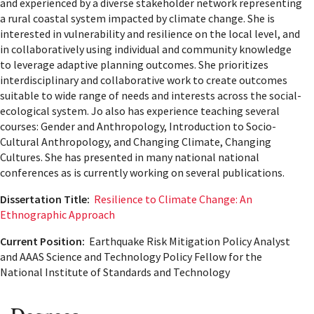
and experienced by a diverse stakeholder network representing
a rural coastal system impacted by climate change. She is
interested in vulnerability and resilience on the local level, and
in collaboratively using individual and community knowledge
to leverage adaptive planning outcomes. She prioritizes
interdisciplinary and collaborative work to create outcomes
suitable to wide range of needs and interests across the social-
ecological system. Jo also has experience teaching several
courses: Gender and Anthropology, Introduction to Socio-
Cultural Anthropology, and Changing Climate, Changing
Cultures. She has presented in many national national
conferences as is currently working on several publications.
Dissertation Title:
Resilience to Climate Change: An
Ethnographic Approach
Current Position:
Earthquake Risk Mitigation Policy Analyst
and AAAS Science and Technology Policy Fellow for the
National Institute of Standards and Technology