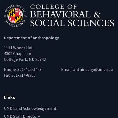
Department of Anthropology
1111 Woods Hall
4302 Chapel Ln
College Park, MD 20742
Phone: 301-405-1423
Email:
anthinquiry@umd.edu
Fax: 301-314-8305
Links
UMD Land Acknowledgement
UMD Staff Directory