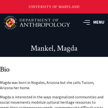
UNIVERSITY OF MARYLAND
Skip
to
MENU
main
content
Mankel, Magda
Bio
Magda was born in Nogales, Arizona but she calls Tucson,
Arizona her home.
Magda is interested in the ways marginalized communities and
social movements mobilize cultural heritage resources to
meet their contemporary needs, commemorate difficult pasts,