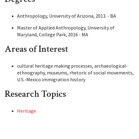
Anthropology, University of Arizona, 2013. - BA
Master of Applied Anthropology, University of
Maryland, College Park, 2016 - MA
Areas of Interest
cultural heritage making processes, archaeological-
ethnography, museums, rhetoric of social movements,
U.S.-Mexico immigration history
Research Topics
Heritage