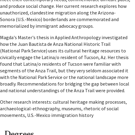
and produce social change. Her current research explores how
unauthorized, clandestine migration along the Arizona-
Sonora (U.S.-Mexico) borderlands are commemorated and
memorialized by immigrant advocacy groups.
Magda's Master's thesis in Applied Anthropology investigated
how the Juan Bautista de Anza National Historic Trail
(National Park Service) uses its cultural heritage resources to
civically engage the Latina/o resident of Tucson, Az. Her thesis
found that Latina/o residents of Tucson were familiar with
segments of the Anza Trail, but they very seldom associated it
with the National Park Service or the national landscape more
broadly. Recommendations for bridging the gap between local
and national understandings of the Anza Trail were provided.
Other research interests:
cultural heritage making processes,
archaeological-ethnography, museums, rhetoric of social
movements, U.S.-Mexico immigration history
Degrees