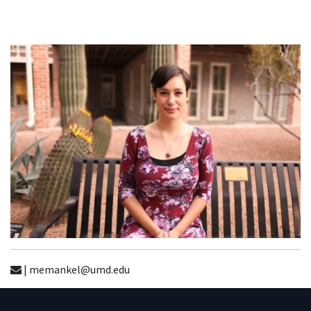
| memankel@umd.edu