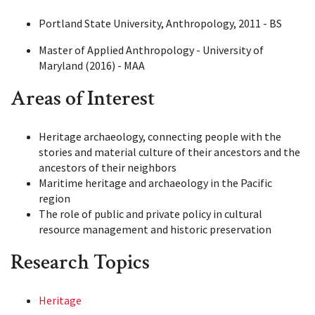
Portland State University, Anthropology, 2011 - BS
Master of Applied Anthropology - University of
Maryland (2016) - MAA
Areas of Interest
Heritage archaeology, connecting people with the
stories and material culture of their ancestors and the
ancestors of their neighbors
Maritime heritage and archaeology in the Pacific
region
The role of public and private policy in cultural
resource management and historic preservation
Research Topics
Heritage