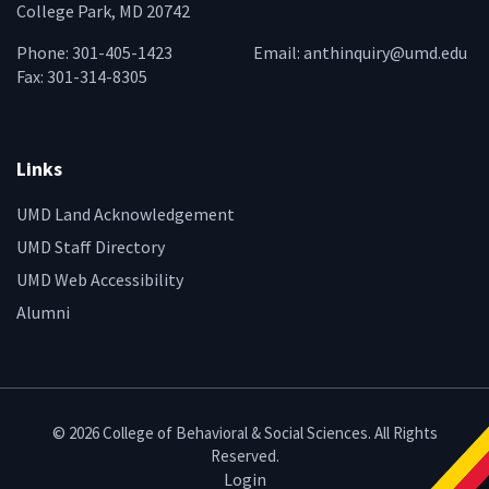
College Park, MD 20742
Phone: 301-405-1423
Email:
anthinquiry@umd.edu
Fax: 301-314-8305
Links
UMD Land Acknowledgement
UMD Staff Directory
UMD Web Accessibility
Alumni
© 2026 College of Behavioral & Social Sciences. All Rights
Reserved.
Login