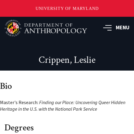
UNIVERSITY OF MARYLAND
Skip
to
MENU
main
content
Crippen, Leslie
Bio
Master's Research:
Finding our Place: Uncovering Queer Hidden
Heritage in the U.S. with the National Park Service
Degrees