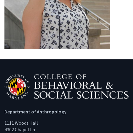
Department of Anthropology
1111 Woods Hall
4302 Chapel Ln