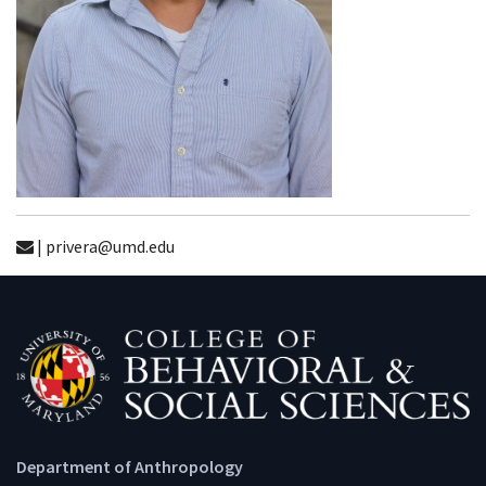
| privera@umd.edu
Department of Anthropology