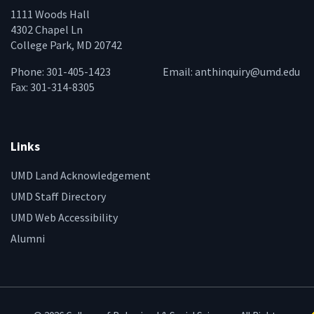
1111 Woods Hall
4302 Chapel Ln
College Park, MD 20742
Phone: 301-405-1423
Email:
anthinquiry@umd.edu
Fax: 301-314-8305
Links
UMD Land Acknowledgement
UMD Staff Directory
UMD Web Accessibility
Alumni