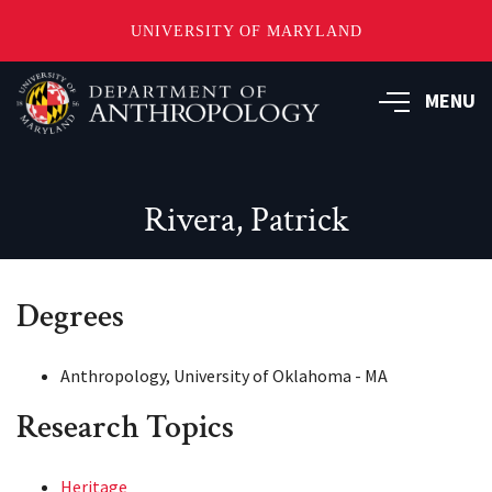
UNIVERSITY OF MARYLAND
Skip
to
MENU
main
content
Rivera, Patrick
Degrees
Anthropology, University of Oklahoma - MA
Research Topics
Heritage